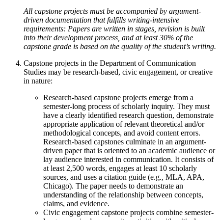
All capstone projects must be accompanied by argument-
driven documentation that fulfills writing-intensive
requirements: Papers are written in stages, revision is built
into their development process, and at least 30% of the
capstone grade is based on the quality of the student’s writing.
Capstone projects in the Department of Communication
Studies may be research-based, civic engagement, or creative
in nature:
Research-based capstone projects emerge from a
semester-long process of scholarly inquiry. They must
have a clearly identified research question, demonstrate
appropriate application of relevant theoretical and/or
methodological concepts, and avoid content errors.
Research-based capstones culminate in an argument-
driven paper that is oriented to an academic audience or
lay audience interested in communication. It consists of
at least 2,500 words, engages at least 10 scholarly
sources, and uses a citation guide (e.g., MLA, APA,
Chicago). The paper needs to demonstrate an
understanding of the relationship between concepts,
claims, and evidence.
Civic engagement capstone projects combine semester-