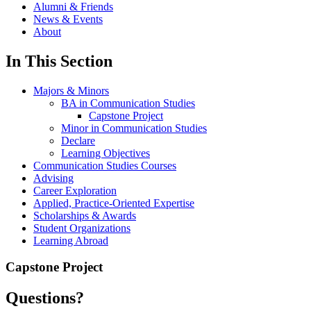
Alumni & Friends
News & Events
About
In This Section
Majors & Minors
BA in Communication Studies
Capstone Project
Minor in Communication Studies
Declare
Learning Objectives
Communication Studies Courses
Advising
Career Exploration
Applied, Practice-Oriented Expertise
Scholarships & Awards
Student Organizations
Learning Abroad
Capstone Project
Questions?