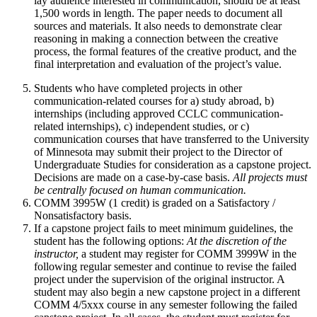
lay audience interested in communication, should be at least
1,500 words in length. The paper needs to document all
sources and materials. It also needs to demonstrate clear
reasoning in making a connection between the creative
process, the formal features of the creative product, and the
final interpretation and evaluation of the project’s value.
Students who have completed projects in other
communication-related courses for a) study abroad, b)
internships (including approved CCLC communication-
related internships), c) independent studies, or c)
communication courses that have transferred to the University
of Minnesota may submit their project to the Director of
Undergraduate Studies for consideration as a capstone project.
Decisions are made on a case-by-case basis.
All projects must
be centrally focused on human communication.
COMM 3995W (1 credit) is graded on a Satisfactory /
Nonsatisfactory basis.
If a capstone project fails to meet minimum guidelines, the
student has the following options:
At the discretion of the
instructor,
a student may register for COMM 3999W in the
following regular semester and continue to revise the failed
project under the supervision of the original instructor. A
student may also begin a new capstone project in a different
COMM 4/5xxx course in any semester following the failed