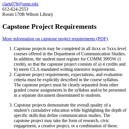
clark078@umn.edu
612-624-2553
Room 170B Wilson Library
Capstone Project Requirements
More information on capstone project requirements (PDF)
.
Capstone projects may be completed in all 4xxx or 5xxx-level
courses offered in the Department of Communication Studies.
In addition, the student must register for COMM 3995W (1
credit), so that the capstone project consists of a) 4 credits and
b) meets CLA-mandated writing-intensive requirements.
Capstone project requirements, expectations, and evaluation
criteria must be explicitly described in the course syllabus.
The capstone project must be clearly separated from other
graded course assignments in the syllabus and/or be presented
in a separate document disseminated to students.
Capstone projects demonstrate the overall quality of a
student’s cumulative education while highlighting the depth of
specific skills that define communication studies. The
capstone project may take the form of research, civic
engagement, a creative project, or a combination of these.