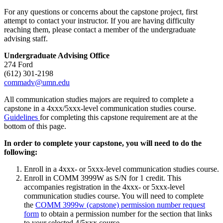
For any questions or concerns about the capstone project, first
attempt to contact your instructor. If you are having difficulty
reaching them, please contact a member of the undergraduate
advising staff.
Undergraduate Advising Office
274 Ford
(612) 301-2198
commadv@umn.edu
All communication studies majors are required to complete a
capstone in a 4xxx/5xxx-level communication studies course.
Guidelines
for completing this capstone requirement are at the
bottom of this page.
In order to complete your capstone, you will need to do the
following:
Enroll in a 4xxx- or 5xxx-level communication studies course.
Enroll in COMM 3999W as S/N for 1 credit. This
accompanies registration in the 4xxx- or 5xxx-level
communication studies course. You will need to complete
the
COMM 3999w (capstone) permission number request
form
to obtain a permission number for the section that links
to your selected 4/5xxx course.