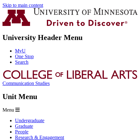
Skip to main content
University Header Menu
MyU
One Stop
Search
Communication Studies
Unit Menu
Menu
Undergraduate
Graduate
People
Research & Engagement