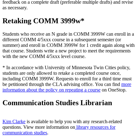
feedback on a complete draft (preferable multiple drafts) and revise
as necessary.
Retaking COMM 3999w*
Students who receive an N grade in COMM 3999W can enroll in a
different COMM 4/5xxx course in a subsequent semester (or
summer) and enroll in COMM 3999W for 1 credit again along with
that course. Students write a new project to meet the requirements
with the new COMM 4/5xxx level course.
* In accordance with University of Minnesota Twin Cities policy,
students are only allowed to retake a completed course once,
including COMM 3999W. Requests to enroll for a third time must
be petitioned through the CLA advising office. You can find
more
information about the policy on repeating a course
on OneStop.
Communication Studies Librarian
Kim Clarke
is available to help you with any research-related
questions. View more information on
library resources for
communication studies
.