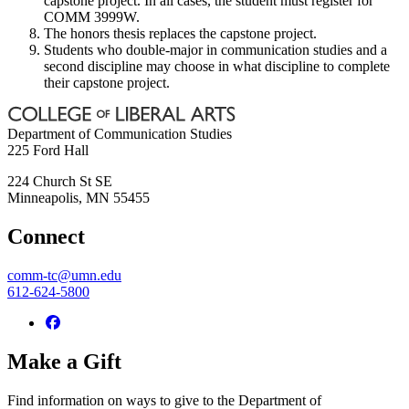
capstone project. In all cases, the student must register for
COMM 3999W.
The honors thesis replaces the capstone project.
Students who double-major in communication studies and a
second discipline may choose in what discipline to complete
their capstone project.
Department of Communication Studies
225 Ford Hall
224 Church St SE
Minneapolis
,
MN
55455
Connect
comm-tc@umn.edu
612-624-5800
Make a Gift
Find information on ways to give to the Department of