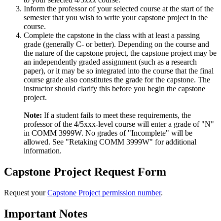
Inform the professor of your selected course at the start of the
semester that you wish to write your capstone project in the
course.
Complete the capstone in the class with at least a passing
grade (generally C- or better). Depending on the course and
the nature of the capstone project, the capstone project may be
an independently graded assignment (such as a research
paper), or it may be so integrated into the course that the final
course grade also constitutes the grade for the capstone. The
instructor should clarify this before you begin the capstone
project.
Note:
If a student fails to meet these requirements, the
professor of the 4/5xxx-level course will enter a grade of "N"
in COMM 3999W. No grades of "Incomplete" will be
allowed. See "Retaking COMM 3999W" for additional
information.
Capstone Project Request Form
Request your
Capstone Project permission number
.
Important Notes