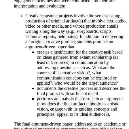
engagement activities that were conducted and their final
interpretation and evaluation.
Creative capstone projects involve the semester-long
production of original artifact(s) that involve text, audio,
video or other media, and whose production entails
writing along the way (e.g., storyboards, scripts,
technical reports, field notes). In addition to delivering
an original creative product, students produce an
argument-driven paper that
creates a justification for the creative task based
on ideas gathered from extant scholarship (at
least of 5 sources) in communication by
addressing questions, such as: What are the
sources of its creative vision?, what
communication concepts can be explored or
applied?, who would be the target audience?
documents the creative process and describes the
final product with sufficient detail
performs an analysis that results in an argument
(how does the final artifact embody its artistic
vision, engage with its guiding concepts and
principles, appeal to its ideal audience?).
The final argument-driven paper, addressed to an academic or