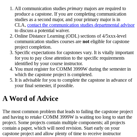
All communication studies
primary
majors are required to
produce a capstone. If you are completing communication
studies as a second major, and your primary major is in
CLA,
contact the communication studies departmental advisor
to discuss a potential waiver.
Online Distance Learning (ODL) sections of 4/5xxx-level
communication studies courses are
not
eligible for capstone
project completion.
Specific expectations for capstones vary. It is vitally important
for you to pay close attention to the specific requirements
identified by your course instructor.
You must register for COMM 3999W during the semester in
which the capstone project is completed.
It is advisable for you to complete the capstone in advance of
your final semester, if possible.
A Word of Advice
The most common problem that leads to failing the capstone project
and having to retake COMM 3999W is waiting too long to start the
project. Some projects contain multiple components; all projects
contain a paper, which will need revision. Start early on your
capstone project and allow plenty of time to receive instructor