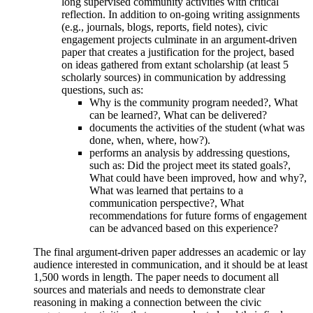
long supervised community activities with critical
reflection. In addition to on-going writing assignments
(e.g., journals, blogs, reports, field notes), civic
engagement projects culminate in an argument-driven
paper that creates a justification for the project, based
on ideas gathered from extant scholarship (at least 5
scholarly sources) in communication by addressing
questions, such as:
Why is the community program needed?, What
can be learned?, What can be delivered?
documents the activities of the student (what was
done, when, where, how?).
performs an analysis by addressing questions,
such as: Did the project meet its stated goals?,
What could have been improved, how and why?,
What was learned that pertains to a
communication perspective?, What
recommendations for future forms of engagement
can be advanced based on this experience?
The final argument-driven paper addresses an academic or lay
audience interested in communication, and it should be at least
1,500 words in length. The paper needs to document all
sources and materials and needs to demonstrate clear
reasoning in making a connection between the civic