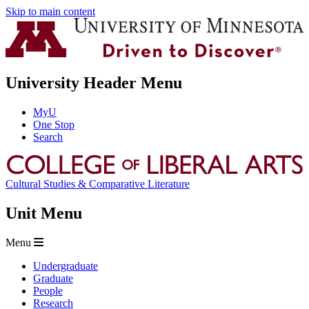
Skip to main content
University Header Menu
MyU
One Stop
Search
Cultural Studies & Comparative Literature
Unit Menu
Menu
Undergraduate
Graduate
People
Research