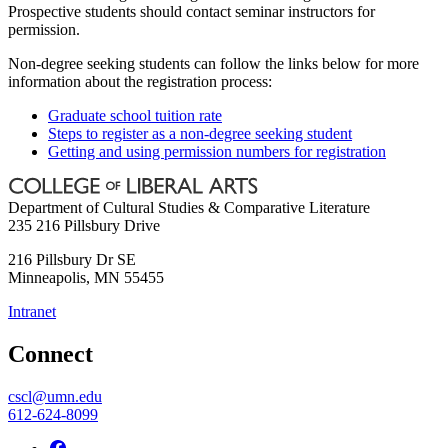
Prospective students should contact seminar instructors for
permission.
Non-degree seeking students can follow the links below for more
information about the registration process:
Graduate school tuition rate
Steps to register as a non-degree seeking student
Getting and using permission numbers for registration
Department of Cultural Studies & Comparative Literature
235 216 Pillsbury Drive
216 Pillsbury Dr SE
Minneapolis
,
MN
55455
Intranet
Connect
cscl@umn.edu
612-624-8099