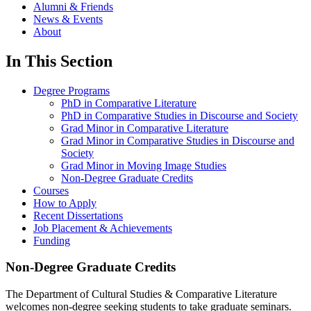
Alumni & Friends
News & Events
About
In This Section
Degree Programs
PhD in Comparative Literature
PhD in Comparative Studies in Discourse and Society
Grad Minor in Comparative Literature
Grad Minor in Comparative Studies in Discourse and
Society
Grad Minor in Moving Image Studies
Non-Degree Graduate Credits
Courses
How to Apply
Recent Dissertations
Job Placement & Achievements
Funding
Non-Degree Graduate Credits
The Department of Cultural Studies & Comparative Literature
welcomes non-degree seeking students to take graduate seminars.