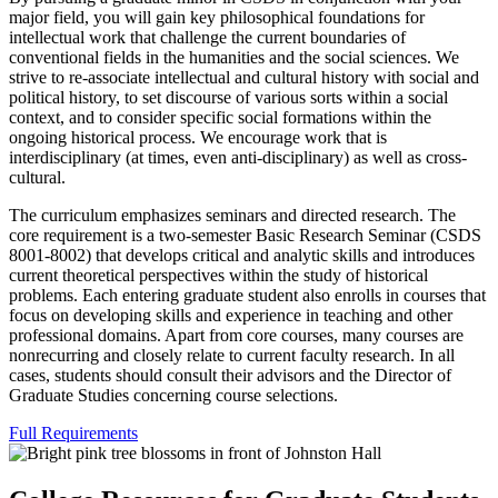
major field, you will gain key philosophical foundations for
intellectual work that challenge the current boundaries of
conventional fields in the humanities and the social sciences. We
strive to re-associate intellectual and cultural history with social and
political history, to set discourse of various sorts within a social
context, and to consider specific social formations within the
ongoing historical process. We encourage work that is
interdisciplinary (at times, even anti-disciplinary) as well as cross-
cultural.
The curriculum emphasizes seminars and directed research. The
core requirement is a two-semester Basic Research Seminar (CSDS
8001-8002) that develops critical and analytic skills and introduces
current theoretical perspectives within the study of historical
problems. Each entering graduate student also enrolls in courses that
focus on developing skills and experience in teaching and other
professional domains. Apart from core courses, many courses are
nonrecurring and closely relate to current faculty research. In all
cases, students should consult their advisors and the Director of
Graduate Studies concerning course selections.
Full Requirements