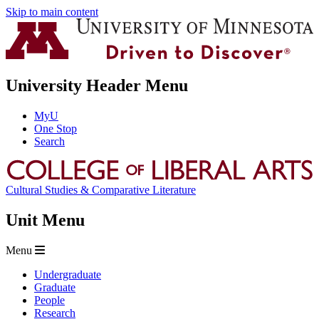
Skip to main content
University Header Menu
MyU
One Stop
Search
Cultural Studies & Comparative Literature
Unit Menu
Menu
Undergraduate
Graduate
People
Research