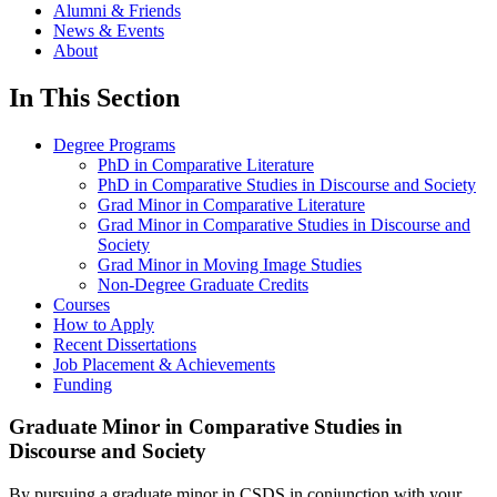
Alumni & Friends
News & Events
About
In This Section
Degree Programs
PhD in Comparative Literature
PhD in Comparative Studies in Discourse and Society
Grad Minor in Comparative Literature
Grad Minor in Comparative Studies in Discourse and
Society
Grad Minor in Moving Image Studies
Non-Degree Graduate Credits
Courses
How to Apply
Recent Dissertations
Job Placement & Achievements
Funding
Graduate Minor in Comparative Studies in
Discourse and Society
By pursuing a graduate minor in CSDS in conjunction with your