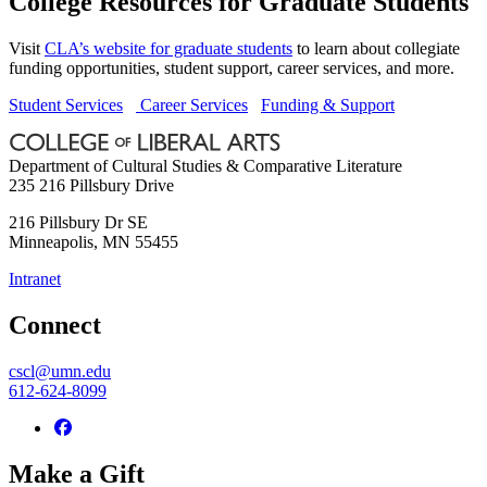
College Resources for Graduate Students
Visit
CLA’s website for graduate students
to learn about collegiate
funding opportunities, student support, career services, and more.
Student Services
Career Services
Funding & Support
Department of Cultural Studies & Comparative Literature
235 216 Pillsbury Drive
216 Pillsbury Dr SE
Minneapolis
,
MN
55455
Intranet
Connect
cscl@umn.edu
612-624-8099
Make a Gift