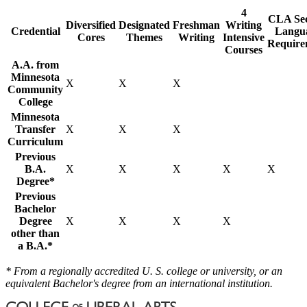
4
CLA Se
Diversified
Designated
Freshman
Writing
Credential
Langu
Cores
Themes
Writing
Intensive
Require
Courses
A.A. from
Minnesota
X
X
X
Community
College
Minnesota
Transfer
X
X
X
Curriculum
Previous
B.A.
X
X
X
X
X
Degree*
Previous
Bachelor
Degree
X
X
X
X
other than
a B.A.*
* From a regionally accredited U. S. college or university, or an
equivalent Bachelor's degree from an international institution.