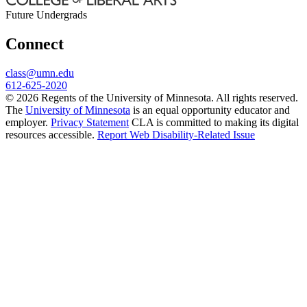
Future Undergrads
Connect
class@umn.edu
612-625-2020
© 2026 Regents of the University of Minnesota. All rights reserved.
The
University of Minnesota
is an equal opportunity educator and
employer.
Privacy Statement
CLA is committed to making its digital
resources accessible.
Report Web Disability-Related Issue