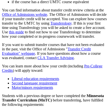
if the course has a direct UMTC course equivalent
You can find information about transfer credit review criteria at the
Office of Admissions website
. The Office of Admissions will decide
if your transfer credit will be accepted. You can explore how courses
transfer to the UMTC by using
Transferology
. If this is your first
time using Transferology you will be asked to create a free account.
Use
this guide
to find out how to use Transferology to determine
how your completed or in-progress coursework will transfer.
If you want to submit transfer courses that have not been evaluated
in the past, visit the Office of Admissions "
Transfer Credit
Evaluation" webpage
. If you have questions about how a course
was evaluated, contact
CLA Transfer Advising
.
You can learn more about how your credit (including
Pre-College
Credits
) will apply toward:
Liberal education requirements
Second language requirement
Major/minors requirements
Students with a previous degree or have completed the
Minnesota
Transfer Curriculum (MnTC)
before transferring, have fulfilled
the following requirements: