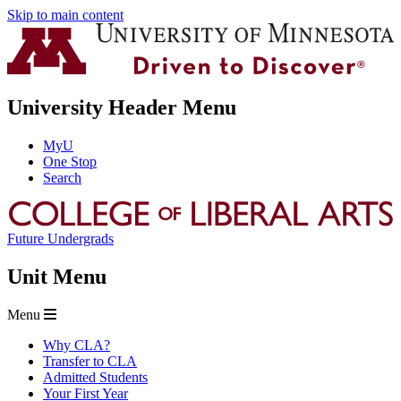
Skip to main content
University Header Menu
MyU
One Stop
Search
Future Undergrads
Unit Menu
Menu
Why CLA?
Transfer to CLA
Admitted Students
Your First Year