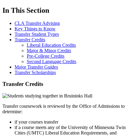
In This Section
CLA Transfer Advising
Key Things to Know
Transfer Student Types
Transfer Credits
Liberal Education Credits
Major & Minor Credits
Pre-College Credits
Second Language Credits
Major Transfer Guides
Transfer Scholarships
Transfer Credits
Transfer coursework is reviewed by the Office of Admissions to
determine:
if your courses transfer
if a course meets any of the University of Minnesota Twin
Cities (UMTC) Liberal Education Requirements, and