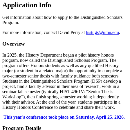
Application Info
Get information about how to apply to the Distinguished Scholars
Program.
For more information, contact David Perry at
histugs@umn.edu
.
Overview
In 2025, the History Department began a pilot history honors
program, now called the Distinguished Scholars Program. The
program offers Honors students as well as any qualified History
major (or student in a related major) the opportunity to complete a
two-semester senior thesis with faculty guidance both semesters.
Students in the Distinguished Scholars Program (DSP) develop a
project, find a faculty advisor in their area of research, work in a
seminar fall semester (typically HIST 4961V: “Senior Thesis
Workshop”), then finish spring semester working independently
with their advisor. At the end of the year, students participate in a
History Honors Conference to celebrate and share their work.
This year’s conference took place on Saturday, April 25, 2026.
Program Details