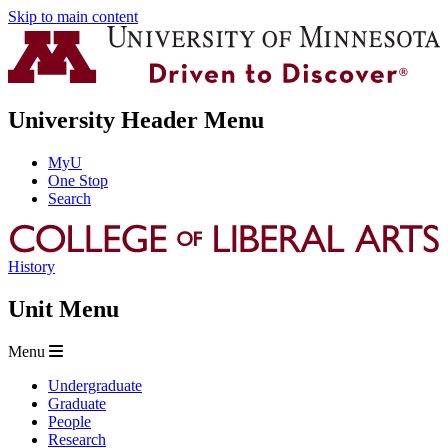
Skip to main content
University Header Menu
MyU
One Stop
Search
History
Unit Menu
Menu
Undergraduate
Graduate
People
Research