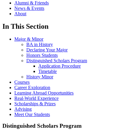
Alumni & Friends
News & Events
About
In This Section
Major & Minor
BA in History
Declaring Your Major
Honors Students
Distinguished Scholars Program
Application Procedure
Timetable
History Minor
Courses
Career Exploration
Learning Abroad Opportunities
Real-World Experience
Scholarships & Prizes
Advising
Meet Our Students
Distinguished Scholars Program