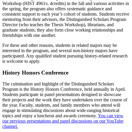
Workshop (HIST 4961v, 4credits) in the fall and various activities in
the spring, the program also offers systematic guidance and
consistent support to each year’s cohort of students. Students receive
mentoring from their advisors, the Distinguished Scholars Program
Director (who teaches the Thesis Workshop), librarians, and
graduate students; they also form close working relationships and
friendships with one another.
For these and other reasons, students in related majors may be
interested in the program, and several non-history majors have
participated. Any qualified student pursuing history-related research
is welcome to apply.
History Honors Conference
The culmination and highlight of the Distinguished Scholars
Program is the History Honors Conference, held annually in April.
Students participate in panel presentations designed to showcase
their projects and the work they have undertaken over the course of
the year. Faculty, students, and family members who attend will
engage in stimulating discussions about wide-ranging historical
topics and enjoy a luncheon and awards ceremony.
You can view
our previous presentations and panel discussions on our YouTube
channel.