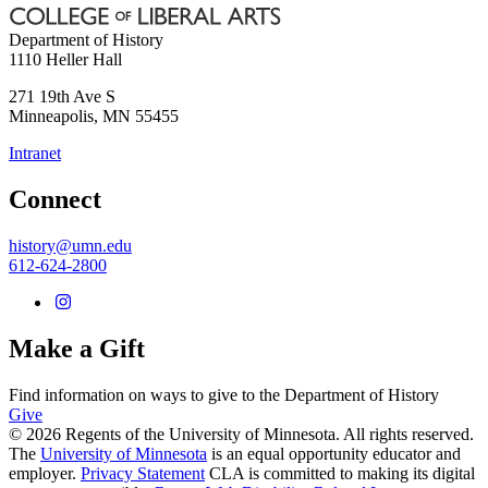
Department of History
1110 Heller Hall
271 19th Ave S
Minneapolis
,
MN
55455
Intranet
Connect
history@umn.edu
612-624-2800
Make a Gift
Find information on ways to give to the Department of History
Give
© 2026 Regents of the University of Minnesota. All rights reserved.
The
University of Minnesota
is an equal opportunity educator and
employer.
Privacy Statement
CLA is committed to making its digital