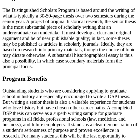
The Distinguished Scholars Program is based around the writing of
what is typically a 30-50-page thesis over two semesters during the
senior year. A project of original historical research, the senior thesis
is the most substantial piece of scholarly writing that an
undergraduate can undertake. It must develop a clear and original
argument and be of near-publishable quality; in fact, some theses
may be published as articles in scholarly journals. Ideally, they are
based on research into primary materials, though the choice of topic
may dictate otherwise. A substantial historiographical essay is thus
also a possibility, in which case secondary materials form the
principal focus.
Program Benefits
Outstanding students who are considering applying to graduate
school in history are especially encouraged to write a DSP thesis.
But writing a senior thesis is also a valuable experience for students
who love history but have chosen other career paths. A completed
DSP thesis can serve as a superb writing sample for graduate
programs in all fields, professional schools (law, medicine, and
business), and future employers. It stands as a clear demonstration of
a student’s seriousness of purpose and proven excellence in
research. For many students, this will be the last opportunity to