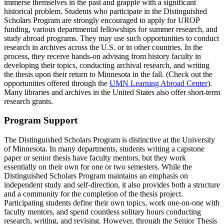
immerse themselves in the past and grapple with a significant
historical problem. Students who participate in the Distinguished
Scholars Program are strongly encouraged to apply for UROP
funding, various departmental fellowships for summer research, and
study abroad programs. They may use such opportunities to conduct
research in archives across the U.S. or in other countries. In the
process, they receive hands-on advising from history faculty in
developing their topics, conducting archival research, and writing
the thesis upon their return to Minnesota in the fall. (Check out the
opportunities offered through the
UMN Learning Abroad Center
).
Many libraries and archives in the United States also offer short-term
research grants.
Program Support
The Distinguished Scholars Program is distinctive at the University
of Minnesota. In many departments, students writing a capstone
paper or senior thesis have faculty mentors, but they work
essentially on their own for one or two semesters. While the
Distinguished Scholars Program maintains an emphasis on
independent study and self-direction, it also provides both a structure
and a community for the completion of the thesis project.
Participating students define their own topics, work one-on-one with
faculty mentors, and spend countless solitary hours conducting
research, writing, and revising. However, through the Senior Thesis