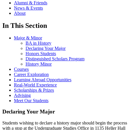
Alumni & Friends
News & Events
About
In This Section
Major & Minor
BA in History
Declaring Your Major
Honors Students
Distinguished Scholars Program
History Minor
Courses
Career Exploration
Learning Abroad Opportunities
Real-World Experience
Scholarships & Prizes
Advising
Meet Our Students
Declaring Your Major
Students wishing to declare a history major should begin the process
with a stop at the Undergraduate Studies Office in 1135 Heller Hall