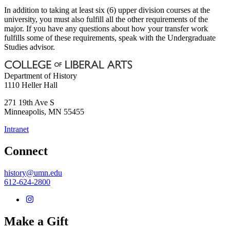
In addition to taking at least six (6) upper division courses at the
university, you must also fulfill all the other requirements of the
major. If you have any questions about how your transfer work
fulfills some of these requirements, speak with the Undergraduate
Studies advisor.
Department of History
1110 Heller Hall
271 19th Ave S
Minneapolis
,
MN
55455
Intranet
Connect
history@umn.edu
612-624-2800
Make a Gift