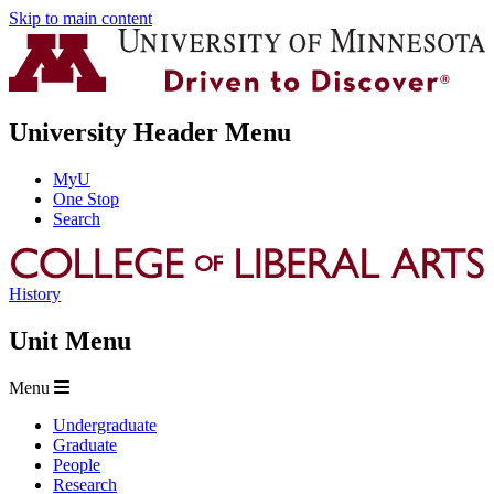
Skip to main content
University Header Menu
MyU
One Stop
Search
History
Unit Menu
Menu
Undergraduate
Graduate
People
Research