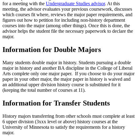
for a meeting with the
Undergraduate Studies advisor
. At this
meeting, the advisor evaluates your previous coursework, discusses
which courses fit where, reviews the major paper requirements, and
figures out how to petition for including non-history department
courses into the major (among other things). Once this is done, the
advisor helps the student file the necessary paperwork to declare the
major.
Information for Double Majors
Many students double major in history. Students pursuing a double
major in history and another BA discipline in the College of Liberal
Arts complete only one major paper. If you choose to do your major
paper in your other major, the major paper in history is waived and
an additional upper division history course is substituted for it
(keeping the total number of courses at 11).
Information for Transfer Students
History majors transferring from other schools must complete at least
6 upper division (3xxx level or above) history courses at the
University of Minnesota to satisfy the requirements for a history
major.