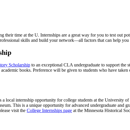
 their time at the U. Internships are a great way for you to test out po
ofessional skills and build your network—all factors that can help you l
ship
ory Scholarship
to an exceptional CLA undergraduate to support the stu
f academic books. Preference will be given to students who have taken c
s a local internship opportunity for college students at the University 
useum. This is a unique opportunity for advanced undergraduate and gra
please visit the
College Internships page
at the Minnesota Historical Soc