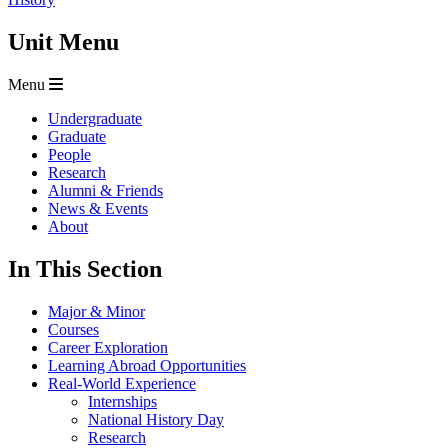
Unit Menu
Menu
Undergraduate
Graduate
People
Research
Alumni & Friends
News & Events
About
In This Section
Major & Minor
Courses
Career Exploration
Learning Abroad Opportunities
Real-World Experience
Internships
National History Day
Research