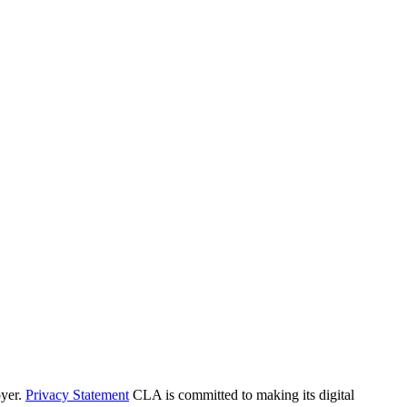
yer.
Privacy Statement
CLA is committed to making its digital