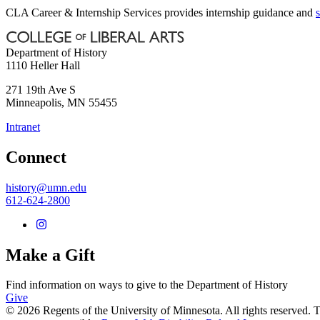
CLA Career & Internship Services provides internship guidance and
Department of History
1110 Heller Hall
271 19th Ave S
Minneapolis
,
MN
55455
Intranet
Connect
history@umn.edu
612-624-2800
Make a Gift
Find information on ways to give to the Department of History
Give
© 2026 Regents of the University of Minnesota. All rights reserved.