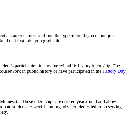
tential career choices and find the type of employment and job
and that first job upon graduation.
dent’s participation in a mentored public history internship. The
oursework in public history or have participated in the
History Day
of Minnesota. These internships are offered year-round and allow
duate students to work in an organization dedicated to preserving
iety.