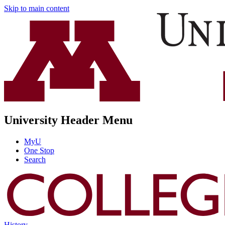
Skip to main content
University Header Menu
MyU
One Stop
Search
History