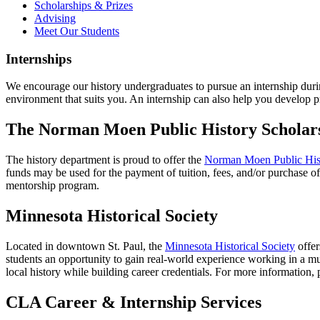
Scholarships & Prizes
Advising
Meet Our Students
Internships
We encourage our history undergraduates to pursue an internship during
environment that suits you. An internship can also help you develop pr
The Norman Moen Public History Scholar
The history department is proud to offer the
Norman Moen Public Hist
funds may be used for the payment of tuition, fees, and/or purchase o
mentorship program.
Minnesota Historical Society
Located in downtown St. Paul, the
Minnesota Historical Society
offer
students an opportunity to gain real-world experience working in a m
local history while building career credentials. For more information, 
CLA Career & Internship Services