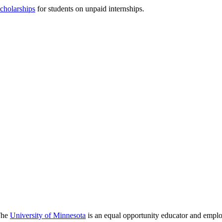
scholarships
for students on unpaid internships.
 The
University of Minnesota
is an equal opportunity educator and emplo