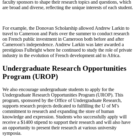
faculty sponsors to shape their research topics and questions, which
are broad and diverse, reflecting the unique interests of each student.
For example, the Donovan Scholarship allowed Andrew Larkin to
travel to Cameroon and Paris over the summer to conduct research
on French public investment in Cameroon both before and after
Cameroon's independence. Andrew Larkin was later awarded a
prestigious Fulbright where he continued to study the role of private
industry in the evolution of French development aid to Africa.
Undergraduate Research Opportunities
Program (UROP)
We also encourage undergraduate students to apply for the
Undergraduate Research Opportunities Program (UROP). This
program, sponsored by the Office of Undergraduate Research,
supports research projects dedicated to fulfilling the U of M’s
commitment to research and expanding the store of human
knowledge and expression. Students who successfully apply will
receive a $1400 stipend to support their research and will also have
an opportunity to present their research at various university
symposia.