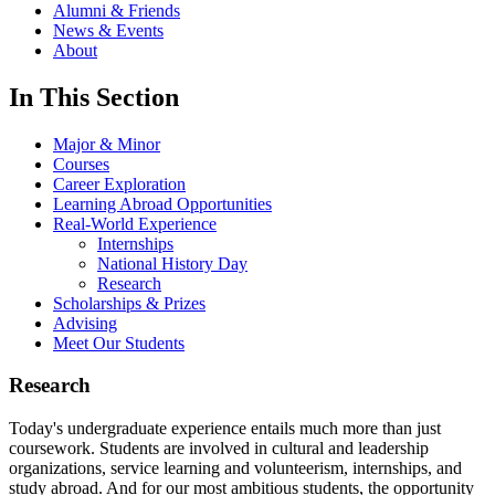
Alumni & Friends
News & Events
About
In This Section
Major & Minor
Courses
Career Exploration
Learning Abroad Opportunities
Real-World Experience
Internships
National History Day
Research
Scholarships & Prizes
Advising
Meet Our Students
Research
Today's undergraduate experience entails much more than just
coursework. Students are involved in cultural and leadership
organizations, service learning and volunteerism, internships, and
study abroad. And for our most ambitious students, the opportunity