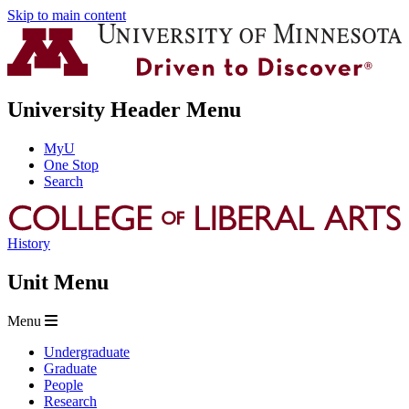
Skip to main content
University Header Menu
MyU
One Stop
Search
History
Unit Menu
Menu
Undergraduate
Graduate
People
Research