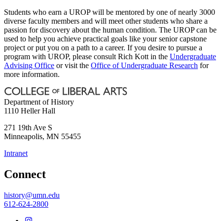
Students who earn a UROP will be mentored by one of nearly 3000
diverse faculty members and will meet other students who share a
passion for discovery about the human condition. The UROP can be
used to help you achieve practical goals like your senior capstone
project or put you on a path to a career. If you desire to pursue a
program with UROP, please consult Rich Kott in the
Undergraduate
Advising Office
or visit the
Office of Undergraduate Research
for
more information.
Department of History
1110 Heller Hall
271 19th Ave S
Minneapolis
,
MN
55455
Intranet
Connect
history@umn.edu
612-624-2800