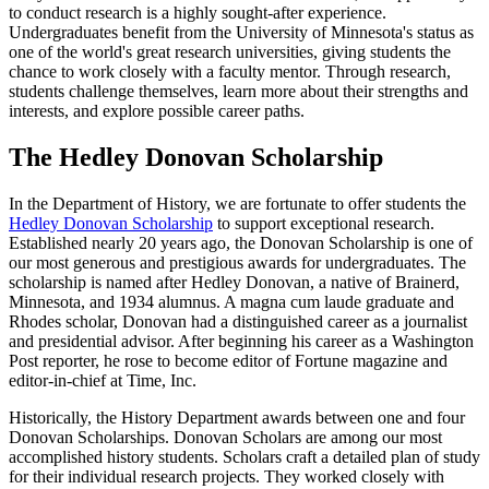
to conduct research is a highly sought-after experience.
Undergraduates benefit from the University of Minnesota's status as
one of the world's great research universities, giving students the
chance to work closely with a faculty mentor. Through research,
students challenge themselves, learn more about their strengths and
interests, and explore possible career paths.
The Hedley Donovan Scholarship
In the Department of History, we are fortunate to offer students the
Hedley Donovan Scholarship
to support exceptional research.
Established nearly 20 years ago, the Donovan Scholarship is one of
our most generous and prestigious awards for undergraduates. The
scholarship is named after Hedley Donovan, a native of Brainerd,
Minnesota, and 1934 alumnus. A magna cum laude graduate and
Rhodes scholar, Donovan had a distinguished career as a journalist
and presidential advisor. After beginning his career as a Washington
Post reporter, he rose to become editor of Fortune magazine and
editor-in-chief at Time, Inc.
Historically, the History Department awards between one and four
Donovan Scholarships. Donovan Scholars are among our most
accomplished history students. Scholars craft a detailed plan of study
for their individual research projects. They worked closely with