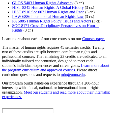
GLOS 5403 Human Rights Advocacy
(3 cr.)
HIST 8245 Human Rights: A Global History
(3 cr.)
HIST 8910 Sec 002 Human Rights and Race
(3 cr.)
LAW 6886 International Human Rights Law
(3 cr.)
PA 5885 Human Rights Policy: Issues and Actors
(3 cr.)
SOC 8171 Cross-Disciplinary Perspectives on Human
Rights
(3 cr.)
Learn more about each of our core courses on our
Courses page.
The master of human rights requires 45 semester credits. Twenty-
two of these credits are split between core human rights and
professional courses. The remaining 23 credits are dedicated to an
individually tailored concentration, designed to meet each
student's individual experiences and career goals.
Learn more about
the program curriculum and approved courses
. Please direct
curriculum questions and requests to
mhr@umn.edu
.
Our program builds hands-on experience through a 200-hour
internship with a local, national, or international human rights
organization.
Meet our students and read more about their internship
experiences.