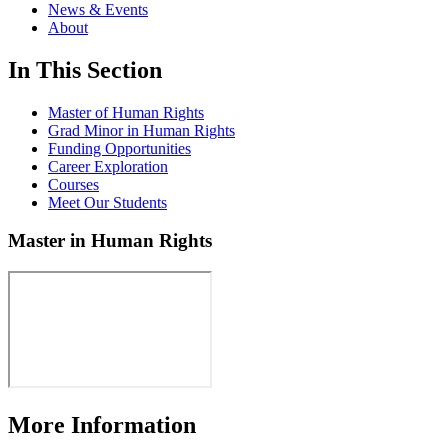
News & Events
About
In This Section
Master of Human Rights
Grad Minor in Human Rights
Funding Opportunities
Career Exploration
Courses
Meet Our Students
Master in Human Rights
More Information