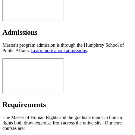
Admissions
Master's program admission is through the Humphrey School of
Public Affairs.
Learn more about admissions
.
Requirements
The Master of Human Rights and the graduate minor in human
rights both draw expertise from across the university. Our core
courses are: