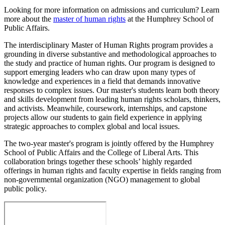
Looking for more information on admissions and curriculum? Learn
more about the
master of human rights
at the Humphrey School of
Public Affairs.
The interdisciplinary Master of Human Rights program provides a
grounding in diverse substantive and methodological approaches to
the study and practice of human rights. Our program is designed to
support emerging leaders who can draw upon many types of
knowledge and experiences in a field that demands innovative
responses to complex issues. Our master's students learn both theory
and skills development from leading human rights scholars, thinkers,
and activists. Meanwhile, coursework, internships, and capstone
projects allow our students to gain field experience in applying
strategic approaches to complex global and local issues.
The two-year master's program is jointly offered by the Humphrey
School of Public Affairs and the College of Liberal Arts. This
collaboration brings together these schools’ highly regarded
offerings in human rights and faculty expertise in fields ranging from
non-governmental organization (NGO) management to global
public policy.