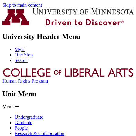
Skip to main content
University Header Menu
MyU
One Stop
Search
Human Rights Program
Unit Menu
Menu
Undergraduate
Graduate
People
Research & Collaboration