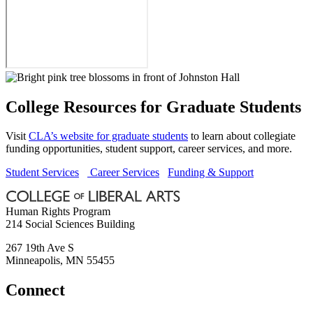
College Resources for Graduate Students
Visit
CLA’s website for graduate students
to learn about collegiate
funding opportunities, student support, career services, and more.
Student Services
Career Services
Funding & Support
Human Rights Program
214 Social Sciences Building
267 19th Ave S
Minneapolis
,
MN
55455
Connect