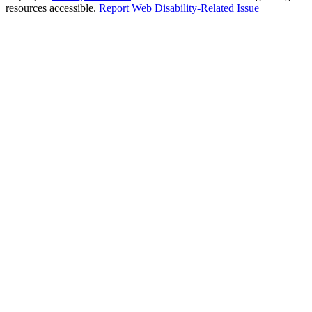
resources accessible.
Report Web Disability-Related Issue