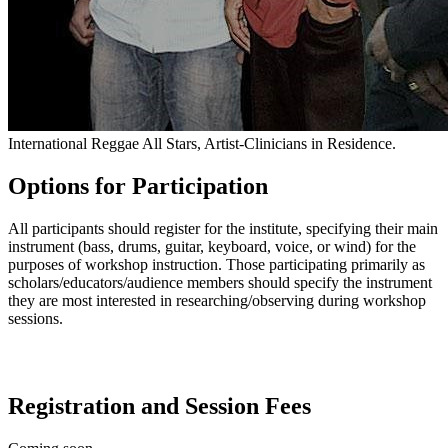
International Reggae All Stars, Artist-Clinicians in Residence.
Options for Participation
All participants should register for the institute, specifying their main
instrument (bass, drums, guitar, keyboard, voice, or wind) for the
purposes of workshop instruction. Those participating primarily as
scholars/educators/audience members should specify the instrument
they are most interested in researching/observing during workshop
sessions.
Registration and Session Fees