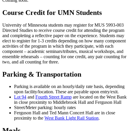
Coming soon.
Course Credit for UMN Students
University of Minnesota students may register for MUS 5993-003
Directed Studies to receive course credit for attending the program
and completing a reflective paper on the experience. Students may
elect to register for 1-3 credits depending on how many component
activities of the program in which they participate, with each
component – academic seminars/tributes, musical workshops, and
ensemble rehearsals – counting for one credit, any pair counting for
two, and all counting for three.
Parking & Transportation
Parking is available on an hourly/daily rate basis, depending
upon facility/location. These are payable upon entry/exit.
Lot 94
and
Fourth Street Ramp
are located on the West Bank
in close proximity to Middlebrook Hall and Ferguson Hall
Street/Meter parking: hourly rates
Ferguson Hall and Ted Mann Concert Hall are in close
proximity to the
West Bank Light Rail Station
.
Meals