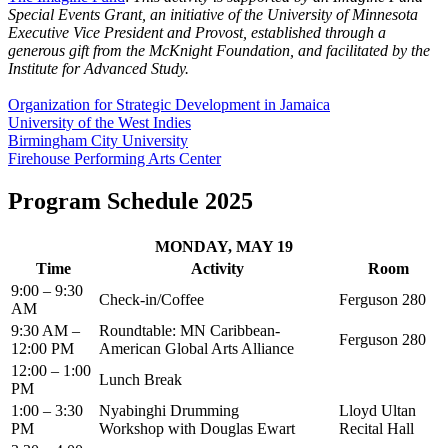
Special Events Grant, an initiative of the University of Minnesota
Executive Vice President and Provost, established through a
generous gift from the McKnight Foundation, and facilitated by the
Institute for Advanced Study.
Organization for Strategic Development in Jamaica
University of the West Indies
Birmingham City University
Firehouse Performing Arts Center
Program Schedule 2025
MONDAY, MAY 19
Time
Activity
Room
9:00 – 9:30
Check-in/Coffee
Ferguson 280
AM
9:30 AM –
Roundtable: MN Caribbean-
Ferguson 280
12:00 PM
American Global Arts Alliance
12:00 – 1:00
Lunch Break
PM
1:00 – 3:30
Nyabinghi Drumming
Lloyd Ultan
PM
Workshop with Douglas Ewart
Recital Hall