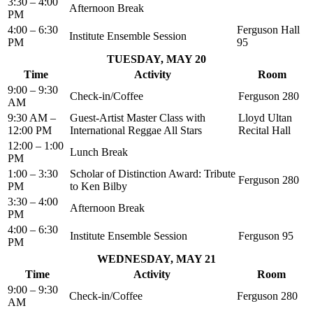
3:30 – 4:00
Afternoon Break
PM
4:00 – 6:30
Ferguson Hall
Institute Ensemble Session
PM
95
TUESDAY, MAY 20
Time
Activity
Room
9:00 – 9:30
Check-in/Coffee
Ferguson 280
AM
9:30 AM –
Guest-Artist Master Class with
Lloyd Ultan
12:00 PM
International Reggae All Stars
Recital Hall
12:00 – 1:00
Lunch Break
PM
1:00 – 3:30
Scholar of Distinction Award: Tribute
Ferguson 280
PM
to Ken Bilby
3:30 – 4:00
Afternoon Break
PM
4:00 – 6:30
Institute Ensemble Session
Ferguson 95
PM
WEDNESDAY, MAY 21
Time
Activity
Room
9:00 – 9:30
Check-in/Coffee
Ferguson 280
AM