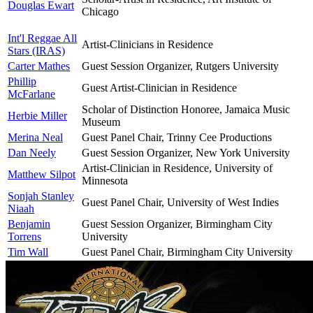
Douglas Ewart
Chicago
Int'l Reggae All
Artist-Clinicians in Residence
Stars (IRAS)
Carter Mathes
Guest Session Organizer, Rutgers University
Phillip
Guest Artist-Clinician in Residence
McFarlane
Scholar of Distinction Honoree, Jamaica Music
Herbie Miller
Museum
Merina Neal
Guest Panel Chair, Trinny Cee Productions
Dan Neely
Guest Session Organizer, New York University
Artist-Clinician in Residence, University of
Matthew Silpot
Minnesota
Sonjah Stanley
Guest Panel Chair, University of West Indies
Niaah
Benjamin
Guest Session Organizer, Birmingham City
Torrens
University
Tim Wall
Guest Panel Chair, Birmingham City University