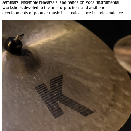
seminars, ensemble rehearsals, and hands-on vocal/instrumental
workshops devoted to the artistic practices and aesthetic
developments of popular music in Jamaica since its independence.