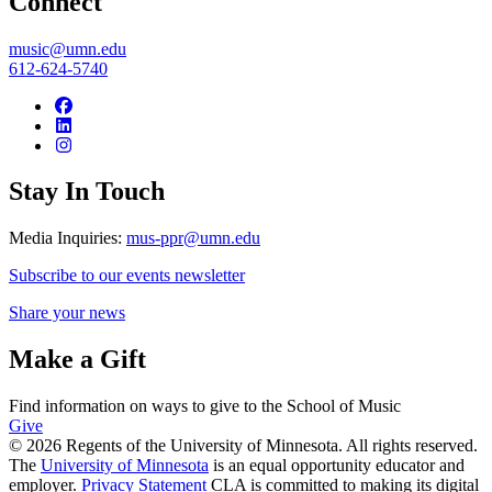
Connect
music@umn.edu
612-624-5740
Stay In Touch
Media Inquiries:
mus-ppr@umn.edu
Subscribe to our events newsletter
Share your news
Make a Gift
Find information on ways to give to the School of Music
Give
© 2026 Regents of the University of Minnesota. All rights reserved.
The
University of Minnesota
is an equal opportunity educator and
employer.
Privacy Statement
CLA is committed to making its digital