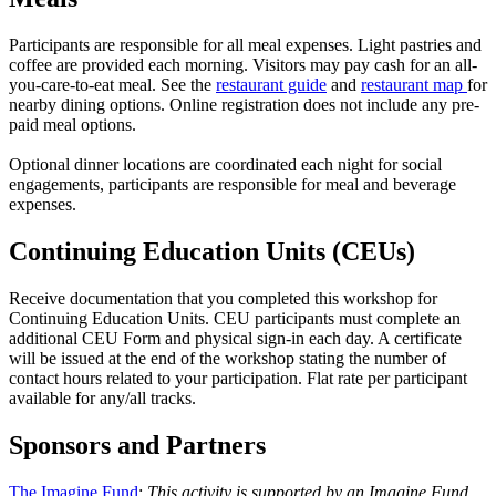
Participants are responsible for all meal expenses. Light pastries and
coffee are provided each morning. Visitors may pay cash for an all-
you-care-to-eat meal. See the
restaurant guide
and
restaurant map
for
nearby dining options. Online registration does not include any pre-
paid meal options.
Optional dinner locations are coordinated each night for social
engagements, participants are responsible for meal and beverage
expenses.
Continuing Education Units (CEUs)
Receive documentation that you completed this workshop for
Continuing Education Units. CEU participants must complete an
additional CEU Form and physical sign-in each day. A certificate
will be issued at the end of the workshop stating the number of
contact hours related to your participation. Flat rate per participant
available for any/all tracks.
Sponsors and Partners
The Imagine Fund
:
This activity is supported by an Imagine Fund