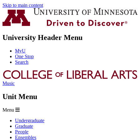
Skip to main content
University Header Menu
MyU
One Stop
Search
Music
Unit Menu
Menu
Undergraduate
Graduate
People
Ensembles