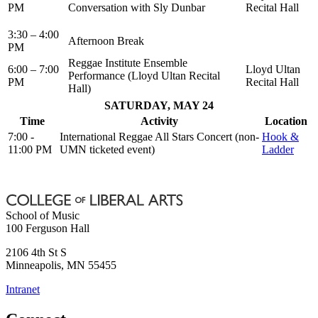
PM
Conversation with Sly Dunbar
Recital Hall
3:30 – 4:00
Afternoon Break
PM
Reggae Institute Ensemble
6:00 – 7:00
Lloyd Ultan
Performance (Lloyd Ultan Recital
PM
Recital Hall
Hall)
SATURDAY, MAY 24
Time
Activity
Location
7:00 -
International Reggae All Stars Concert (non-
Hook &
11:00 PM
UMN ticketed event)
Ladder
School of Music
100 Ferguson Hall
2106 4th St S
Minneapolis
,
MN
55455
Intranet