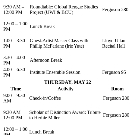
9:30 AM –
Roundtable: Global Reggae Studies
Ferguson 280
12:00 PM
Project (UWI & BCU)
12:00 – 1:00
Lunch Break
PM
1:00 – 3:30
Guest-Artist Master Class with
Lloyd Ultan
PM
Phillip McFarlane (Irie Yute)
Recital Hall
3:30 – 4:00
Afternoon Break
PM
4:00 – 6:30
Institute Ensemble Session
Ferguson 95
PM
THURSDAY, MAY 22
Time
Activity
Room
9:00 – 9:30
Check-in/Coffee
Ferguson 280
AM
9:30 AM –
Scholar of Distinction Award: Tribute
Ferguson 280
12:00 PM
to Herbie Miller
12:00 – 1:00
Lunch Break
PM