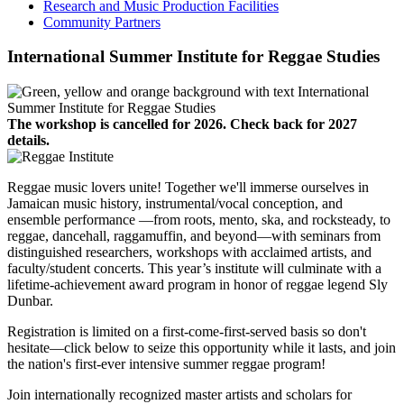
Research and Music Production Facilities
Community Partners
International Summer Institute for Reggae Studies
The workshop is cancelled for 2026. Check back for 2027
details.
Reggae music lovers unite! Together we'll immerse ourselves in
Jamaican music history, instrumental/vocal conception, and
ensemble performance —from roots, mento, ska, and rocksteady, to
reggae, dancehall, raggamuffin, and beyond—with seminars from
distinguished researchers, workshops with acclaimed artists, and
faculty/student concerts. This year’s institute will culminate with a
lifetime-achievement award program in honor of reggae legend Sly
Dunbar.
Registration is limited on a first-come-first-served basis so don't
hesitate—click below to seize this opportunity while it lasts, and join
the nation's first-ever intensive summer reggae program!
Join internationally recognized master artists and scholars for