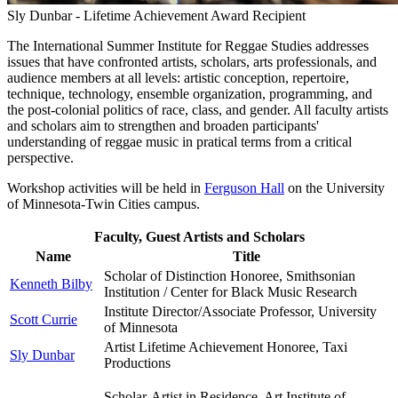
Sly Dunbar - Lifetime Achievement Award Recipient
The International Summer Institute for Reggae Studies addresses
issues that have confronted artists, scholars, arts professionals, and
audience members at all levels: artistic conception, repertoire,
technique, technology, ensemble organization, programming, and
the post-colonial politics of race, class, and gender. All faculty artists
and scholars aim to strengthen and broaden participants'
understanding of reggae music in pratical terms from a critical
perspective.
Workshop activities will be held in
Ferguson Hall
on the University
of Minnesota-Twin Cities campus.
Faculty, Guest Artists and Scholars
Name
Title
Scholar of Distinction Honoree, Smithsonian
Kenneth Bilby
Institution / Center for Black Music Research
Institute Director/Associate Professor, University
Scott Currie
of Minnesota
Artist Lifetime Achievement Honoree, Taxi
Sly Dunbar
Productions
Scholar-Artist in Residence, Art Institute of