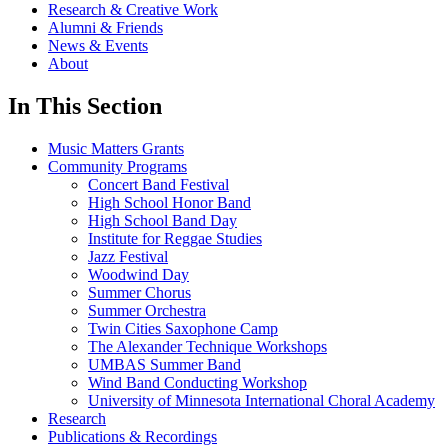
Research & Creative Work
Alumni & Friends
News & Events
About
In This Section
Music Matters Grants
Community Programs
Concert Band Festival
High School Honor Band
High School Band Day
Institute for Reggae Studies
Jazz Festival
Woodwind Day
Summer Chorus
Summer Orchestra
Twin Cities Saxophone Camp
The Alexander Technique Workshops
UMBAS Summer Band
Wind Band Conducting Workshop
University of Minnesota International Choral Academy
Research
Publications & Recordings