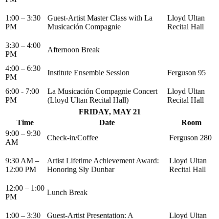
1:00 – 3:30
Guest-Artist Master Class with La
Lloyd Ultan
PM
Musicación Compagnie
Recital Hall
3:30 – 4:00
Afternoon Break
PM
4:00 – 6:30
Institute Ensemble Session
Ferguson 95
PM
6:00 - 7:00
La Musicación Compagnie Concert
Lloyd Ultan
PM
(Lloyd Ultan Recital Hall)
Recital Hall
FRIDAY, MAY 21
Time
Date
Room
9:00 – 9:30
Check-in/Coffee
Ferguson 280
AM
9:30 AM –
Artist Lifetime Achievement Award:
Lloyd Ultan
12:00 PM
Honoring Sly Dunbar
Recital Hall
12:00 – 1:00
Lunch Break
PM
1:00 – 3:30
Guest-Artist Presentation: A
Lloyd Ultan