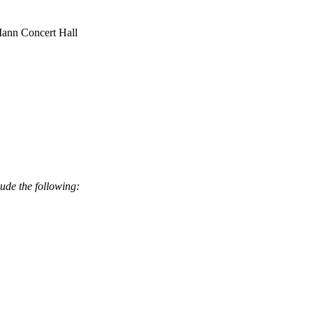
 Mann Concert Hall
ude the following: