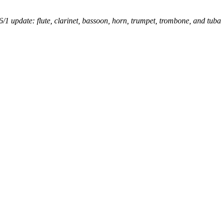
6/1 update: flute, clarinet, bassoon, horn, trumpet, trombone, and tuba