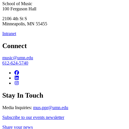
School of Music
100 Ferguson Hall
2106 4th St S
Minneapolis
,
MN
55455
Intranet
Connect
music@umn.edu
612-624-5740
Stay In Touch
Media Inquiries:
mus-ppr@umn.edu
Subscribe to our events newsletter
Share your news