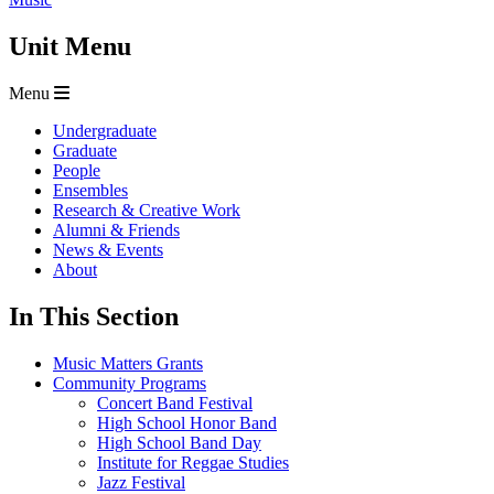
Unit Menu
Menu
Undergraduate
Graduate
People
Ensembles
Research & Creative Work
Alumni & Friends
News & Events
About
In This Section
Music Matters Grants
Community Programs
Concert Band Festival
High School Honor Band
High School Band Day
Institute for Reggae Studies
Jazz Festival