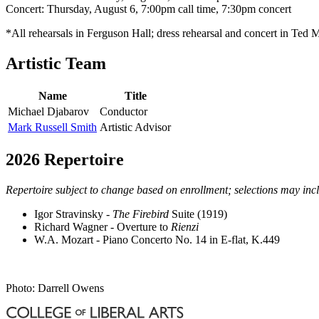
Concert: Thursday, August 6, 7:00pm call time, 7:30pm concert
*All rehearsals in Ferguson Hall; dress rehearsal and concert in Ted
Artistic Team
Name
Title
Michael Djabarov
Conductor
Mark Russell Smith
Artistic Advisor
2026 Repertoire
Repertoire subject to change based on enrollment; selections may incl
Igor Stravinsky -
The Firebird
Suite (1919)
Richard Wagner - Overture to
Rienzi
W.A. Mozart - Piano Concerto No. 14 in E-flat, K.449
Photo: Darrell Owens