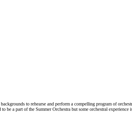
 backgrounds to rehearse and perform a compelling program of orchestra
ired to be a part of the Summer Orchestra but some orchestral experienc