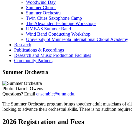
Woodwind Day
Summer Chorus
Summer Orchestra
Twin Cities Saxophone Camp
The Alexander Technique Workshops
UMBAS Summer Band
Wind Band Conducting Workshop
University of Minnesota International Choral Academy
Research
Publications & Recordings
Research and Music Production Facilities
Community Partners
Summer Orchestra
Photo: Darrell Owens
Questions? Email
ensemble@umn.edu
.
The Summer Orchestra program brings together adult musicians of all
looking to advance their orchestral skills. There is no audition requ
2026 Registration and Fees