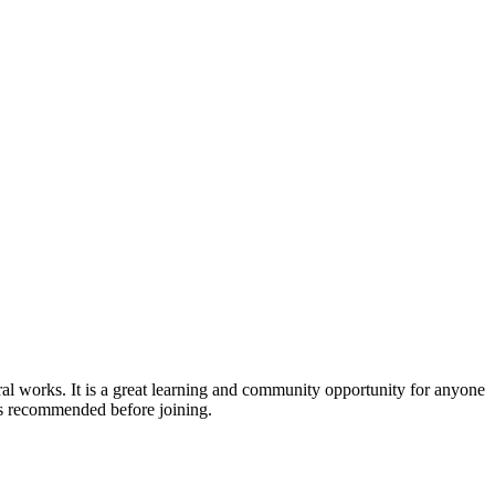
l works. It is a great learning and community opportunity for anyone
e is recommended before joining.