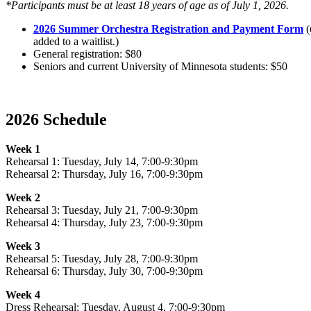
*Participants must be at least 18 years of age as of July 1, 2026.
2026 Summer Orchestra Registration and Payment Form
(
added to a waitlist.)
General registration: $80
Seniors and current University of Minnesota students: $50
2026 Schedule
Week 1
Rehearsal 1: Tuesday, July 14, 7:00-9:30pm
Rehearsal 2: Thursday, July 16, 7:00-9:30pm
Week 2
Rehearsal 3: Tuesday, July 21, 7:00-9:30pm
Rehearsal 4: Thursday, July 23, 7:00-9:30pm
Week 3
Rehearsal 5: Tuesday, July 28, 7:00-9:30pm
Rehearsal 6: Thursday, July 30, 7:00-9:30pm
Week 4
Dress Rehearsal: Tuesday, August 4, 7:00-9:30pm