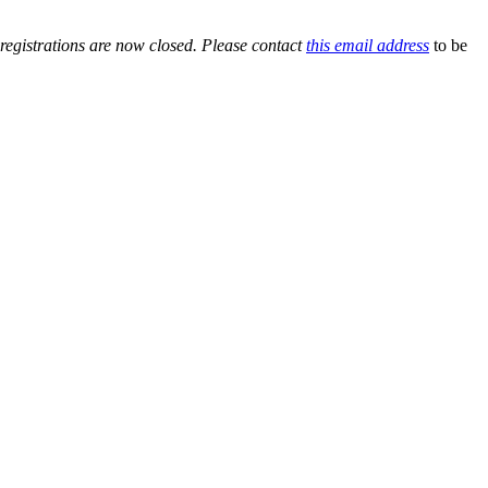
 registrations are now closed. Please contact
this email address
to be