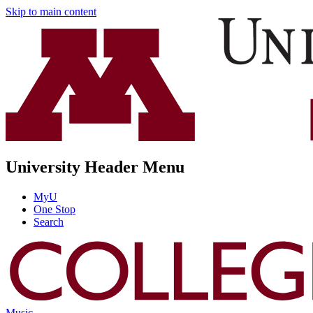
Skip to main content
University Header Menu
MyU
One Stop
Search
Music