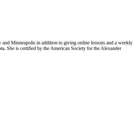
and Minneapolis in addition to giving online lessons and a weekly
ta. She is certified by the American Society for the Alexander