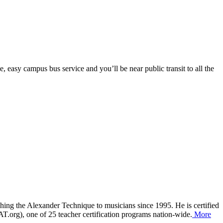
 easy campus bus service and you’ll be near public transit to all the
aching the Alexander Technique to musicians since 1995. He is certified
org), one of 25 teacher certification programs nation-wide.
More