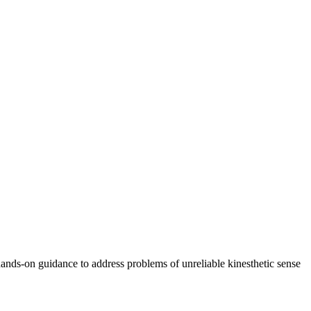
ands-on guidance to address problems of unreliable kinesthetic sense