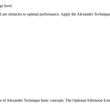
ge level
d are obstacles to optimal performance. Apply the Alexander Technique i
e of Alexander Technique basic concepts. The Optional Afternoon Exte