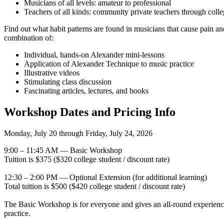
Musicians of all levels: amateur to professional
Teachers of all kinds: community private teachers through colle
Find out what habit patterns are found in musicians that cause pain an
combination of:
Individual, hands-on Alexander mini-lessons
Application of Alexander Technique to music practice
Illustrative videos
Stimulating class discussion
Fascinating articles, lectures, and books
Workshop Dates and Pricing Info
Monday, July 20 through Friday, July 24, 2026
9:00 – 11:45 AM — Basic Workshop
Tuition is $375 ($320 college student / discount rate)
12:30 – 2:00 PM — Optional Extension (for additional learning)
Total tuition is $500 ($420 college student / discount rate)
The Basic Workshop is for everyone and gives an all-round experienc
practice.