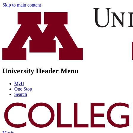
Skip to main content
University Header Menu
MyU
One Stop
Search
Music