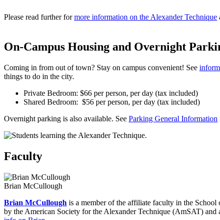
Please read further for
more information on the Alexander Technique
On-Campus Housing and Overnight Parki
Coming in from out of town? Stay on campus convenient! See
inform
things to do in the city.
Private Bedroom: $66 per person, per day (tax included)
Shared Bedroom: $56 per person, per day (tax included)
Overnight parking is also available. See
Parking General Information
Faculty
Brian McCullough
Brian McCullough
is a member of the affiliate faculty in the Schoo
by the American Society for the Alexander Technique (AmSAT) and als