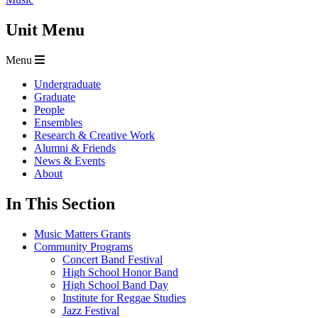
Unit Menu
Menu
Undergraduate
Graduate
People
Ensembles
Research & Creative Work
Alumni & Friends
News & Events
About
In This Section
Music Matters Grants
Community Programs
Concert Band Festival
High School Honor Band
High School Band Day
Institute for Reggae Studies
Jazz Festival