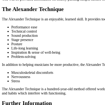
The Alexander Technique
The Alexander Technique is an enjoyable, learned skill. It provides t
Performance ease
Technical control
Sound production
Stage presence
Posture
Life-long learning
Inspiration & sense of well-being
Problem-solving
In addition to helping musicians be more productive, the Alexander Te
Musculoskeletal discomforts
Nervousness
Stress
The Alexander Technique is a hundred-year-old method offered worldwi
and habits which interfere with functioning.
Further Information