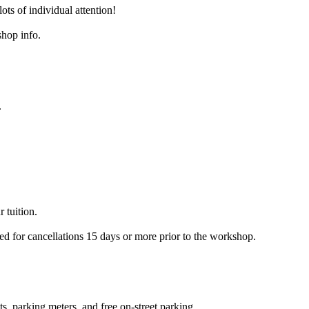
ots of individual attention!
shop info.
.
 tuition.
ued for cancellations 15 days or more prior to the workshop.
s, parking meters, and free on-street parking.