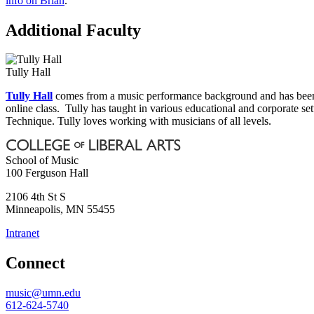
info on Brian
.
Additional Faculty
Tully Hall
Tully Hall
comes from a music performance background and has been t
online class. Tully has taught in various educational and corporate s
Technique. Tully loves working with musicians of all levels.
School of Music
100 Ferguson Hall
2106 4th St S
Minneapolis
,
MN
55455
Intranet
Connect
music@umn.edu
612-624-5740