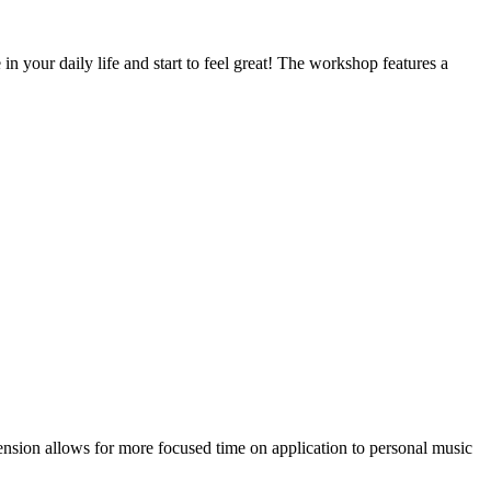
n your daily life and start to feel great! The workshop features a
nsion allows for more focused time on application to personal music