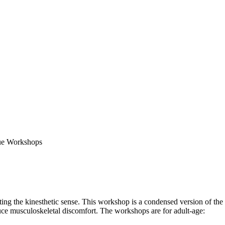
ing the kinesthetic sense. This workshop is a condensed version of the
ce musculoskeletal discomfort. The workshops are for adult-age: