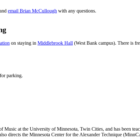
and
email Brian McCullough
with any questions.
ng
ation
on staying in
Middlebrook Hall
(West Bank campus). There is free,
for parking.
l of Music at the University of Minnesota, Twin Cities, and has been te
o directs the Minnesota Center for the Alexander Technique (MinnCAT.