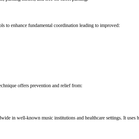
ools to enhance fundamental coordination leading to improved:
chnique offers prevention and relief from:
de in well-known music institutions and healthcare settings. It uses h