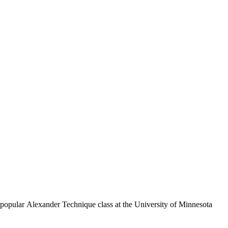
 popular Alexander Technique class at the University of Minnesota