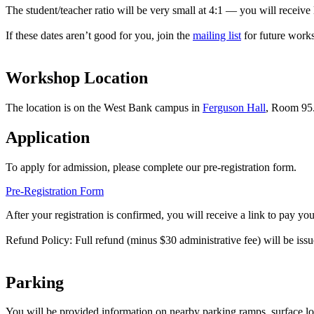
The student/teacher ratio will be very small at 4:1 — you will receive l
If these dates aren’t good for you, join the
mailing list
for future work
Workshop Location
The location is on the West Bank campus in
Ferguson Hall
, Room 95
Application
To apply for admission, please complete our pre-registration form.
Pre-Registration Form
After your registration is confirmed, you will receive a link to pay your
Refund Policy: Full refund (minus $30 administrative fee) will be iss
Parking
You will be provided information on nearby parking ramps, surface lot