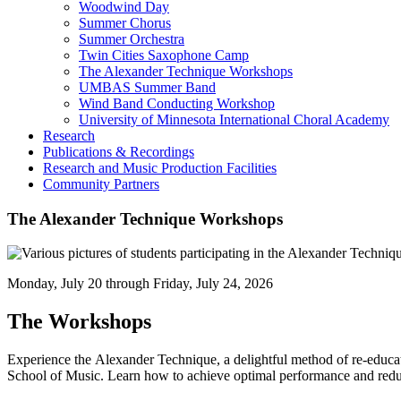
Woodwind Day
Summer Chorus
Summer Orchestra
Twin Cities Saxophone Camp
The Alexander Technique Workshops
UMBAS Summer Band
Wind Band Conducting Workshop
University of Minnesota International Choral Academy
Research
Publications & Recordings
Research and Music Production Facilities
Community Partners
The Alexander Technique Workshops
Monday, July 20 through Friday, July 24, 2026
The Workshops
Experience the Alexander Technique, a delightful method of re-educat
School of Music. Learn how to achieve optimal performance and redu