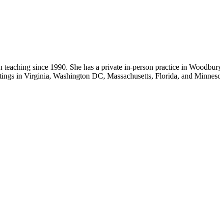
eaching since 1990. She has a private in-person practice in Woodbury 
ettings in Virginia, Washington DC, Massachusetts, Florida, and Minneso