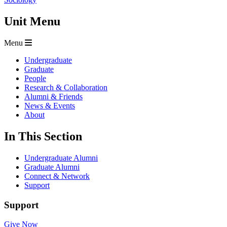
Unit Menu
Menu
Undergraduate
Graduate
People
Research & Collaboration
Alumni & Friends
News & Events
About
In This Section
Undergraduate Alumni
Graduate Alumni
Connect & Network
Support
Support
Give Now