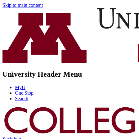
Skip to main content
University Header Menu
MyU
One Stop
Search
Sociology