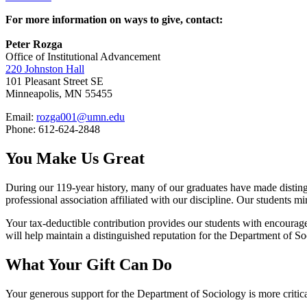
For more information on ways to give, contact:
Peter Rozga
Office of Institutional Advancement
220 Johnston Hall
101 Pleasant Street SE
Minneapolis, MN 55455
Email:
rozga001@umn.edu
Phone: 612-624-2848
You Make Us Great
During our 119-year history, many of our graduates have made disting
professional association affiliated with our discipline. Our students m
Your tax-deductible contribution provides our students with encourag
will help maintain a distinguished reputation for the Department of So
What Your Gift Can Do
Your generous support for the Department of Sociology is more critical 