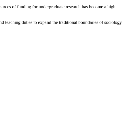
sources of funding for undergraduate research has become a high
d teaching duties to expand the traditional boundaries of sociology