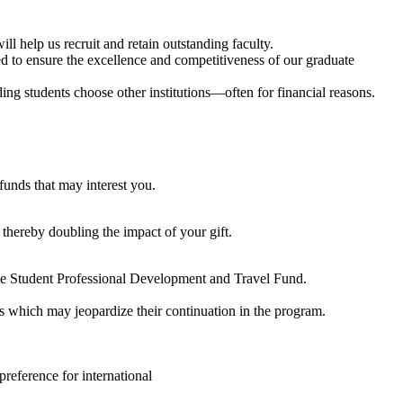
l help us recruit and retain outstanding faculty.
eed to ensure the excellence and competitiveness of our graduate
ing students choose other institutions—often for financial reasons.
funds that may interest you.
 thereby doubling the impact of your gift.
te Student Professional Development and Travel Fund.
es which may jeopardize their continuation in the program.
preference for international