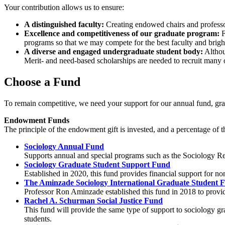
Your contribution allows us to ensure:
A distinguished faculty:
Creating endowed chairs and professors
Excellence and competitiveness of our graduate program:
F
programs so that we may compete for the best faculty and bright
A diverse and engaged undergraduate student body:
Althoug
Merit- and need-based scholarships are needed to recruit many 
Choose a Fund
To remain competitive, we need your support for our annual fund, grad
Endowment Funds
The principle of the endowment gift is invested, and a percentage of t
Sociology Annual Fund
Supports annual and special programs such as the Sociology R
Sociology Graduate Student Support Fund
Established in 2020, this fund provides financial support for n
The Aminzade Sociology International Graduate Student 
Professor Ron Aminzade established this fund in 2018 to provide
Rachel A. Schurman Social Justice Fund
This fund will provide the same type of support to sociology gra
students.