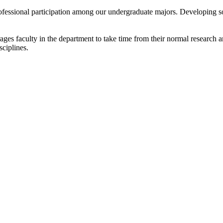
rofessional participation among our undergraduate majors. Developing 
es faculty in the department to take time from their normal research an
sciplines.