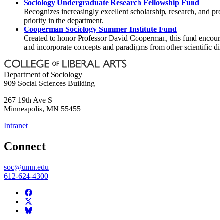
Sociology Undergraduate Research Fellowship Fund
Recognizes increasingly excellent scholarship, research, and p
priority in the department.
Cooperman Sociology Summer Institute Fund
Created to honor Professor David Cooperman, this fund encourag
and incorporate concepts and paradigms from other scientific di
Department of Sociology
909 Social Sciences Building
267 19th Ave S
Minneapolis
,
MN
55455
Intranet
Connect
soc@umn.edu
612-624-4300