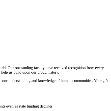
orld. Our outstanding faculty have received recognition from every
n help us build upon our proud history.
rease our understanding and knowledge of human communities. Your gift
ents even as state funding declines.