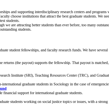
hips and supporting interdisciplinary research centers and programs wil
aculty choose institutions that attract the best graduate students. We n
est students.
h we are attracting better students than ever before, too many outstand
outstanding students.
uate student fellowships, and faculty research funds. We have several 
he returns (the payout) supports the fellowship. That payout is matched,
esearch Institute (SRI), Teaching Resources Center (TRC), and Gradua
on-international graduate students in Sociology in the case of emergenci
Fund
 financial support for international graduate students.
duate students working on social justice topics or issues, with a strong 