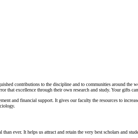
uished contributions to the discipline and to communities around the w
irror that excellence through their own research and study. Your gifts ca
ement and financial support. It gives our faculty the resources to inc
ciology.
than ever. It helps us attract and retain the very best scholars and stud