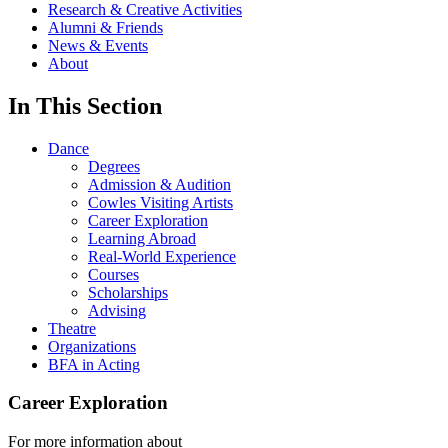
Research & Creative Activities
Alumni & Friends
News & Events
About
In This Section
Dance
Degrees
Admission & Audition
Cowles Visiting Artists
Career Exploration
Learning Abroad
Real-World Experience
Courses
Scholarships
Advising
Theatre
Organizations
BFA in Acting
Career Exploration
For more information about