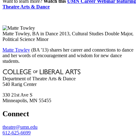
Want to learn more?
Watch this
UMN Career Webinar featuring
Theatre Arts & Dance
Matte Towley, BA in Dance 2013, Cultural Studies Double Major,
Political Science Minor
Matte Towley
(BA '13) shares her career and connections to dance
and her words of encouragement and wisdom for new dance
students.
Department of Theatre Arts & Dance
540 Rarig Center
330 21st Ave S
Minneapolis
,
MN
55455
Connect
theatre@umn.edu
612-625-6699