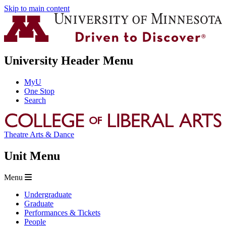
Skip to main content
University Header Menu
MyU
One Stop
Search
Theatre Arts & Dance
Unit Menu
Menu
Undergraduate
Graduate
Performances & Tickets
People