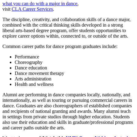
what you can do with a major in dance
,
visit
CLA Career Services
.
The discipline, creativity, and collaboration skills of a dance major,
combined with the critical thinking skills developed in a strong
liberal arts-based degree program, offer students opportunities to
explore career options within, connected to, or outside of the arts.
Common career paths for dance program graduates include:
Performance
Choreography
Dance education
Dance movement therapy
Arts administration
Health and wellness
Alumni are performing in dance companies locally, nationally, and
internationally, as well as touring or pursuing commercial careers in
dance. Graduates are also choreographers of established companies
and recipients of national granting and awards. Many alumni teach
in settings from private studios through higher education. Students
also use their education and skills in graduate/professional programs
and career paths outside the arts.