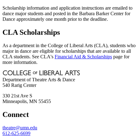
Scholarship information and application instructions are emailed to
dance major students and posted in the Barbara Barker Center for
Dance approximately one month prior to the deadline.
CLA Scholarships
As a department in the College of Liberal Arts (CLA), students who
major in dance are eligible for scholarships that are available to all
CLA students. See CLA's
Financial Aid & Scholarships
page for
more information.
Department of Theatre Arts & Dance
540 Rarig Center
330 21st Ave S
Minneapolis
,
MN
55455
Connect
theatre@umn.edu
612-625-6699