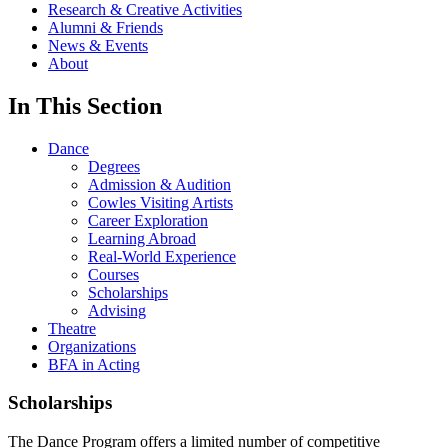
Research & Creative Activities
Alumni & Friends
News & Events
About
In This Section
Dance
Degrees
Admission & Audition
Cowles Visiting Artists
Career Exploration
Learning Abroad
Real-World Experience
Courses
Scholarships
Advising
Theatre
Organizations
BFA in Acting
Scholarships
The Dance Program offers a limited number of competitive