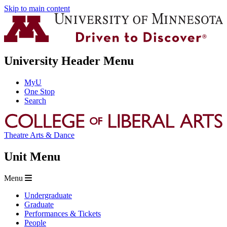
Skip to main content
University Header Menu
MyU
One Stop
Search
Theatre Arts & Dance
Unit Menu
Menu
Undergraduate
Graduate
Performances & Tickets
People