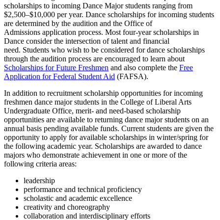
scholarships to incoming Dance Major students ranging from
$2,500–$10,000 per year. Dance scholarships for incoming students
are determined by the audition and the Office of
Admissions application process. Most four-year scholarships in
Dance consider the intersection of talent and financial
need. Students who wish to be considered for dance scholarships
through the audition process are encouraged to learn about
Scholarships for Future Freshmen
and also complete the
Free
Application for Federal Student Aid
(FAFSA).
In addition to recruitment scholarship opportunities for incoming
freshmen dance major students in the College of Liberal Arts
Undergraduate Office, merit- and need-based scholarship
opportunities are available to returning dance major students on an
annual basis pending available funds. Current students are given the
opportunity to apply for available scholarships in winter/spring for
the following academic year. Scholarships are awarded to dance
majors who demonstrate achievement in one or more of the
following criteria areas:
leadership
performance and technical proficiency
scholastic and academic excellence
creativity and choreography
collaboration and interdisciplinary efforts