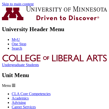
Skip to main content
University Header Menu
MyU
One Stop
Search
Undergraduate Students
Unit Menu
Menu
CLA Core Competencies
Academics
Advising
Career Services