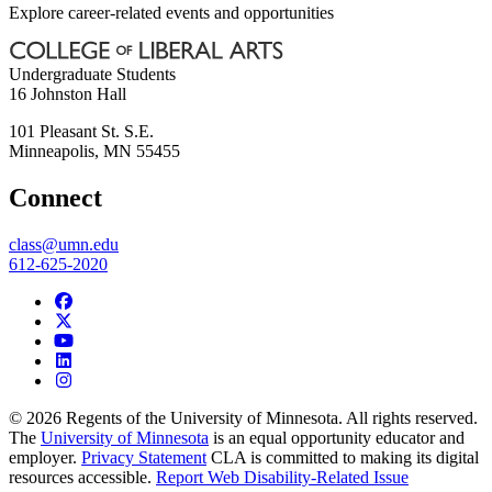
Explore career-related events and opportunities
Undergraduate Students
16 Johnston Hall
101 Pleasant St. S.E.
Minneapolis
,
MN
55455
Connect
class@umn.edu
612-625-2020
© 2026 Regents of the University of Minnesota. All rights reserved.
The
University of Minnesota
is an equal opportunity educator and
employer.
Privacy Statement
CLA is committed to making its digital
resources accessible.
Report Web Disability-Related Issue