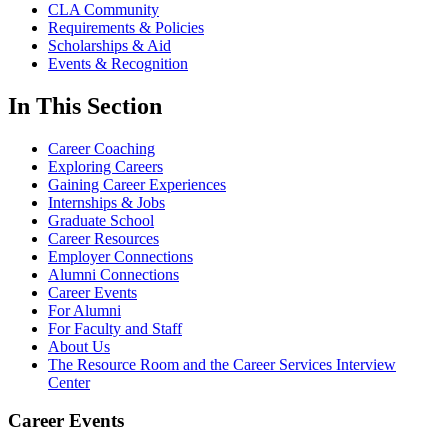
CLA Community
Requirements & Policies
Scholarships & Aid
Events & Recognition
In This Section
Career Coaching
Exploring Careers
Gaining Career Experiences
Internships & Jobs
Graduate School
Career Resources
Employer Connections
Alumni Connections
Career Events
For Alumni
For Faculty and Staff
About Us
The Resource Room and the Career Services Interview
Center
Career Events