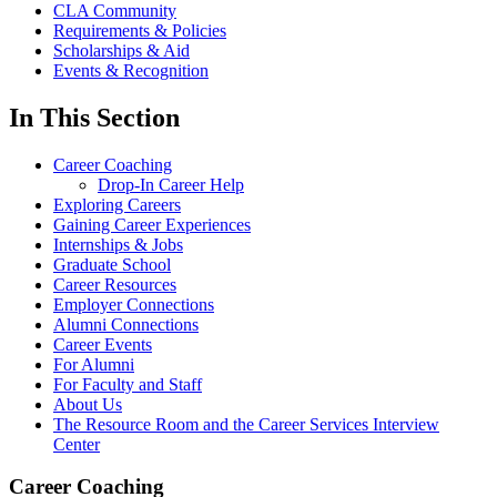
CLA Community
Requirements & Policies
Scholarships & Aid
Events & Recognition
In This Section
Career Coaching
Drop-In Career Help
Exploring Careers
Gaining Career Experiences
Internships & Jobs
Graduate School
Career Resources
Employer Connections
Alumni Connections
Career Events
For Alumni
For Faculty and Staff
About Us
The Resource Room and the Career Services Interview
Center
Career Coaching