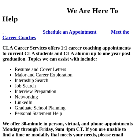
We Are Here To
Help
.
Schedule an Appointment
.
Meet the
Career Coaches
CLA Career Services offers 1:1 career coaching appointments
to current CLA students and CLA alumni up to one year post
graduation. Topics we can assist with include:
Resume and Cover Letters
Major and Career Exploration
Internship Search
Job Search
Interview Preparation
Networking
LinkedIn
Graduate School Planning
Personal Statement Help
We offer 30-minute in person, virtual, and phone appointments
Monday through Friday, 9am-4pm CT. If you are unable to
find a time or modality that meets your needs, please email