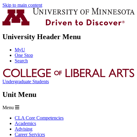
Skip to main content
University Header Menu
MyU
One Stop
Search
Undergraduate Students
Unit Menu
Menu
CLA Core Competencies
Academics
Advising
Career Services