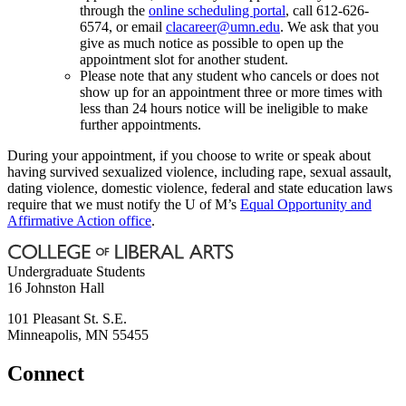
through the
online scheduling portal
, call 612-626-
6574, or email
clacareer@umn.edu
. We ask that you
give as much notice as possible to open up the
appointment slot for another student.
Please note that any student who cancels or does not
show up for an appointment three or more times with
less than 24 hours notice will be ineligible to make
further appointments.
During your appointment, if you choose to write or speak about
having survived sexualized violence, including rape, sexual assault,
dating violence, domestic violence, federal and state education laws
require that we must notify the U of M’s
Equal Opportunity and
Affirmative Action office
.
Undergraduate Students
16 Johnston Hall
101 Pleasant St. S.E.
Minneapolis
,
MN
55455
Connect