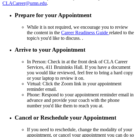
CLACareer@umn.edu
.
Prepare for your Appointment
While it is not required, we encourage you to review
the content in the
Career Readiness Guide
related to the
topic/s you'd like to discuss. .
Arrive to your Appointment
In Person: Check in at the front desk of CLA Career
Services, 411 Bruininks Hall. If you have a document
you would like reviewed, feel free to bring a hard copy
or your laptop to review it on.
Virtual: Click the Zoom link in your appointment
reminder email.
Phone: Respond to your appointment reminder email in
advance and provide your coach with the phone
number you'd like them to reach you at.
Cancel or Reschedule your Appointment
If you need to reschedule, change the modality of your
appointment, or cancel your appointment you can do so