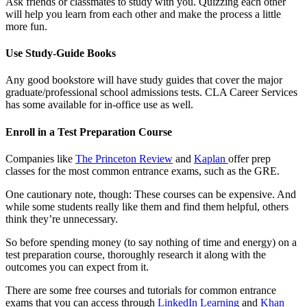
Ask friends or classmates to study with you. Quizzing each other
will help you learn from each other and make the process a little
more fun.
Use Study-Guide Books
Any good bookstore will have study guides that cover the major
graduate/professional school admissions tests. CLA Career Services
has some available for in-office use as well.
Enroll in a Test Preparation Course
Companies like
The Princeton Review
and
Kaplan
offer prep
classes for the most common entrance exams, such as the GRE.
One cautionary note, though: These courses can be expensive. And
while some students really like them and find them helpful, others
think they’re unnecessary.
So before spending money (to say nothing of time and energy) on a
test preparation course, thoroughly research it along with the
outcomes you can expect from it.
There are some free courses and tutorials for common entrance
exams that you can access through
LinkedIn Learning
and
Khan