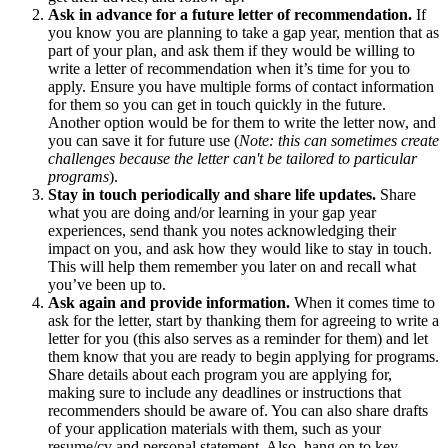
Ask in advance for a future letter of recommendation.
If
you know you are planning to take a gap year, mention that as
part of your plan, and ask them if they would be willing to
write a letter of recommendation when it’s time for you to
apply. Ensure you have multiple forms of contact information
for them so you can get in touch quickly in the future.
Another option would be for them to write the letter now, and
you can save it for future use (
Note: this can sometimes create
challenges because the letter can't be tailored to particular
programs
).
Stay in touch periodically and share life updates.
Share
what you are doing and/or learning in your gap year
experiences, send thank you notes acknowledging their
impact on you, and ask how they would like to stay in touch.
This will help them remember you later on and recall what
you’ve been up to.
Ask again and provide information.
When it comes time to
ask for the letter, start by thanking them for agreeing to write a
letter for you (this also serves as a reminder for them) and let
them know that you are ready to begin applying for programs.
Share details about each program you are applying for,
making sure to include any deadlines or instructions that
recommenders should be aware of. You can also share drafts
of your application materials with them, such as your
resume/cv and personal statement. Also, hang on to key