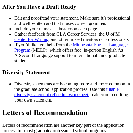
After You Have a Draft Ready
Edit and proofread your statement. Make sure it’s professional
and well-written and that it uses correct grammar.
Include your name as a header on each page.
Gather feedback from CLA Career Services, the U of M
Center for Writing
, and other trusted mentors or professionals.
If you’d like, get help from the
Minnesota English Language
Program
(MELP), which offers free, in-person English As
A Second Language support to international undergraduate
students.
Diversity Statement
Diversity statements are becoming more and more common in
the graduate school application process. Use this
fillable
diversity statement reflection worksheet
to aid you in crafting
your own statement.
Letters of Recommendation
Letters of recommendation are another key part of the application
process for most graduate/professional school programs.