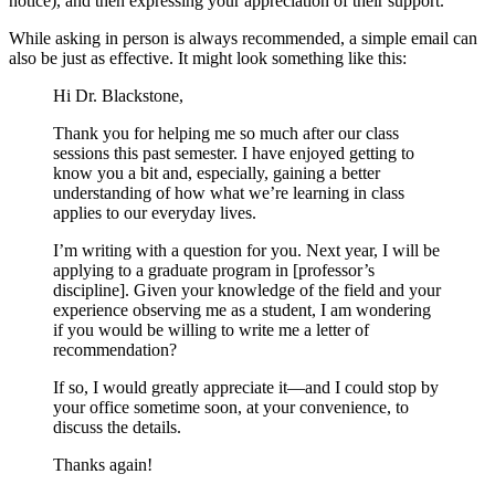
notice), and then expressing your appreciation of their support.
While asking in person is always recommended, a simple email can
also be just as effective. It might look something like this:
Hi Dr. Blackstone,
Thank you for helping me so much after our class
sessions this past semester. I have enjoyed getting to
know you a bit and, especially, gaining a better
understanding of how what we’re learning in class
applies to our everyday lives.
I’m writing with a question for you. Next year, I will be
applying to a graduate program in [professor’s
discipline]. Given your knowledge of the field and your
experience observing me as a student, I am wondering
if you would be willing to write me a letter of
recommendation?
If so, I would greatly appreciate it—and I could stop by
your office sometime soon, at your convenience, to
discuss the details.
Thanks again!