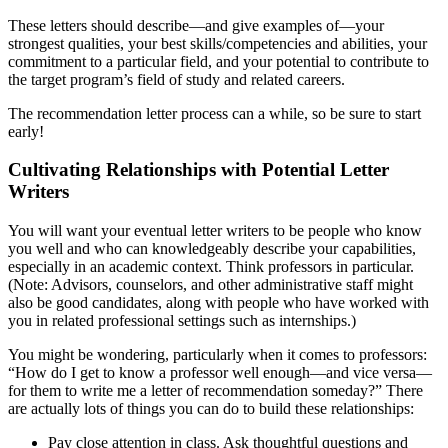
These letters should describe—and give examples of—your
strongest qualities, your best skills/competencies and abilities, your
commitment to a particular field, and your potential to contribute to
the target program’s field of study and related careers.
The recommendation letter process can a while, so be sure to start
early!
Cultivating Relationships with Potential Letter
Writers
You will want your eventual letter writers to be people who know
you well and who can knowledgeably describe your capabilities,
especially in an academic context. Think professors in particular.
(Note: Advisors, counselors, and other administrative staff might
also be good candidates, along with people who have worked with
you in related professional settings such as internships.)
You might be wondering, particularly when it comes to professors:
“How do I get to know a professor well enough—and vice versa—
for them to write me a letter of recommendation someday?” There
are actually lots of things you can do to build these relationships:
Pay close attention in class. Ask thoughtful questions and