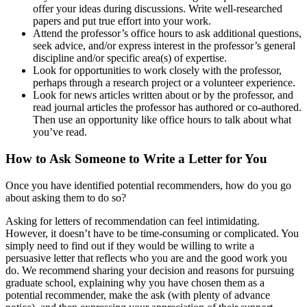
offer your ideas during discussions. Write well-researched
papers and put true effort into your work.
Attend the professor’s office hours to ask additional questions,
seek advice, and/or express interest in the professor’s general
discipline and/or specific area(s) of expertise.
Look for opportunities to work closely with the professor,
perhaps through a research project or a volunteer experience.
Look for news articles written about or by the professor, and
read journal articles the professor has authored or co-authored.
Then use an opportunity like office hours to talk about what
you’ve read.
How to Ask Someone to Write a Letter for You
Once you have identified potential recommenders, how do you go
about asking them to do so?
Asking for letters of recommendation can feel intimidating.
However, it doesn’t have to be time-consuming or complicated. You
simply need to find out if they would be willing to write a
persuasive letter that reflects who you are and the good work you
do. We recommend sharing your decision and reasons for pursuing
graduate school, explaining why you have chosen them as a
potential recommender, make the ask (with plenty of advance