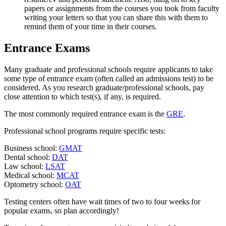
papers or assignments from the courses you took from faculty
writing your letters so that you can share this with them to
remind them of your time in their courses.
Entrance Exams
Many graduate and professional schools require applicants to take
some type of entrance exam (often called an admissions test) to be
considered. As you research graduate/professional schools, pay
close attention to which test(s), if any, is required.
The most commonly required entrance exam is the
GRE
.
Professional school programs require specific tests:
Business school:
GMAT
Dental school:
DAT
Law school:
LSAT
Medical school:
MCAT
Optometry school:
OAT
Testing centers often have wait times of two to four weeks for
popular exams, so plan accordingly!