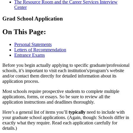
The Resource Room and the Career Services Interview
Center
Grad School Application
On This Page:
Personal Statements
Letters of Recommendation
Entrance Exams
Before you begin actually applying to specific graduate/professional
schools, it’s important to visit each institution's/program’s website
and/or contact them directly for detailed information about its
application process.
Most schools require prospective students to complete multiple
applications, forms, or essays. So be sure to review all the
application instructions and deadlines thoroughly.
Here’s a general list of items you’ll
typically
need to include with
your graduate school applications. (Again, though: Schools differ in
exactly what they require. Read each application carefully for
details.)