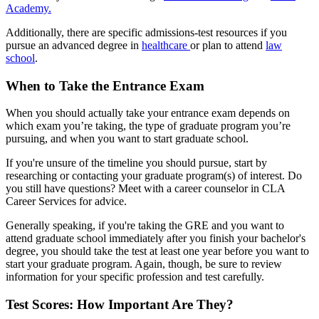
Academy.
Additionally, there are specific admissions-test resources if you
pursue an advanced degree in
healthcare
or plan to attend
law
school
.
When to Take the Entrance Exam
When you should actually take your entrance exam depends on
which exam you’re taking, the type of graduate program you’re
pursuing, and when you want to start graduate school.
If you're unsure of the timeline you should pursue, start by
researching or contacting your graduate program(s) of interest. Do
you still have questions? Meet with a career counselor in CLA
Career Services for advice.
Generally speaking, if you're taking the GRE and you want to
attend graduate school immediately after you finish your bachelor's
degree, you should take the test at least one year before you want to
start your graduate program. Again, though, be sure to review
information for your specific profession and test carefully.
Test Scores: How Important Are They?