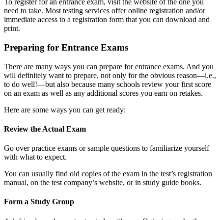
To register for an entrance exam, visit the website of the one you
need to take. Most testing services offer online registration and/or
immediate access to a registration form that you can download and
print.
Preparing for Entrance Exams
There are many ways you can prepare for entrance exams. And you
will definitely want to prepare, not only for the obvious reason—i.e.,
to do well!—but also because many schools review your first score
on an exam as well as any additional scores you earn on retakes.
Here are some ways you can get ready:
Review the Actual Exam
Go over practice exams or sample questions to familiarize yourself
with what to expect.
You can usually find old copies of the exam in the test’s registration
manual, on the test company’s website, or in study guide books.
Form a Study Group