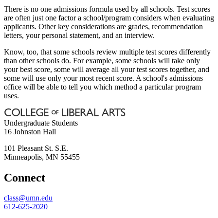
There is no one admissions formula used by all schools. Test scores
are often just one factor a school/program considers when evaluating
applicants. Other key considerations are grades, recommendation
letters, your personal statement, and an interview.
Know, too, that some schools review multiple test scores differently
than other schools do. For example, some schools will take only
your best score, some will average all your test scores together, and
some will use only your most recent score. A school's admissions
office will be able to tell you which method a particular program
uses.
Undergraduate Students
16 Johnston Hall
101 Pleasant St. S.E.
Minneapolis
,
MN
55455
Connect
class@umn.edu
612-625-2020