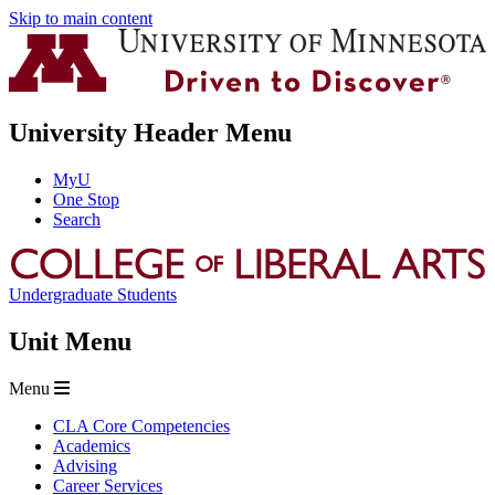
Skip to main content
University Header Menu
MyU
One Stop
Search
Undergraduate Students
Unit Menu
Menu
CLA Core Competencies
Academics
Advising
Career Services