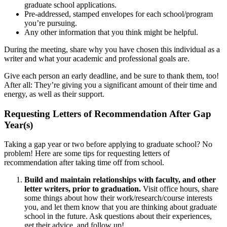
graduate school applications.
Pre-addressed, stamped envelopes for each school/program
you’re pursuing.
Any other information that you think might be helpful.
During the meeting, share why you have chosen this individual as a
writer and what your academic and professional goals are.
Give each person an early deadline, and be sure to thank them, too!
After all: They’re giving you a significant amount of their time and
energy, as well as their support.
Requesting Letters of Recommendation After Gap
Year(s)
Taking a gap year or two before applying to graduate school? No
problem! Here are some tips for requesting letters of
recommendation after taking time off from school.
Build and maintain relationships with faculty, and other
letter writers, prior to graduation.
Visit office hours, share
some things about how their work/research/course interests
you, and let them know that you are thinking about graduate
school in the future. Ask questions about their experiences,
get their advice, and follow up!