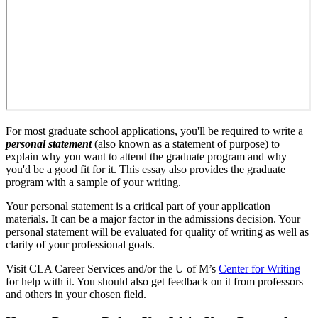
For most graduate school applications, you'll be required to write a
personal statement
(also known as a statement of purpose) to
explain why you want to attend the graduate program and why
you'd be a good fit for it. This essay also provides the graduate
program with a sample of your writing.
Your personal statement is a critical part of your application
materials. It can be a major factor in the admissions decision. Your
personal statement will be evaluated for quality of writing as well as
clarity of your professional goals.
Visit CLA Career Services and/or the U of M’s
Center for Writing
for help with it. You should also get feedback on it from professors
and others in your chosen field.