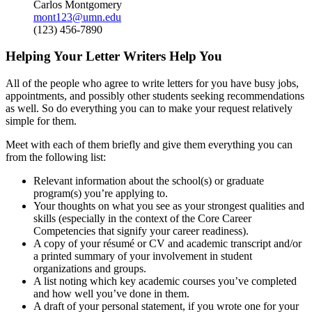
Carlos Montgomery
mont123@umn.edu
(123) 456-7890
Helping Your Letter Writers Help You
All of the people who agree to write letters for you have busy jobs,
appointments, and possibly other students seeking recommendations
as well. So do everything you can to make your request relatively
simple for them.
Meet with each of them briefly and give them everything you can
from the following list:
Relevant information about the school(s) or graduate
program(s) you’re applying to.
Your thoughts on what you see as your strongest qualities and
skills (especially in the context of the Core Career
Competencies that signify your career readiness).
A copy of your résumé or CV and academic transcript and/or
a printed summary of your involvement in student
organizations and groups.
A list noting which key academic courses you’ve completed
and how well you’ve done in them.
A draft of your personal statement, if you wrote one for your