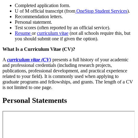
Completed application form.
U of M official transcript (from
OneStop Student Services
).
Recommendation letters.
Personal statement.
Test scores (often reported by an official service).
Resume
or
curriculum vitae
(not all schools require this, but
you should submit one if given the option).
What Is a Curriculum Vitae (CV)?
A
curriculum vitae (CV)
presents a full history of your academic
and professional credentials (including research projects,
publications, professional development, and practical experience
related to your field). It is commonly used when applying to
graduate programs and fellowships, and grants. The length of a CV
is not limited to one page.
Personal Statements