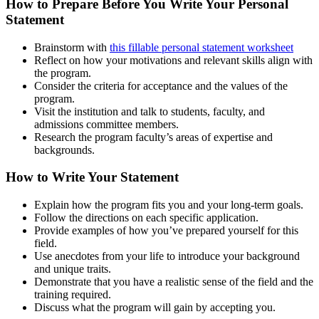
How to Prepare Before You Write Your Personal
Statement
Brainstorm with
this fillable personal statement worksheet
Reflect on how your motivations and relevant skills align with
the program.
Consider the criteria for acceptance and the values of the
program.
Visit the institution and talk to students, faculty, and
admissions committee members.
Research the program faculty’s areas of expertise and
backgrounds.
How to Write Your Statement
Explain how the program fits you and your long-term goals.
Follow the directions on each specific application.
Provide examples of how you’ve prepared yourself for this
field.
Use anecdotes from your life to introduce your background
and unique traits.
Demonstrate that you have a realistic sense of the field and the
training required.
Discuss what the program will gain by accepting you.