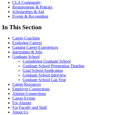
CLA Community
Requirements & Policies
Scholarships & Aid
Events & Recognition
In This Section
Career Coaching
Exploring Careers
Gaining Career Experiences
Internships & Jobs
Graduate School
Considering Graduate School
Graduate School Preparation Timeline
Grad School Application
Graduate School Interview
Graduate School Gap Year
Career Resources
Employer Connections
Alumni Connections
Career Events
For Alumni
For Faculty and Staff
About Us