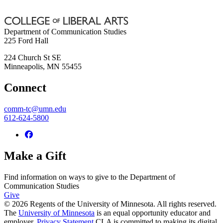
Department of Communication Studies
225 Ford Hall
224 Church St SE
Minneapolis
,
MN
55455
Connect
comm-tc@umn.edu
612-624-5800
Make a Gift
Find information on ways to give to the Department of
Communication Studies
Give
© 2026 Regents of the University of Minnesota. All rights reserved.
The
University of Minnesota
is an equal opportunity educator and
employer.
Privacy Statement
CLA is committed to making its digital