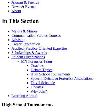
Alumni & Friends
News & Events
About
In This Section
Majors & Minors
Communication Studies Courses
Advising
Career Exploration
Applied, Practice-Oriented Expertise
Scholarships & Awards
Student Organizations
MN Forensics Team
Coaches
Debate Topics
High School Tournaments
Speech, Debate & Forensics Associations
Travel Schedule
Updates
Why Join?
Learning Abroad
High School Tournaments