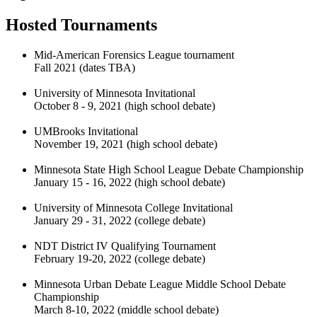
Hosted Tournaments
Mid-American Forensics League tournament
Fall 2021 (dates TBA)
University of Minnesota Invitational
October 8 - 9, 2021 (high school debate)
UMBrooks Invitational
November 19, 2021 (high school debate)
Minnesota State High School League Debate Championship
January 15 - 16, 2022 (high school debate)
University of Minnesota College Invitational
January 29 - 31, 2022 (college debate)
NDT District IV Qualifying Tournament
February 19-20, 2022 (college debate)
Minnesota Urban Debate League Middle School Debate
Championship
March 8-10, 2022 (middle school debate)