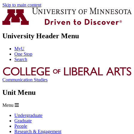
Skip to main content
University Header Menu
MyU
One Stop
Search
Communication Studies
Unit Menu
Menu
Undergraduate
Graduate
People
Research & Engagement