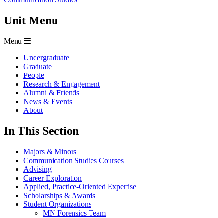
Unit Menu
Menu
Undergraduate
Graduate
People
Research & Engagement
Alumni & Friends
News & Events
About
In This Section
Majors & Minors
Communication Studies Courses
Advising
Career Exploration
Applied, Practice-Oriented Expertise
Scholarships & Awards
Student Organizations
MN Forensics Team