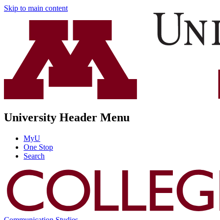
Skip to main content
University Header Menu
MyU
One Stop
Search
Communication Studies