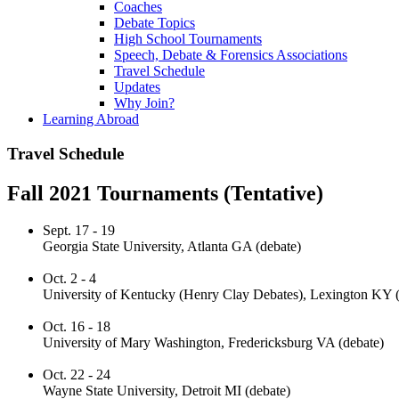
Coaches
Debate Topics
High School Tournaments
Speech, Debate & Forensics Associations
Travel Schedule
Updates
Why Join?
Learning Abroad
Travel Schedule
Fall 2021 Tournaments (Tentative)
Sept. 17 - 19
Georgia State University, Atlanta GA (debate)
Oct. 2 - 4
University of Kentucky (Henry Clay Debates), Lexington KY (
Oct. 16 - 18
University of Mary Washington, Fredericksburg VA (debate)
Oct. 22 - 24
Wayne State University, Detroit MI (debate)