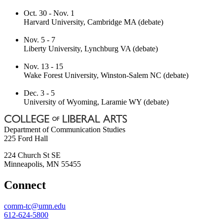
Oct. 30 - Nov. 1
Harvard University, Cambridge MA (debate)
Nov. 5 - 7
Liberty University, Lynchburg VA (debate)
Nov. 13 - 15
Wake Forest University, Winston-Salem NC (debate)
Dec. 3 - 5
University of Wyoming, Laramie WY (debate)
Department of Communication Studies
225 Ford Hall
224 Church St SE
Minneapolis
,
MN
55455
Connect
comm-tc@umn.edu
612-624-5800