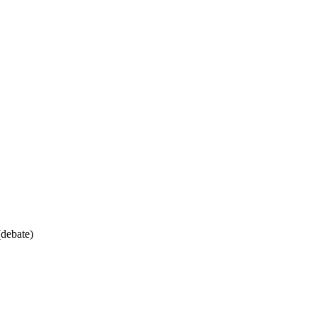
debate)