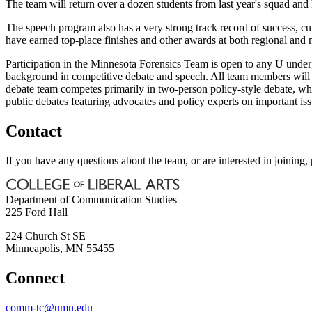
The team will return over a dozen students from last year's squad and
The speech program also has a very strong track record of success, c
have earned top-place finishes and other awards at both regional and 
Participation in the Minnesota Forensics Team is open to any U underg
background in competitive debate and speech. All team members will 
debate team competes primarily in two-person policy-style debate, w
public debates featuring advocates and policy experts on important iss
Contact
If you have any questions about the team, or are interested in joinin
Department of Communication Studies
225 Ford Hall
224 Church St SE
Minneapolis
,
MN
55455
Connect
comm-tc@umn.edu