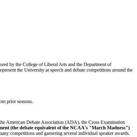
ored by the College of Liberal Arts and the Department of
present the University at speech and debate competitions around the
rom prior seasons.
y the American Debate Association (ADA), the Cross Examination
ament (the debate equivalent of the NCAA's "March Madness")
any competitions and garnering several individual speaker awards.