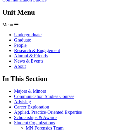
Unit Menu
Menu
Undergraduate
Graduate
People
Research & Engagement
Alumni & Friends
News & Events
About
In This Section
Majors & Minors
Communication Studies Courses
Advising
Career Exploration
Applied, Practice-Oriented Expertise
Scholarships & Awards
Student Organizations
MN Forensics Team