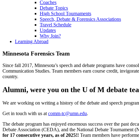
Coaches
Debate Topics
High School Tournaments
Speech, Debate & Forensics Associations
Travel Schedule
Updates
Why Join?
Learning Abroad
Minnesota Forensics Team
Since fall 2017, Minnesota’s speech and debate programs have consol
Communication Studies. Team members earn course credit, invigorate 
country.
Alumni, were you on the U of M debate te
We are working on writing a history of the debate and speech programs 
Get in touch with us at
comm-tc@umn.edu
.
The debate program has enjoyed enormous success over the past deca
Debate Association (CEDA), and the National Debate Tournament 
for 17 consecutive years, as of 2025!!
Team members have performed w