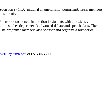
cs Association’s (NFA) national championship tournament. Team members
plishments.
rensics experience, in addition to students with an extensive
ation studies department’s advanced debate and speech class. The
. The program's members also sponsor and organize a number of
lwi012@umn.edu
or 651-307-6980.