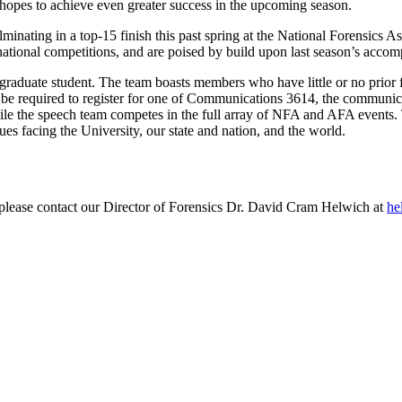
 hopes to achieve even greater success in the upcoming season.
ulminating in a top-15 finish this past spring at the National Forensi
national competitions, and are poised by build upon last season’s accom
raduate student. The team boasts members who have little or no prior fo
be required to register for one of Communications 3614, the communic
hile the speech team competes in the full array of NFA and AFA events
ues facing the University, our state and nation, and the world.
g, please contact our Director of Forensics Dr. David Cram Helwich at
he