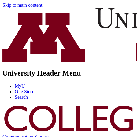
Skip to main content
University Header Menu
MyU
One Stop
Search
Communication Studies