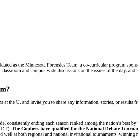
idated as the Minnesota Forensics Team, a co-curricular program spons
classroom and campus-wide discussions on the issues of the day, and re
am?
at the U, and invite you to share any information, stories, or results f
de, consistently ending each season ranked among the nation’s best b
(NDT).
The Gophers have qualified for the National Debate Tourn
ell at both regional and national invitational tournaments, winning m