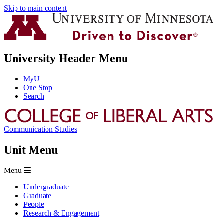
Skip to main content
University Header Menu
MyU
One Stop
Search
Communication Studies
Unit Menu
Menu
Undergraduate
Graduate
People
Research & Engagement