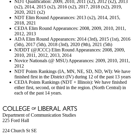
NDT Qualification: 2009, 2010, 2011 (x2), 2012 (x2), 2013
(x2), 2014, 2015 (x2), 2016 (x2), 2017, 2018 (x2), 2019,
2020, 2021 (x2)
NDT Elim Round Appearances: 2013 (x2), 2014, 2015,
2018, 2021
CEDA Elim Round Appearances: 2008, 2009, 2010, 2011,
2012, 2013
ADA Elim Round Appearances: 2014 (3rd), 2015 (1st), 2016
(5th), 2017 (5th), 2018 (3rd), 2020 (9th), 2021 (5th)
NJDDT (@JCCC) Elim Round Appearances: 2008, 2009,
2010, 2011, 2012, 2013, 2014
Novice Nationals (@ MSU) Appearances: 2009, 2010, 2011,
2012
NDT Points Rankings (IA, MN, NE, SD, ND, WI): We have
finished first in the District (IV) during 12 of the past 13 years
CEDA Points Rankings (NDT + Illinois): We have finished
either first, second, or third in the region. (North Central) in
each of the past 14 years.
Department of Communication Studies
225 Ford Hall
224 Church St SE