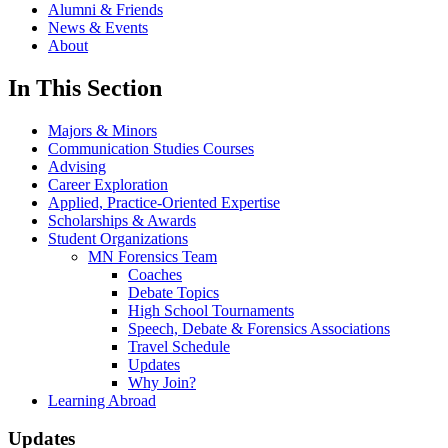
Alumni & Friends
News & Events
About
In This Section
Majors & Minors
Communication Studies Courses
Advising
Career Exploration
Applied, Practice-Oriented Expertise
Scholarships & Awards
Student Organizations
MN Forensics Team
Coaches
Debate Topics
High School Tournaments
Speech, Debate & Forensics Associations
Travel Schedule
Updates
Why Join?
Learning Abroad
Updates