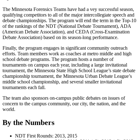
The Minnesota Forensics Teams have had a vey successful season,
qualifying competitors to all of the major intercollegiate speech and
debate championships. The program will end the term in the Top-10
of the rankings of the NDT (National Debate Tournament), ADA
(American Debate Association), and CEDA (Cross-Examination
Debate Association) based on its season-long performance.
Finally, the program engages in significant community outreach
efforts. Team members work as coaches at metro middle and high
school debate programs. The program hosts a number of
tournaments on campus each year, including a large invitational
tournament, the Minnesota State High School League’s state debate
championship tournament, the Minnesota Urban Debate League’s
middle school championship, and several smaller invitational
tournaments each fall.
The team also sponsors on-campus public debates on issues of
concern to the campus community, our city, the nation, and the
world.
By the Numbers
NDT First Rounds: 2013, 2015