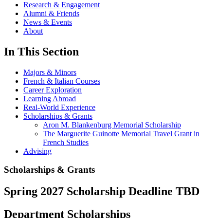
Research & Engagement
Alumni & Friends
News & Events
About
In This Section
Majors & Minors
French & Italian Courses
Career Exploration
Learning Abroad
Real-World Experience
Scholarships & Grants
Aron M. Blankenburg Memorial Scholarship
The Marguerite Guinotte Memorial Travel Grant in
French Studies
Advising
Scholarships & Grants
Spring 2027 Scholarship Deadline TBD
Department Scholarships