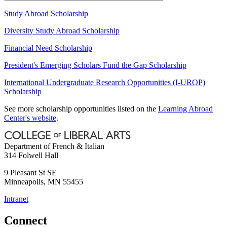
Study Abroad Scholarship
Diversity Study Abroad Scholarship
Financial Need Scholarship
President's Emerging Scholars Fund the Gap Scholarship
International Undergraduate Research Opportunities (I-UROP)
Scholarship
See more scholarship opportunities listed on the
Learning Abroad
Center's website
.
Department of French & Italian
314 Folwell Hall
9 Pleasant St SE
Minneapolis
,
MN
55455
Intranet
Connect