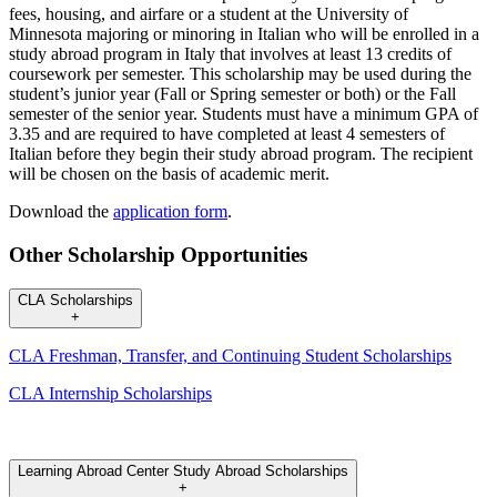
fees, housing, and airfare or a student at the University of
Minnesota majoring or minoring in Italian who will be enrolled in a
study abroad program in Italy that involves at least 13 credits of
coursework per semester. This scholarship may be used during the
student’s junior year (Fall or Spring semester or both) or the Fall
semester of the senior year. Students must have a minimum GPA of
3.35 and are required to have completed at least 4 semesters of
Italian before they begin their study abroad program. The recipient
will be chosen on the basis of academic merit.
Download the
application form
.
Other Scholarship Opportunities
CLA Scholarships
+
CLA Freshman, Transfer, and Continuing Student Scholarships
CLA Internship Scholarships
Learning Abroad Center Study Abroad Scholarships
+