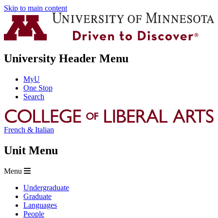
Skip to main content
University Header Menu
MyU
One Stop
Search
French & Italian
Unit Menu
Menu
Undergraduate
Graduate
Languages
People