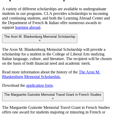
A variety of different scholarships are available to undergraduate
students in our programs. CLA provides scholarships to incoming
and continuing students, and both the Learning Abroad Center and
the Department of French & Italian offer numerous awards to
support
learning abroad
.
The Aron M. Blankenburg Memorial Scholarship
+
The Aron M. Blankenburg Memorial Scholarship will provide a
scholarship for a student in the College of Liberal Arts studying
Italian language, culture, and literature. The recipient will be chosen
on the basis of both financial need and academic merit.
Read more information about the history of the
The Aron M.
Blankenburg Memorial Scholarship.
Download the
application form
.
The Marguerite Guinotte Memorial Travel Grant in French Studies
+
The Marguerite Guinotte Memorial Travel Grant in French Studies
offers one award for students majoring or minoring in French or