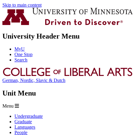
Skip to main content
University Header Menu
MyU
One Stop
Search
German, Nordic, Slavic & Dutch
Unit Menu
Menu
Undergraduate
Graduate
Languages
People