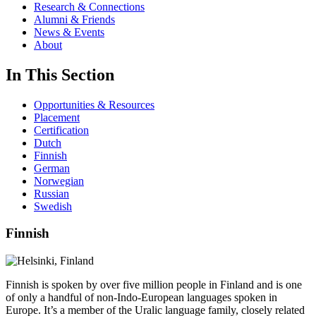
Research & Connections
Alumni & Friends
News & Events
About
In This Section
Opportunities & Resources
Placement
Certification
Dutch
Finnish
German
Norwegian
Russian
Swedish
Finnish
Finnish is spoken by over five million people in Finland and is one
of only a handful of non-Indo-European languages spoken in
Europe. It’s a member of the Uralic language family, closely related