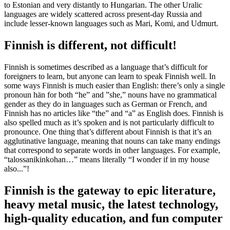
to Estonian and very distantly to Hungarian. The other Uralic
languages are widely scattered across present-day Russia and
include lesser-known languages such as Mari, Komi, and Udmurt.
Finnish is different, not difficult!
Finnish is sometimes described as a language that’s difficult for
foreigners to learn, but anyone can learn to speak Finnish well. In
some ways Finnish is much easier than English: there’s only a single
pronoun hän for both “he” and ”she,” nouns have no grammatical
gender as they do in languages such as German or French, and
Finnish has no articles like “the” and “a” as English does. Finnish is
also spelled much as it’s spoken and is not particularly difficult to
pronounce. One thing that’s different about Finnish is that it’s an
agglutinative language, meaning that nouns can take many endings
that correspond to separate words in other languages. For example,
“talossanikinkohan…” means literally “I wonder if in my house
also...”!
Finnish is the gateway to epic literature,
heavy metal music, the latest technology,
high-quality education, and fun computer