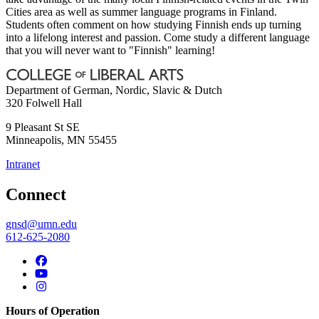
Cities area as well as summer language programs in Finland.
Students often comment on how studying Finnish ends up turning
into a lifelong interest and passion. Come study a different language
that you will never want to "Finnish" learning!
Department of German, Nordic, Slavic & Dutch
320 Folwell Hall
9 Pleasant St SE
Minneapolis
,
MN
55455
Intranet
Connect
gnsd@umn.edu
612-625-2080
Hours of Operation