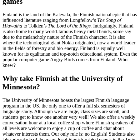
games
Finland is the land of the Kalevala, the Finnish national epic that has
influenced literature ranging from Longfellow’s
The Song of
Hiawatha
to Tolkien’s
The Lord of the Rings.
Intriguingly, Finland
is also home to many world-famous heavy metal bands, some say
due to the melancholy nature of the Finnish character. It is also
where the technological giant Nokia originated, now a world leader
in the fields of forestry and bio-energy. Finland is equally well-
known for its egalitarian and top-notch educational system. Even the
popular computer game Angry Birds comes from Finland. Who
knew?
Why take Finnish at the University of
Minnesota?
The University of Minnesota boasts the largest Finnish language
program in the US, the only one to offer a full six semesters of
language study. Although we are large, class sizes are small, and
students get to know one another very well! We also offer a weekly
conversation hour at a local coffee shop where Finnish speakers of
all levels are welcome to enjoy a cup of coffee and chat about
whatever interests them. Our only rule is: no English! Students also
take advantage of the many local Finnish-related events in the Twin