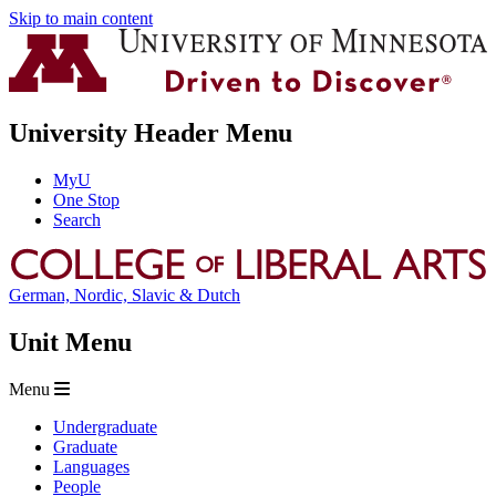
Skip to main content
University Header Menu
MyU
One Stop
Search
German, Nordic, Slavic & Dutch
Unit Menu
Menu
Undergraduate
Graduate
Languages
People