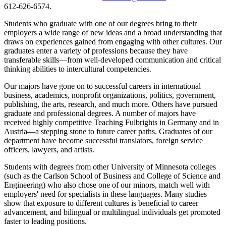
612-626-6574.
Students who graduate with one of our degrees bring to their
employers a wide range of new ideas and a broad understanding that
draws on experiences gained from engaging with other cultures. Our
graduates enter a variety of professions because they have
transferable skills—from well-developed communication and critical
thinking abilities to intercultural competencies.
Our majors have gone on to successful careers in international
business, academics, nonprofit organizations, politics, government,
publishing, the arts, research, and much more. Others have pursued
graduate and professional degrees. A number of majors have
received highly competitive Teaching Fulbrights in Germany and in
Austria—a stepping stone to future career paths. Graduates of our
department have become successful translators, foreign service
officers, lawyers, and artists.
Students with degrees from other University of Minnesota colleges
(such as the Carlson School of Business and College of Science and
Engineering) who also chose one of our minors, match well with
employers' need for specialists in these languages. Many studies
show that exposure to different cultures is beneficial to career
advancement, and bilingual or multilingual individuals get promoted
faster to leading positions.