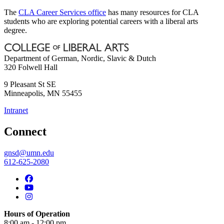
The
CLA Career Services office
has many resources for CLA
students who are exploring potential careers with a liberal arts
degree.
Department of German, Nordic, Slavic & Dutch
320 Folwell Hall
9 Pleasant St SE
Minneapolis
,
MN
55455
Intranet
Connect
gnsd@umn.edu
612-625-2080
Hours of Operation
8:00 am - 12:00 pm