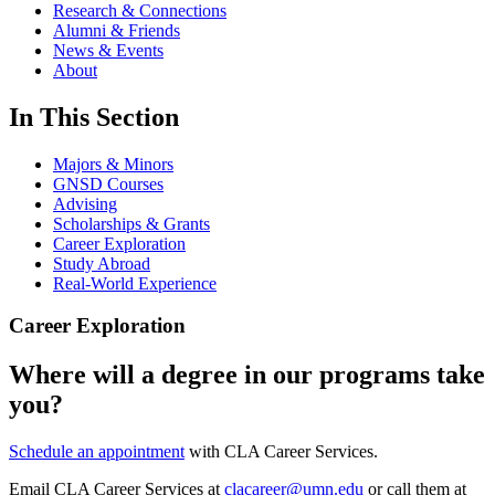
Research & Connections
Alumni & Friends
News & Events
About
In This Section
Majors & Minors
GNSD Courses
Advising
Scholarships & Grants
Career Exploration
Study Abroad
Real-World Experience
Career Exploration
Where will a degree in our programs take
you?
Schedule an appointment
with CLA Career Services.
Email CLA Career Services at
clacareer@umn.edu
or call them at