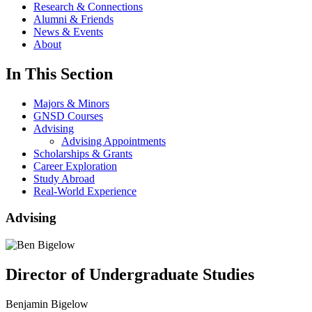
Research & Connections
Alumni & Friends
News & Events
About
In This Section
Majors & Minors
GNSD Courses
Advising
Advising Appointments
Scholarships & Grants
Career Exploration
Study Abroad
Real-World Experience
Advising
Director of Undergraduate Studies
Benjamin Bigelow