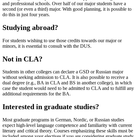
and professional schools. Over half of our major students have a
second (or even a third) major. With good planning, it is possible to
do this in just four years.
Studying abroad?
For students wishing to use those credits towards our major or
minors, it is essential to consult with the DUS.
Not in CLA?
Students in other colleges can declare a GSD or Russian major
without seeking admission to CLA. It is also possible to receive a
dual degree (e.g., BA in CLA and BS in another college), in which
case the student would need to be admitted to CLA and to fulfill any
additional requirements for the BA.
Interested in graduate studies?
Most graduate programs in German, Nordic, or Russian studies
expect high-level language competence and familiarity with current
literary and critical theory. Courses emphasizing these skills must be
included among your electives if you are considering graduate study.