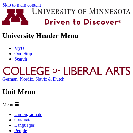
Skip to main content
University Header Menu
MyU
One Stop
Search
German, Nordic, Slavic & Dutch
Unit Menu
Menu
Undergraduate
Graduate
Languages
People