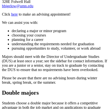
328E Folwell Hall
bbigelow@umn.edu
Click
here
to make an advising appointment!
We can assist you with:
declaring a major or minor program
choosing your courses
planning for a career
understanding the requirements needed for graduation
pursuing opportunities to study, volunteer, or work abroad
Majors should meet with the Director of Undergraduate Studies
(DUS) at least once a year; see the sidebar for contact information. If
you are a junior or a senior, stay on track to graduate by contacting
the DUS to ensure that no requirements have been overlooked.
Please be aware that there are no advising hours during winter
break, spring break, or the summer.
Double majors
Students choose a double major because it offers a competitive
advantage in both the job market and on applications to graduate