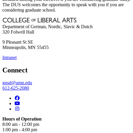
The DUS welcomes the opportunity to speak with you if you are
considering graduate school.
Department of German, Nordic, Slavic & Dutch
320 Folwell Hall
9 Pleasant St SE
Minneapolis
,
MN
55455
Intranet
Connect
gnsd@umn.edu
612-625-2080
Hours of Operation
8:00 am - 12:00 pm
1:00 pm - 4:00 pm