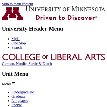
Skip to main content
University Header Menu
MyU
One Stop
Search
German, Nordic, Slavic & Dutch
Unit Menu
Menu
Undergraduate
Graduate
Languages
People