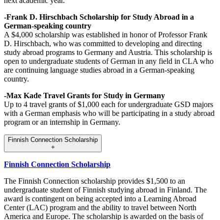
next academic year.
-Frank D. Hirschbach Scholarship for Study Abroad in a
German-speaking country
A $4,000 scholarship was established in honor of Professor Frank
D. Hirschbach, who was committed to developing and directing
study abroad programs to Germany and Austria. This scholarship is
open to undergraduate students of German in any field in CLA who
are continuing language studies abroad in a German-speaking
country.
-Max Kade Travel Grants for Study in Germany
Up to 4 travel grants of $1,000 each for undergraduate GSD majors
with a German emphasis who will be participating in a study abroad
program or an internship in Germany.
Finnish Connection Scholarship
+
Finnish Connection Scholarship
The Finnish Connection scholarship provides $1,500 to an
undergraduate student of Finnish studying abroad in Finland. The
award is contingent on being accepted into a Learning Abroad
Center (LAC) program and the ability to travel between North
America and Europe. The scholarship is awarded on the basis of