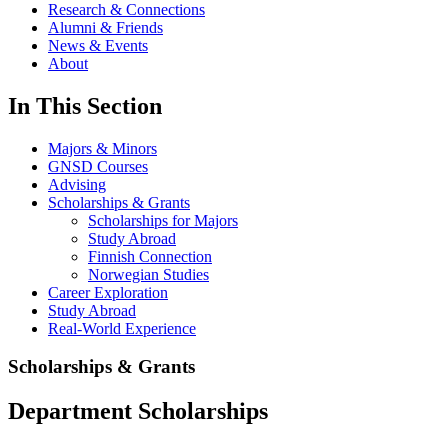
Research & Connections
Alumni & Friends
News & Events
About
In This Section
Majors & Minors
GNSD Courses
Advising
Scholarships & Grants
Scholarships for Majors
Study Abroad
Finnish Connection
Norwegian Studies
Career Exploration
Study Abroad
Real-World Experience
Scholarships & Grants
Department Scholarships