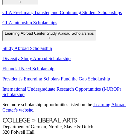
+
CLA Freshman, Transfer, and Continuing Student Scholarships
CLA Internship Scholarships
Learning Abroad Center Study Abroad Scholarships
+
Study Abroad Scholarship
Diversity Study Abroad Scholarship
Financial Need Scholarship
President's Emerging Scholars Fund the Gap Scholarship
International Undergraduate Research Opportunities (I-UROP)
Scholarship
See more scholarship opportunities listed on the
Learning Abroad
Center's website
.
Department of German, Nordic, Slavic & Dutch
320 Folwell Hall