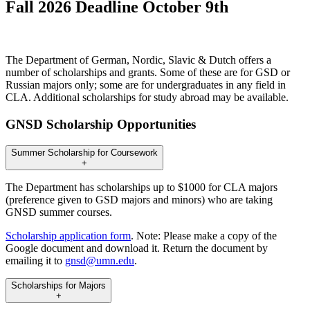
Fall 2026 Deadline October 9th
The Department of German, Nordic, Slavic & Dutch offers a
number of scholarships and grants. Some of these are for GSD or
Russian majors only; some are for undergraduates in any field in
CLA. Additional scholarships for study abroad may be available.
GNSD Scholarship Opportunities
Summer Scholarship for Coursework
+
The Department has scholarships up to $1000 for CLA majors
(preference given to GSD majors and minors) who are taking
GNSD summer courses.
Scholarship application form
. Note: Please make a copy of the
Google document and download it. Return the document by
emailing it to
gnsd@umn.edu
.
Scholarships for Majors
+