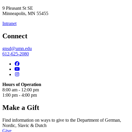
9 Pleasant St SE
Minneapolis
,
MN
55455
Intranet
Connect
gnsd@umn.edu
612-625-2080
Hours of Operation
8:00 am - 12:00 pm
1:00 pm - 4:00 pm
Make a Gift
Find information on ways to give to the Department of German,
Nordic, Slavic & Dutch
Give