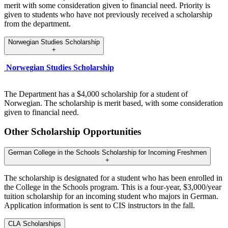
merit with some consideration given to financial need. Priority is
given to students who have not previously received a scholarship
from the department.
Norwegian Studies Scholarship
+
Norwegian Studies Scholarship
The Department has a $4,000 scholarship for a student of
Norwegian. The scholarship is merit based, with some consideration
given to financial need.
Other Scholarship Opportunities
German College in the Schools Scholarship for Incoming Freshmen
+
The scholarship is designated for a student who has been enrolled in
the College in the Schools program. This is a four-year, $3,000/year
tuition scholarship for an incoming student who majors in German.
Application information is sent to CIS instructors in the fall.
CLA Scholarships