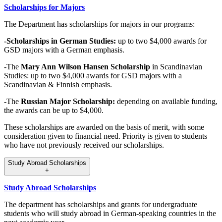
Scholarships for Majors
The Department has scholarships for majors in our programs:
-Scholarships in German Studies:
up to two $4,000 awards for
GSD majors with a German emphasis.
-The
Mary Ann Wilson Hansen Scholarship
in Scandinavian
Studies: up to two $4,000 awards for GSD majors with a
Scandinavian & Finnish emphasis.
-The
Russian Major Scholarship:
depending on available funding,
the awards can be up to $4,000.
These scholarships are awarded on the basis of merit, with some
consideration given to financial need. Priority is given to students
who have not previously received our scholarships.
Study Abroad Scholarships
+
Study Abroad Scholarships
The department has scholarships and grants for undergraduate
students who will study abroad in German-speaking countries in the