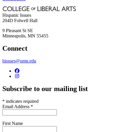
Hispanic Issues
204D Folwell Hall
9 Pleasant St SE
Minneapolis
,
MN
55455
Connect
hissues@umn.edu
Subscribe to our mailing list
*
indicates required
Email Address
*
First Name