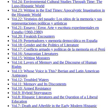
Vol.24: Environmental Cultural Studies Through Time: The
Luso-Hispanic World
Vol.23: Writing in the End Times: Apocalyptic Imagination in
the Hispanic World
Vol.22: Vestigios del pasado: Los sitios de la memoria y sus
representaciones políticas y artísticas
Vol.21: Ensayo / Error. Arte y escritura experimentales en
España (1960-1980)
Vol.20: Freakish Encounters
Vol.19: Perpetradores y memoria democrática en España
Vol.18: Gender and the Politics of Literature
Vol.17: Conflicto armado y políticas de la memoria en el Perú
Vol.16: Amazonian Literatures
Vol.15: Writing Monsters
Vol.14: Layers of Memory and the Discourse of Human
Rights
Vol.13: Whose Voice is This? Iberian and Latin American
Antigones
Vol.12: Troubled Waters
Vol.11: Memory and Its Discontents
Vol.10: Armed Resistance
Vol.9: Hybrid Storyspaces
Vol.8: Hispanic Literatures and the Question of a Liberal
Education
Vol.7: Death and Afterlife in the Early Modern Hispanic