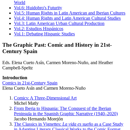
World
Vol.6: Huidobro's Futurity
Vol.5: Human Rights in Latin American and Iberian Cultures
Vol.4: Human Rights and Latin American Cultural Studies
Vol.3: Latin American Urban Cultural Production
Vol.2: Estudios Hispánicos
Vol.1: Debating Hispanic Studies
The Graphic Past: Comic and History in 21st-
Century Spain
Eds. Elena Cueto Asín, Carmen Moreno-Nuño, and Heather
Campbell-Speltz
Introduction
Comics in 21st-Century Spain
Elena Cueto Asín and Carmen Moreno-Nuño
Comics: A Three-Dimensional Art
Michel Matly
From Iberia to Hispania: The Conquest of the Iberian
Peninsula in the Spanish Graphic Narrative (1940–2020)
Jacobo Hernando Morejón
The Classics in Vignettes:
La vida es sueño
as a Case Study
in Adapting Literary Classical Works to the Comic Format