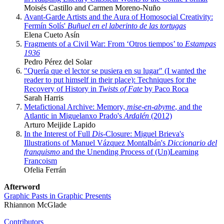
Moisés Castillo and Carmen Moreno-Nuño
Avant-Garde Artists and the Aura of Homosocial Creativity:
Fermín Solís'
Buñuel en el laberinto de las tortugas
Elena Cueto Asín
Fragments of a Civil War: From ‘Otros tiempos’ to
Estampas
1936
Pedro Pérez del Solar
"Quería que el lector se pusiera en su lugar" (I wanted the
reader to put himself in their place): Techniques for the
Recovery of History in
Twists of Fate
by Paco Roca
Sarah Harris
Metafictional Archive: Memory,
mise-en-abyme
, and the
Atlantic in Miguelanxo Prado's
Ardalén
(2012)
Arturo Meijide Lapido
In the Interest of Full
Dis
-Closure: Miguel Brieva's
Illustrations of Manuel Vázquez Montalbán's
Diccionario del
franquismo
and the Unending Process of (Un)Learning
Francoism
Ofelia Ferrán
Afterword
Graphic Pasts in Graphic Presents
Rhiannon McGlade
Contributors