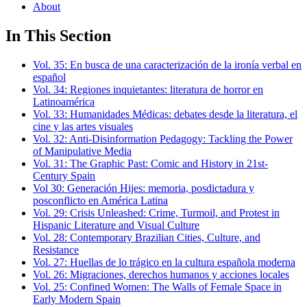
About
In This Section
Vol. 35: En busca de una caracterización de la ironía verbal en
español
Vol. 34: Regiones inquietantes: literatura de horror en
Latinoamérica
Vol. 33: Humanidades Médicas: debates desde la literatura, el
cine y las artes visuales
Vol. 32: Anti-Disinformation Pedagogy: Tackling the Power
of Manipulative Media
Vol. 31: The Graphic Past: Comic and History in 21st-
Century Spain
Vol 30: Generación Hijes: memoria, posdictadura y
posconflicto en América Latina
Vol. 29: Crisis Unleashed: Crime, Turmoil, and Protest in
Hispanic Literature and Visual Culture
Vol. 28: Contemporary Brazilian Cities, Culture, and
Resistance
Vol. 27: Huellas de lo trágico en la cultura española moderna
Vol. 26: Migraciones, derechos humanos y acciones locales
Vol. 25: Confined Women: The Walls of Female Space in
Early Modern Spain