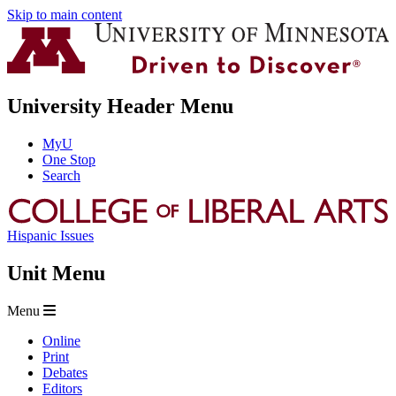
Skip to main content
University Header Menu
MyU
One Stop
Search
Hispanic Issues
Unit Menu
Menu
Online
Print
Debates
Editors