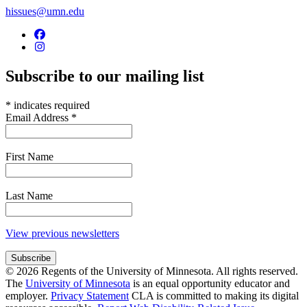
hissues@umn.edu
Subscribe to our mailing list
*
indicates required
Email Address
*
First Name
Last Name
View previous newsletters
© 2026 Regents of the University of Minnesota. All rights reserved.
The
University of Minnesota
is an equal opportunity educator and
employer.
Privacy Statement
CLA is committed to making its digital