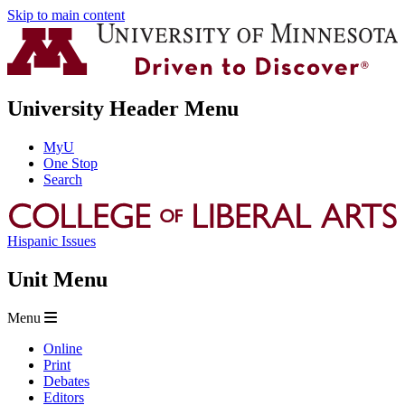
Skip to main content
University Header Menu
MyU
One Stop
Search
Hispanic Issues
Unit Menu
Menu
Online
Print
Debates
Editors