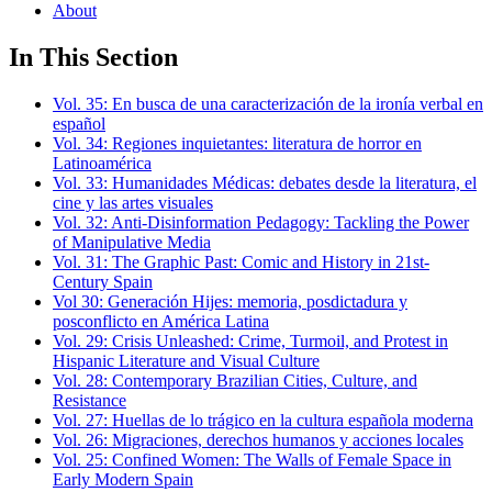
About
In This Section
Vol. 35: En busca de una caracterización de la ironía verbal en
español
Vol. 34: Regiones inquietantes: literatura de horror en
Latinoamérica
Vol. 33: Humanidades Médicas: debates desde la literatura, el
cine y las artes visuales
Vol. 32: Anti-Disinformation Pedagogy: Tackling the Power
of Manipulative Media
Vol. 31: The Graphic Past: Comic and History in 21st-
Century Spain
Vol 30: Generación Hijes: memoria, posdictadura y
posconflicto en América Latina
Vol. 29: Crisis Unleashed: Crime, Turmoil, and Protest in
Hispanic Literature and Visual Culture
Vol. 28: Contemporary Brazilian Cities, Culture, and
Resistance
Vol. 27: Huellas de lo trágico en la cultura española moderna
Vol. 26: Migraciones, derechos humanos y acciones locales
Vol. 25: Confined Women: The Walls of Female Space in
Early Modern Spain