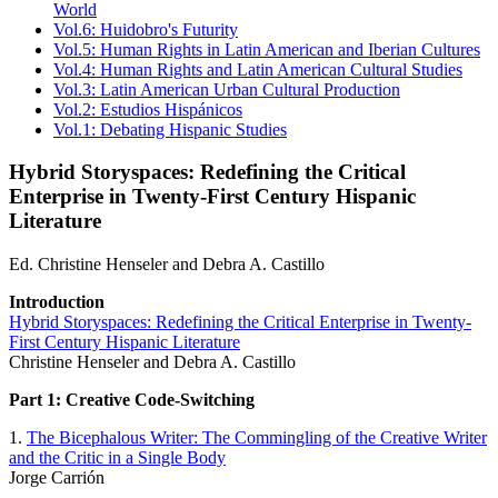
World
Vol.6: Huidobro's Futurity
Vol.5: Human Rights in Latin American and Iberian Cultures
Vol.4: Human Rights and Latin American Cultural Studies
Vol.3: Latin American Urban Cultural Production
Vol.2: Estudios Hispánicos
Vol.1: Debating Hispanic Studies
Hybrid Storyspaces: Redefining the Critical
Enterprise in Twenty-First Century Hispanic
Literature
Ed. Christine Henseler and Debra A. Castillo
Introduction
Hybrid Storyspaces: Redefining the Critical Enterprise in Twenty-
First Century Hispanic Literature
Christine Henseler and Debra A. Castillo
Part 1: Creative Code-Switching
1.
The Bicephalous Writer: The Commingling of the Creative Writer
and the Critic in a Single Body
Jorge Carrión