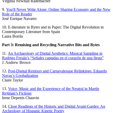
Virginia Newhall Rademacher
9.
You'll Never Write Alone: Online Sharing Economy and the New
Role of the Reader
José Enrique Navarro
10. E-literature in Bytes and in Paper: The Digital Revolution in
Contemporary Literature from Spain
Laura Borràs
Part 3: Remixing and Recycling Narrative Bits and Bytes
11.
An Archaeology of Digital Aesthetics: Musical Sampling in
Rodrigo Fresán’s “Señales captadas en el corazón de una fiesta”
J. Andrew Brown
12.
Post-Digital Remixes and Carnavalesque Relinkings: Eduardo
Navas’s Goobalization
Claire Taylor
13.
Voice, Music and the Experience of the Neutral in Martín
Rejtman’s Fictions
Irene Depetris Chauvin
14.
Close Readings of the Historic and Digital Avant-Gardes: An
Archeology of Hispanic Kinetic Poetry