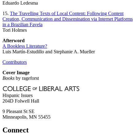
Eduardo Ledesma
15.
The Travelling Texts of Local Content: Following Content
Creation, Communication and Dissemination via Internet Platforms
in a Brazilian Favela
Tori Holmes
Afterword
A Bookless Literature?
Luis Martín-Estudillo and Stephanie A. Mueller
Contributors
Cover Image
Books
by rageforst
Hispanic Issues
204D Folwell Hall
9 Pleasant St SE
Minneapolis
,
MN
55455
Connect