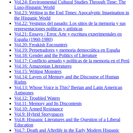
Vol.24: Environmental Cultural Studies Through Time: The
Luso-Hispanic World
Vol.23: Writing in the End Times: Apocalyptic Imagination in
the Hispanic World
Vol.22: Vestigios del pasado: Los sitios de la memoria y sus
representaciones políticas y artísticas
Vol.21: Ensayo / Error. Arte y escritura experimentales en
España (1960-1980)
Vol.20: Freakish Encounters
Vol.19: Perpetradores y memoria democrática en España
Vol.18: Gender and the Politics of Literature
Vol.17: Conflicto armado y políticas de la memoria en el Perú
Vol.16: Amazonian Literatures
Vol.15: Writing Monsters
Vol.14: Layers of Memory and the Discourse of Human
Rights
Vol.13: Whose Voice is This? Iberian and Latin American
Antigones
Vol.12: Troubled Waters
Vol.11: Memory and Its Discontents
Vol.10: Armed Resistance
Vol.9: Hybrid Storyspaces
Vol.8: Hispanic Literatures and the Question of a Liberal
Education
Vol.7: Death and Afterlife in the Early Modern Hispanic