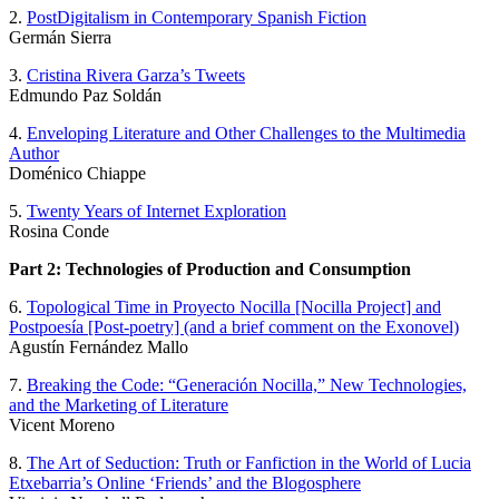
2.
PostDigitalism in Contemporary Spanish Fiction
Germán Sierra
3.
Cristina Rivera Garza’s Tweets
Edmundo Paz Soldán
4.
Enveloping Literature and Other Challenges to the Multimedia
Author
Doménico Chiappe
5.
Twenty Years of Internet Exploration
Rosina Conde
Part 2: Technologies of Production and Consumption
6.
Topological Time in Proyecto Nocilla [Nocilla Project] and
Postpoesía [Post-poetry] (and a brief comment on the Exonovel)
Agustín Fernández Mallo
7.
Breaking the Code: “Generación Nocilla,” New Technologies,
and the Marketing of Literature
Vicent Moreno
8.
The Art of Seduction: Truth or Fanfiction in the World of Lucia
Etxebarria’s Online ‘Friends’ and the Blogosphere