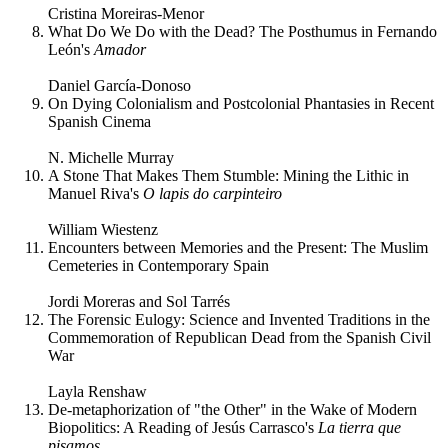
Cristina Moreiras-Menor
What Do We Do with the Dead? The Posthumus in Fernando
León's
Amador
Daniel García-Donoso
On Dying Colonialism and Postcolonial Phantasies in Recent
Spanish Cinema
N. Michelle Murray
A Stone That Makes Them Stumble: Mining the Lithic in
Manuel Riva's
O lapis do carpinteiro
William Wiestenz
Encounters between Memories and the Present: The Muslim
Cemeteries in Contemporary Spain
Jordi Moreras and Sol Tarrés
The Forensic Eulogy: Science and Invented Traditions in the
Commemoration of Republican Dead from the Spanish Civil
War
Layla Renshaw
De-metaphorization of "the Other" in the Wake of Modern
Biopolitics: A Reading of Jesús Carrasco's
La tierra que
pisamos