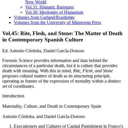
New World
Vol.31: Hispanic Baroques
Vol.30: Ideologies of Hispanism
Volumes from Garland/Routledge
Volumes from the University of Minnesota Press
Vol.45: Rite, Flesh, and Stone: The Matter of Death
in Contemporary Spanish Culture
Ed. Antonio Córdoba, Daniel García-Donoso
Forensic Science provides information and data behind the
circumstances of a particular death, but it is culture that provides
death with meaning. With this in mind,
Rite, Flesh, and Stone
proposes cultural matters of death as its structuring principle,
operating as frames of the expression of mortality within a distinct
set of coordinates.
Introduction
Materiality, Culture, and Death in Contemporary Spain
Antonio Córdoba, and Daniel García-Donoso
Executioners and Cultures of Capital Punishment in Franco's