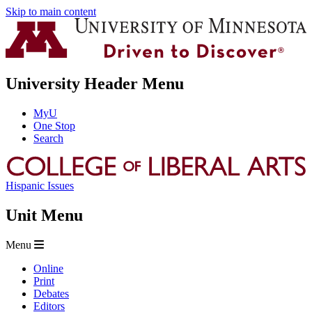
Skip to main content
University Header Menu
MyU
One Stop
Search
Hispanic Issues
Unit Menu
Menu
Online
Print
Debates
Editors