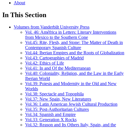
About
In This Section
Volumes from Vanderbilt University Press
Vol. 46: Améfrica in Letters: Literary Interventions
from Mexico to the Southern Cone
Vol.45: Rite, Flesh, and Stone: The Matter of Death in
Contemporary Spanish Culture
Vol.44: Iberian Empires and the Roots of Globalization
Vol.43: Cartographies of Madrid
Vol.42: Ethics of Life
Vol.41: In and Of the Mediterranean
Vol.40: Coloniality, Religion, and the Law in the Early
Iberian World
Vol.39: Poiesis and Modernity in the Old and New
Worlds
Vol.38: Spectacle and Topophila
Vol.37: New Spain, New Literatures
Vol.36: Latin American Jewish Cultural Production
Vol.35: Post-Authoritarian Cultures
Vol.34: Spanish and Empire
Vol.33: Generation X Rocks
Vol.32: Reason and Its Others Italy, Spain, and the