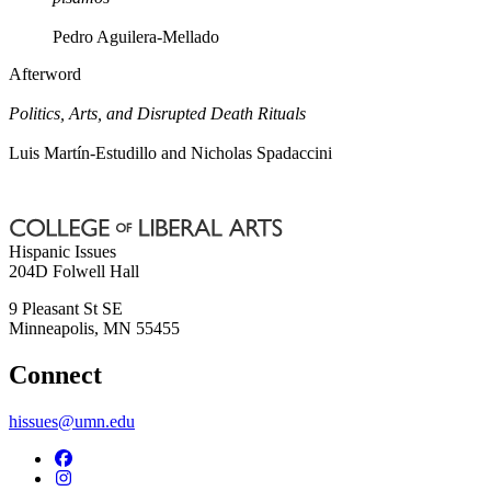
Pedro Aguilera-Mellado
Afterword
Politics, Arts, and Disrupted Death Rituals
Luis Martín-Estudillo and Nicholas Spadaccini
Hispanic Issues
204D Folwell Hall
9 Pleasant St SE
Minneapolis
,
MN
55455
Connect
hissues@umn.edu