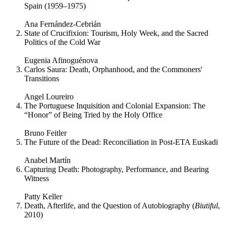
Spain (1959–1975)
Ana Fernández-Cebrián
State of Crucifixion: Tourism, Holy Week, and the Sacred
Politics of the Cold War
Eugenia Afinoguénova
Carlos Saura: Death, Orphanhood, and the Commoners'
Transitions
Angel Loureiro
The Portuguese Inquisition and Colonial Expansion: The
“Honor” of Being Tried by the Holy Office
Bruno Feitler
The Future of the Dead: Reconciliation in Post-ETA Euskadi
Anabel Martín
Capturing Death: Photography, Performance, and Bearing
Witness
Patty Keller
Death, Afterlife, and the Question of Autobiography (
Biutiful
,
2010)