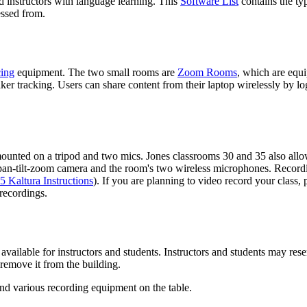
d instructors with language learning. This
Software List
contains the typ
essed from.
cing
equipment. The two small rooms are
Zoom Rooms
, which are equi
er tracking. Users can share content from their laptop wirelessly by 
nted on a tripod and two mics. Jones classrooms 30 and 35 also allow 
pan-tilt-zoom camera and the room's two wireless microphones. Recordin
5 Kaltura Instructions
). If you are planning to video record your class,
 recordings.
available for instructors and students. Instructors and students may re
remove it from the building.