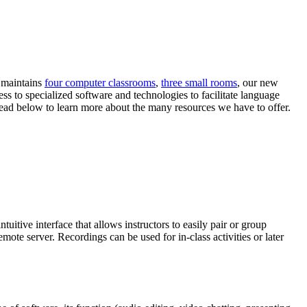
r maintains
four computer classrooms
,
three small rooms
, our new
ess to specialized software and technologies to facilitate language
 Read below to learn more about the many resources we have to offer.
tuitive interface that allows instructors to easily pair or group
mote server. Recordings can be used for in-class activities or later