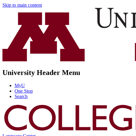
Skip to main content
University Header Menu
MyU
One Stop
Search
Language Center