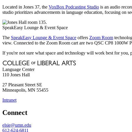
Located in Jones 37, the
VoxBox Podcasting Studio
is an audio recor
studio prioritizes advancements in language education, focusing on s
SpeakEasy Lounge & Event Space
The
SpeakEasy Lounge & Event Space
offers
Zoom Room
technolog
view. Connected to the Zoom Room cart are two QSC CP8 1000W PA s
If you're not sure what space and technology will work best for you, 
Language Center
110 Jones Hall
27 Pleasant Street SE
Minneapolis
,
MN
55455
Intranet
Connect
elsie@umn.edu
612-624-6811