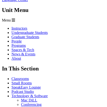
Unit Menu
Menu
Instructors
Undergraduate Students
Graduate Students
People
Programs
Spaces & Tech
News & Events
About
In This Section
Classrooms
Small Rooms
SpeakEasy Lounge
Podcast Studio
Technology & Software
Mac DiLL
Conferencing