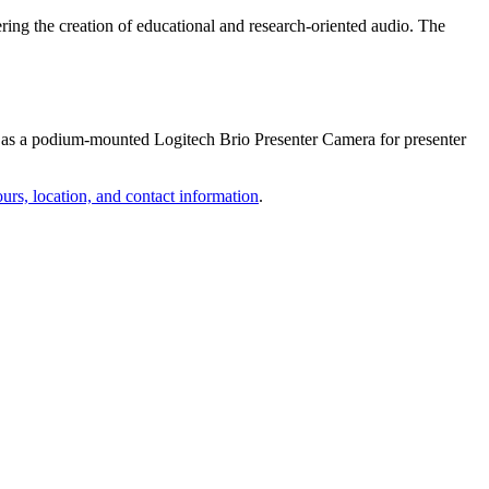
ring the creation of educational and research-oriented audio. The
 as a podium-mounted Logitech Brio Presenter Camera for presenter
urs, location, and contact information
.