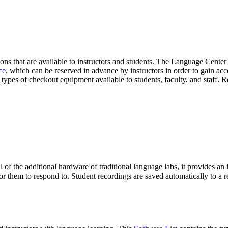
ons that are available to instructors and students. The Language Cente
ce
, which can be reserved in advance by instructors in order to gain acc
 types of checkout equipment available to students, faculty, and staff.
of the additional hardware of traditional language labs, it provides an in
for them to respond to. Student recordings are saved automatically to a re