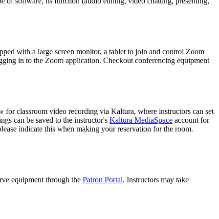
e of software, its function (audio editing, video chatting, presenting,
pped with a large screen monitor, a tablet to join and control Zoom
logging in to the Zoom application. Checkout conferencing equipment
for classroom video recording via Kaltura, where instructors can set
gs can be saved to the instructor's
Kaltura MediaSpace
account for
 please indicate this when making your reservation for the room.
serve equipment through the
Patron Portal
. Instructors may take