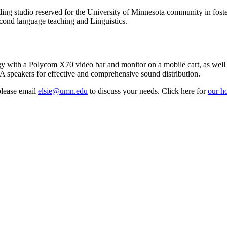
ding studio reserved for the University of Minnesota community in foste
econd language teaching and Linguistics.
y with a Polycom X70 video bar and monitor on a mobile cart, as well
peakers for effective and comprehensive sound distribution.
please email
elsie@umn.edu
to discuss your needs. Click here for
our ho