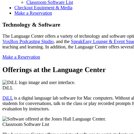
Classroom Software List
Checkout Equipment & Media
Make a Reservation
Technology & Software
The Language Center offers a variety of technology and software opti
VoxBox Podcasting Studio
, and the
SpeakEasy Lounge & Event Spa
teaching and learning. In addition, the Language Center offers several
Make a Reservation
Offerings at the Language Center
DiLL
DiLL
is a digital language lab software for Mac computers. Without all 
students for conversations, talk to the class or play recorded prompts 
evaluation by instructors.
Classroom Software List