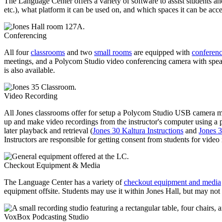
The Language Center offers a variety of software to assist students an
etc.), what platform it can be used on, and which spaces it can be acc
Conferencing
All four
classrooms
and two
small rooms
are equipped with
conferen
meetings, and a Polycom Studio video conferencing camera with speak
is also available.
Video Recording
All Jones classrooms offer for setup a Polycom Studio USB camera mou
up and make video recordings from the instructor's computer using a 
later playback and retrieval (
Jones 30 Kaltura Instructions
and
Jones 3
Instructors are responsible for getting consent from students for video
Checkout Equipment & Media
The Language Center has a variety of
checkout equipment and media
equipment offsite. Students may use it within Jones Hall, but may not 
VoxBox Podcasting Studio