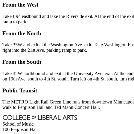
From the West
Take I-94 eastbound and take the Riverside exit. At the end of the exit 
ramp to park.
From the North
Take 35W and exit at the Washington Ave. exit. Take Washington East t
right into the 21st Ave. parking ramp to park.
From the South
Take 35W northbound and exit at the University Ave. exit. At the end o
on 19th Ave. south to 4th St. south. Turn left on 4th St. south, turn ri
Public Transit
The METRO Light Rail Green Line runs from downtown Minneapolis 
walk to Ferguson Hall and Ted Mann Concert Hall.
School of Music
100 Ferguson Hall