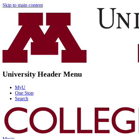
Skip to main content
University Header Menu
MyU
One Stop
Search
Music