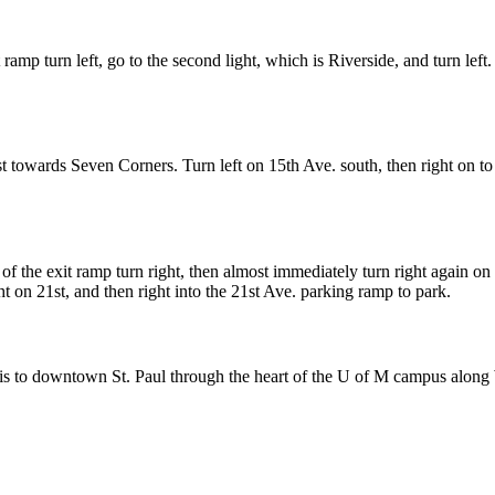
ramp turn left, go to the second light, which is Riverside, and turn left.
owards Seven Corners. Turn left on 15th Ave. south, then right on to 1
f the exit ramp turn right, then almost immediately turn right again on 
ght on 21st, and then right into the 21st Ave. parking ramp to park.
to downtown St. Paul through the heart of the U of M campus alon