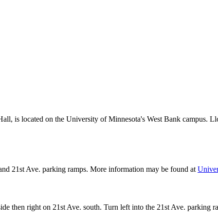
ll, is located on the University of Minnesota's West Bank campus. Ll
ve and 21st Ave. parking ramps. More information may be found at
Univer
de then right on 21st Ave. south. Turn left into the 21st Ave. parking r