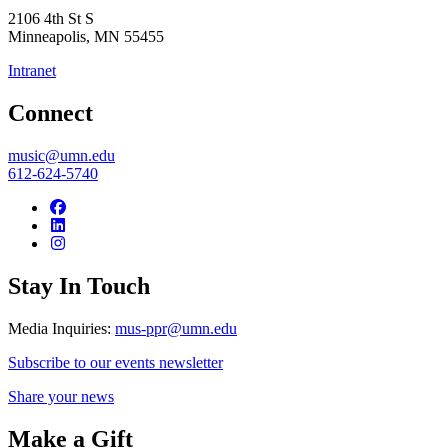
2106 4th St S
Minneapolis
,
MN
55455
Intranet
Connect
music@umn.edu
612-624-5740
Stay In Touch
Media Inquiries:
mus-ppr@umn.edu
Subscribe to our events newsletter
Share your news
Make a Gift