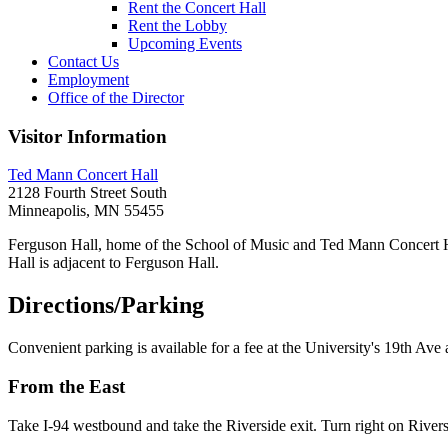
Rent the Concert Hall
Rent the Lobby
Upcoming Events
Contact Us
Employment
Office of the Director
Visitor Information
Ted Mann Concert Hall
2128 Fourth Street South
Minneapolis, MN 55455
Ferguson Hall, home of the School of Music and Ted Mann Concert Ha
Hall is adjacent to Ferguson Hall.
Directions/Parking
Convenient parking is available for a fee at the University's 19th A
From the East
Take I-94 westbound and take the Riverside exit. Turn right on Riversi