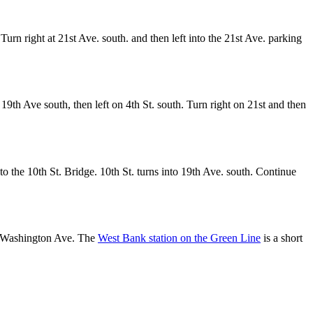
 Turn right at 21st Ave. south. and then left into the 21st Ave. parking
9th Ave south, then left on 4th St. south. Turn right on 21st and then
to the 10th St. Bridge. 10th St. turns into 19th Ave. south. Continue
g Washington Ave. The
West Bank station on the Green Line
is a short