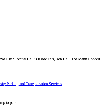
oyd Ultan Recital Hall is inside Ferguson Hall; Ted Mann Concert
sity Parking and Transportation Services
.
amp to park.