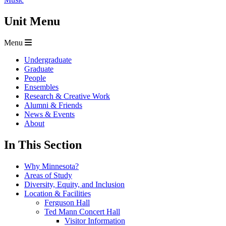
Unit Menu
Menu
Undergraduate
Graduate
People
Ensembles
Research & Creative Work
Alumni & Friends
News & Events
About
In This Section
Why Minnesota?
Areas of Study
Diversity, Equity, and Inclusion
Location & Facilities
Ferguson Hall
Ted Mann Concert Hall
Visitor Information