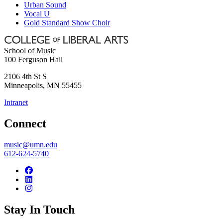
Urban Sound
Vocal U
Gold Standard Show Choir
School of Music
100 Ferguson Hall
2106 4th St S
Minneapolis
,
MN
55455
Intranet
Connect
music@umn.edu
612-624-5740
Stay In Touch