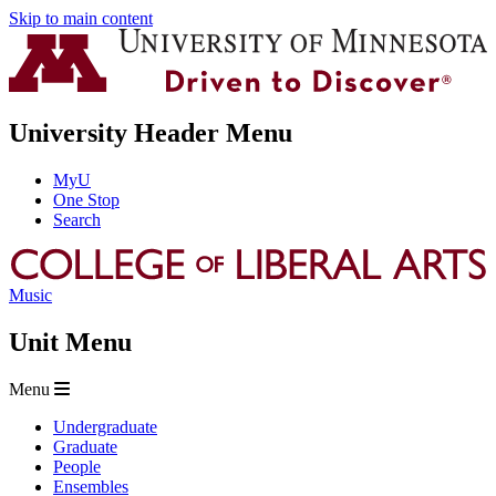
Skip to main content
University Header Menu
MyU
One Stop
Search
Music
Unit Menu
Menu
Undergraduate
Graduate
People
Ensembles