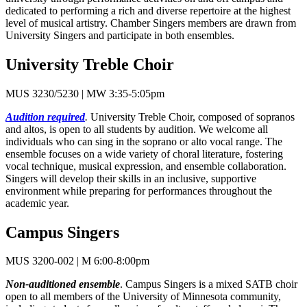
dedicated to performing a rich and diverse repertoire at the highest
level of musical artistry. Chamber Singers members are drawn from
University Singers and participate in both ensembles.
University Treble Choir
MUS 3230/5230 | MW 3:35-5:05pm
Audition required
.
University Treble Choir, composed of sopranos
and altos, is open to all students by audition. We welcome all
individuals who can sing in the soprano or alto vocal range. The
ensemble focuses on a wide variety of choral literature, fostering
vocal technique, musical expression, and ensemble collaboration.
Singers will develop their skills in an inclusive, supportive
environment while preparing for performances throughout the
academic year.
Campus Singers
MUS 3200-002 | M 6:00-8:00pm
Non-auditioned ensemble
. Campus Singers is a mixed SATB choir
open to all members of the University of Minnesota community,