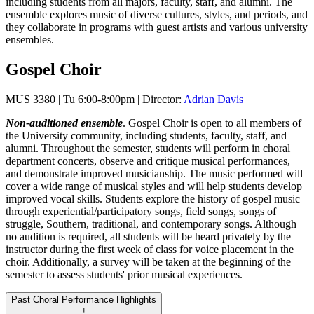
including students from all majors, faculty, staff, and alumni. The
ensemble explores music of diverse cultures, styles, and periods, and
they collaborate in programs with guest artists and various university
ensembles.
Gospel Choir
MUS 3380 | Tu 6:00-8:00pm | Director:
Adrian Davis
Non-auditioned ensemble
. Gospel Choir is open to all members of
the University community, including students, faculty, staff, and
alumni. Throughout the semester, students will perform in choral
department concerts, observe and critique musical performances,
and demonstrate improved musicianship. The music performed will
cover a wide range of musical styles and will help students develop
improved vocal skills. Students explore the history of gospel music
through experiential/participatory songs, field songs, songs of
struggle, Southern, traditional, and contemporary songs. Although
no audition is required, all students will be heard privately by the
instructor during the first week of class for voice placement in the
choir. Additionally, a survey will be taken at the beginning of the
semester to assess students' prior musical experiences.
Past Choral Performance Highlights
+