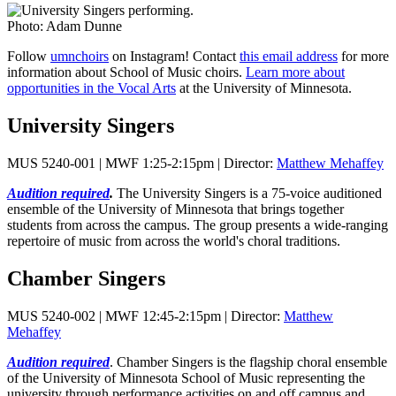
Photo: Adam Dunne
Follow
umnchoirs
on Instagram! Contact
this email address
for more
information about School of Music choirs.
Learn more about
opportunities in the Vocal Arts
at the University of Minnesota.
University Singers
MUS 5240-001 | MWF 1:25-2:15pm | Director:
Matthew Mehaffey
Audition required
.
The University Singers is a 75-voice auditioned
ensemble of the University of Minnesota that brings together
students from across the campus. The group presents a wide-ranging
repertoire of music from across the world's choral traditions.
Chamber Singers
MUS 5240-002 | MWF 12:45-2:15pm | Director:
Matthew
Mehaffey
Audition required
. Chamber Singers is the flagship choral ensemble
of the University of Minnesota School of Music representing the
university through performance activities on and off campus and