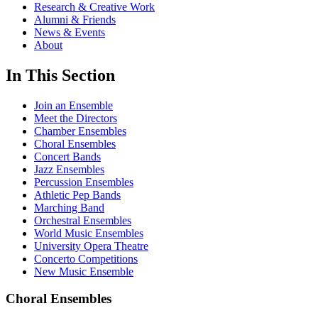
Research & Creative Work
Alumni & Friends
News & Events
About
In This Section
Join an Ensemble
Meet the Directors
Chamber Ensembles
Choral Ensembles
Concert Bands
Jazz Ensembles
Percussion Ensembles
Athletic Pep Bands
Marching Band
Orchestral Ensembles
World Music Ensembles
University Opera Theatre
Concerto Competitions
New Music Ensemble
Choral Ensembles