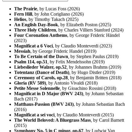
The Prairie
, by Lucas Foss (2026)
Fern Hill
, by John Corigliano (2026)
Helios
, by Timothy Takach (2025)
An English Day-Book
, by Elizabeth Poston (2025)
Three Holy Children
, by Charles Villiers Stanford (2024)
Four Coronation Anthems
, by George Frideric Händel
(2023)
Magnificat a 6 Voci
, by Claudio Monteverdi (2023)
Messiah
, by George Frideric Handel (2019)
To Be Certain of the Dawn
,
by Stephen Paulus (2019)
Psalm 114, op.51
,
by Felix Mendelssohn (2019)
Liebeslieder Walzer, op.52
,
by Johannes Brahms (2019)
Totentanz (Dance of Death)
,
by Hugo Distler (2019)
Ceremony of Carols, op.28
,
by Benjamin Britten (2018)
Gloria (RV 589)
,
by Antonio Vivaldi (2018)
Petite Messe Solennelle
,
by Gioachino Rossini (2018)
Magnificat in D Major (BWV 243)
,
by Johann Sebastian
Bach (2017)
Matthaus-Passion (BWV 243)
,
by Johann Sebastian Bach
(2016)
Magnificat a sei voci
,
by Claudio Monteverdi (2015)
The World Beloved: A Bluegrass Mass
,
by Carol Barnett
(2015)
Symphony No. 5 in C minor, op.67
, by Ludwig Van