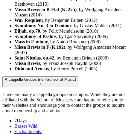
Beethoven (2015)
Missa Brevis in B-Flat (K. 275)
,
by Wolfgang Amadeus
Mozart (2014)
War Requiem
,
by Benjamin Britten (2012)
Symphony No. 3 in D minor
, by Gustav Mahler (2011)
Elijah, op.70
, by Felix Mendelssohn (2010)
Symphony of Psalms
, by Igor Stravinsky (2009)
Mass in E minor
,
by Anton Bruckner (2008)
Missa Brevis in F (K.192)
, by Wolfgang Amadeus Mozart
(2007)
Saint Nicolas, op.42
, by Benjamin Britten (2006)
Missa Brevis
, by Franz Joseph Haydn (2006)
Dido and Aeneas
, by Henry Purcell (2005)
A cappella Groups (non-School of Music)
+
There are many a cappella groups on campus. While they are not
affiliated with the School of Music, we are happy to refer you to
their websites and encourage you to contact the groups to inquire
about membership and auditions.
7Days
Basses Wild
Enchantments