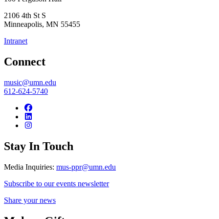
2106 4th St S
Minneapolis
,
MN
55455
Intranet
Connect
music@umn.edu
612-624-5740
Stay In Touch
Media Inquiries:
mus-ppr@umn.edu
Subscribe to our events newsletter
Share your news