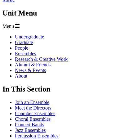
Unit Menu
Menu
Undergraduate
Graduate
People
Ensembles
Research & Creative Work
Alumni & Friends
News & Events
About
In This Section
Join an Ensemble
Meet the Directors
Chamber Ensembles
Choral Ensembles
Concert Bands
Jazz Ensembles
Percussion Ensembles