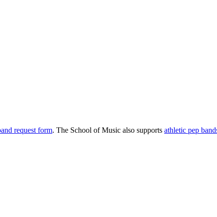
 band request form
. The School of Music also supports
athletic pep band