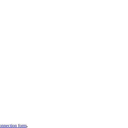
onnection form
.