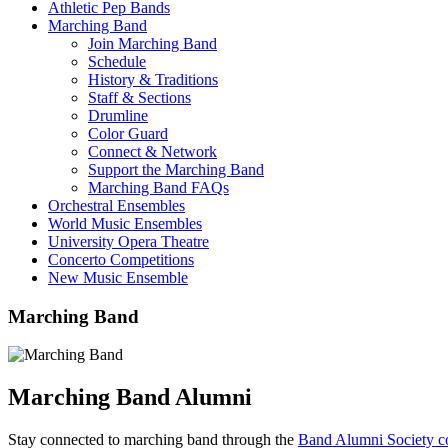
Athletic Pep Bands
Marching Band
Join Marching Band
Schedule
History & Traditions
Staff & Sections
Drumline
Color Guard
Connect & Network
Support the Marching Band
Marching Band FAQs
Orchestral Ensembles
World Music Ensembles
University Opera Theatre
Concerto Competitions
New Music Ensemble
Marching Band
Marching Band Alumni
Stay connected to marching band through the
Band Alumni Society c