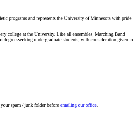
letic programs and represents the University of Minnesota with pride
very college at the University. Like all ensembles, Marching Band
n to degree-seeking undergraduate students, with consideration given to
k your spam / junk folder before
emailing our office
.