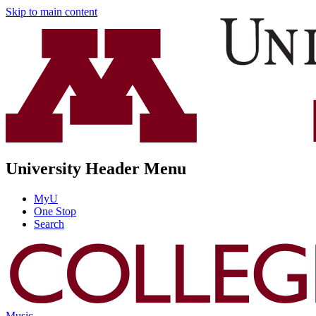
Skip to main content
University Header Menu
MyU
One Stop
Search
Music