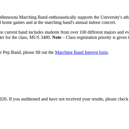
Minnesota Marching Band enthusiastically supports the University's ath
l home games and at the marching band's annual indoor concert.
he current band includes students from over 100 different majors and e
ster for the class, MUS 3480.
Note
– Class registration priority is give
 Pep Band, please fill out the
Marching Band Interest form
.
2026. If you auditioned and have not received your results, please chec