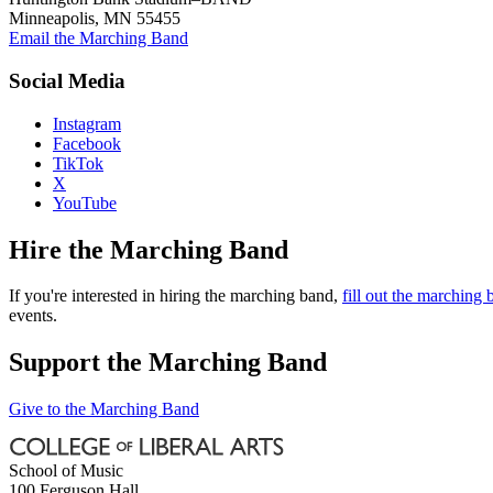
Minneapolis, MN 55455
Email the Marching Band
Social Media
Instagram
Facebook
TikTok
X
YouTube
Hire the Marching Band
If you're interested in hiring the marching band,
fill out the marching
events.
Support the Marching Band
Give to the Marching Band
School of Music
100 Ferguson Hall