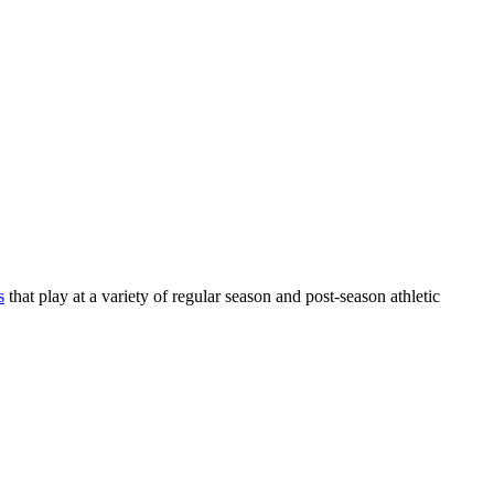
s
that play at a variety of regular season and post-season athletic