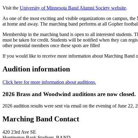
Visit the
University of Minnesota Band Alumni Society website
.
As one of the most exciting and visible organizations on campus, the 
at home and away. The marching band performs at all Gopher footbal
Membership in the marching band is open to all interested students. T
must be taken for credit. Students will be notified when they can regi
other potential members once these spots are filled
If you would like to receive more information about Marching Band or
Audition information
Click here for more information about auditions.
2026 Brass and Woodwind auditions are now closed.
2026 audition results were sent via email on the evening of June 22, 
Marching Band Contact
420 23rd Ave SE
Huntington Bank Stadium–BAND