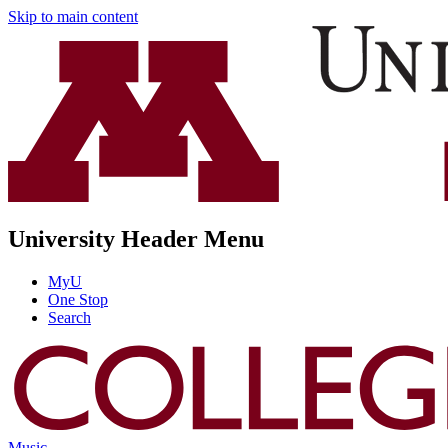
Skip to main content
University Header Menu
MyU
One Stop
Search
Music