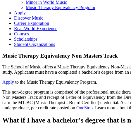
Minor in World Music
Music Therapy Equivalency Program
Apply
Discover Music
Career Exploration
Real-World Experience
Courses
Scholarships
Student Organizations
Music Therapy Equivalency Non Masters Track
The School of Music offers a Music Therapy Equivalency Non-Masters 
study. Applicants must have a completed a bachelor's degree from an a
Apply
to the Music Therapy Equivalency Program.
This non-degree program is comprised of the professional music ther
Non-Masters Track and receipt of Letter of Equivalency from the Direc
earn the MT-BC (Music Therapist - Board Certified) credential. As a no
undergraduate, per credit rate posted on
OneStop
. Learn more about 
What if I have a bachelor's degree that is 