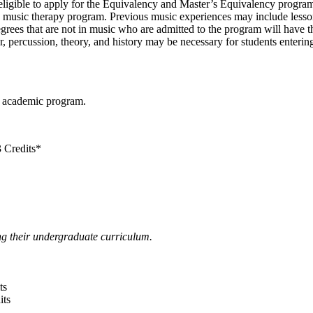
e eligible to apply for the Equivalency and Master’s Equivalency progra
the music therapy program. Previous music experiences may include les
egrees that are not in music who are admitted to the program will have t
ar, percussion, theory, and history may be necessary for students enter
r academic program.
 Credits*
ng their undergraduate curriculum.
ts
its