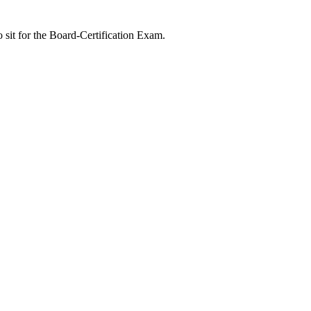
 sit for the Board-Certification Exam.