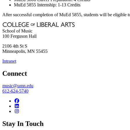
MuEd 5855 Internship: 1-13 Credits
After successful completion of MuEd 5855, students will be eligible to
School of Music
100 Ferguson Hall
2106 4th St S
Minneapolis
,
MN
55455
Intranet
Connect
music@umn.edu
612-624-5740
Stay In Touch