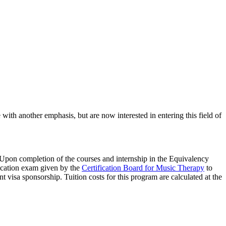
h another emphasis, but are now interested in entering this field of
Upon completion of the courses and internship in the Equivalency
fication exam given by the
Certification Board for Music Therapy
to
 visa sponsorship. Tuition costs for this program are calculated at the