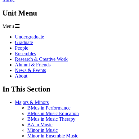
Unit Menu
Menu
Undergraduate
Graduate
People
Ensembles
Research & Creative Work
Alumni & Friends
News & Events
About
In This Section
Majors & Minors
BMus in Performance
BMus in Music Education
BMus in Music Therapy
BA in Music
Minor in Music
Minor in Ensemble Music