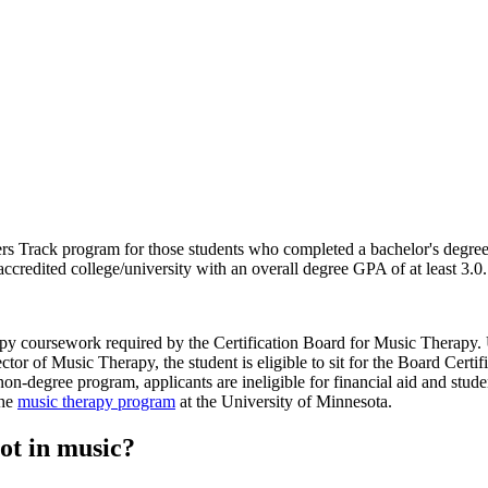
Track program for those students who completed a bachelor's degree wit
ccredited college/university with an overall degree GPA of at least 3.0.
apy coursework required by the Certification Board for Music Therapy. 
tor of Music Therapy, the student is eligible to sit for the Board Certi
n-degree program, applicants are ineligible for financial aid and student
the
music therapy program
at the University of Minnesota.
not in music?