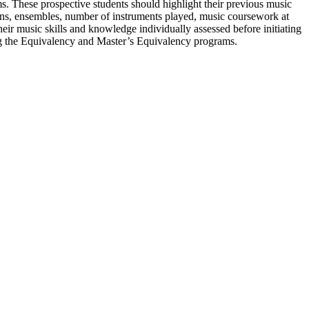
ms. These prospective students should highlight their previous music
sons, ensembles, number of instruments played, music coursework at
heir music skills and knowledge individually assessed before initiating
ing the Equivalency and Master’s Equivalency programs.