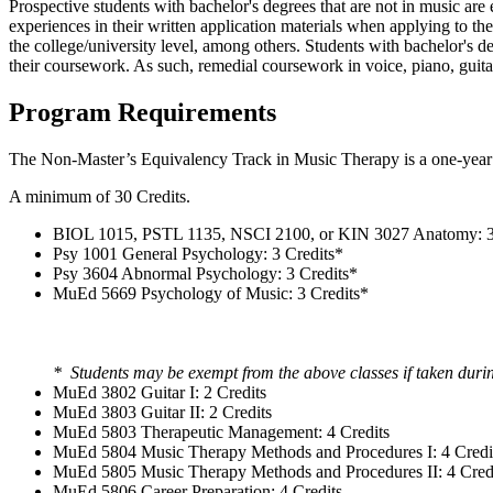
Prospective students with bachelor's degrees that are not in music ar
experiences in their written application materials when applying to 
the college/university level, among others. Students with bachelor's d
their coursework. As such, remedial coursework in voice, piano, guit
Program Requirements
The Non-Master’s Equivalency Track in Music Therapy is a one-yea
A minimum of 30 Credits.
BIOL 1015, PSTL 1135, NSCI 2100, or KIN 3027 Anatomy: 3
Psy 1001 General Psychology: 3 Credits*
Psy 3604 Abnormal Psychology: 3 Credits*
MuEd 5669 Psychology of Music: 3 Credits*
* Students may be exempt from the above classes if taken duri
MuEd 3802 Guitar I: 2 Credits
MuEd 3803 Guitar II: 2 Credits
MuEd 5803 Therapeutic Management: 4 Credits
MuEd 5804 Music Therapy Methods and Procedures I: 4 Credi
MuEd 5805 Music Therapy Methods and Procedures II: 4 Cred
MuEd 5806 Career Preparation: 4 Credits