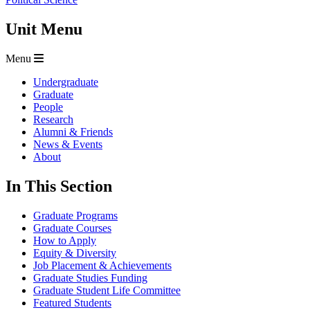
Unit Menu
Menu
Undergraduate
Graduate
People
Research
Alumni & Friends
News & Events
About
In This Section
Graduate Programs
Graduate Courses
How to Apply
Equity & Diversity
Job Placement & Achievements
Graduate Studies Funding
Graduate Student Life Committee
Featured Students