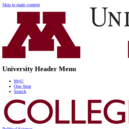
Skip to main content
University Header Menu
MyU
One Stop
Search
Political Science