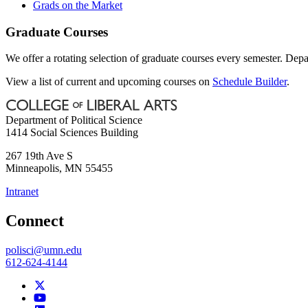
Grads on the Market
Graduate Courses
We offer a rotating selection of graduate courses every semester. Depa
View a list of current and upcoming courses on
Schedule Builder
.
Department of Political Science
1414 Social Sciences Building
267 19th Ave S
Minneapolis
,
MN
55455
Intranet
Connect
polisci@umn.edu
612-624-4144