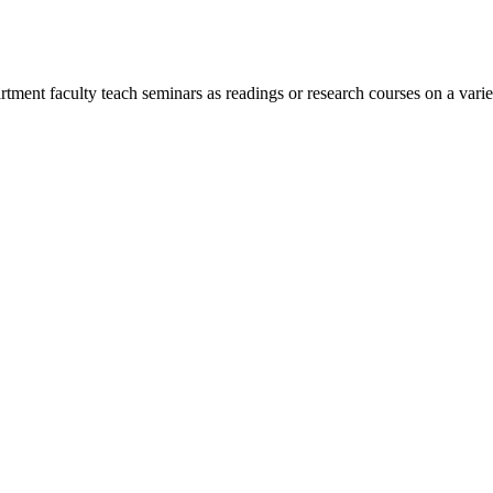
rtment faculty teach seminars as readings or research courses on a varie