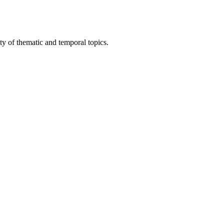
ty of thematic and temporal topics.