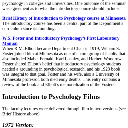
psychology in colleges and universities. One outcome of the seminar
was agreement as to what the introductory course should include.
Brief History of Introduction to Psychology course at Minnesota
The introductory course has been a central part of the Department’s
curriculum since its founding.
W.S. Foster and Introductory Psychology’s First Laboratory
Manual
When R.M. Elliott became Department Chair in 1919, William S.
Foster joined him at Minnesota as one of a core group of faculty that
also included Mabel Fernald, Karl Lashley, and Herbert Woodrow.
Foster shared Elliott’s belief that introductory psychology students
needed a grounding in psychological research, and his 1923 book
was integral to that goal. Foster and his wife, also a University of
Minnesota professor, both died early deaths. This entry contains a
review of the book and Elliott’s memorialization of the Fosters.
Introduction to Psychology Films
The faculty lectures were delivered through film in two versions (see
Brief History above).
1972 Version: