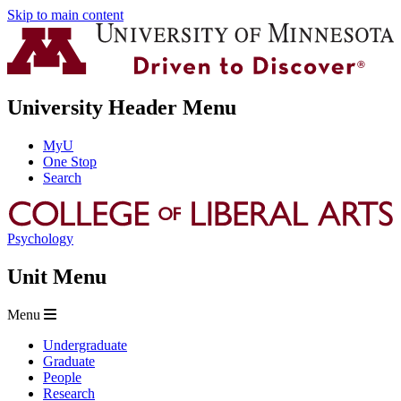
Skip to main content
University Header Menu
MyU
One Stop
Search
Psychology
Unit Menu
Menu
Undergraduate
Graduate
People
Research