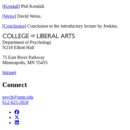
[
Kendall
] Phil Kendall.
[
Weiss
] David Weiss.
[
Conclusion
] Conclusion to the introductory lecture by Jenkins.
Department of Psychology
N218 Elliott Hall
75 East River Parkway
Minneapolis
,
MN
55455
Intranet
Connect
psych@umn.edu
612-625-2818