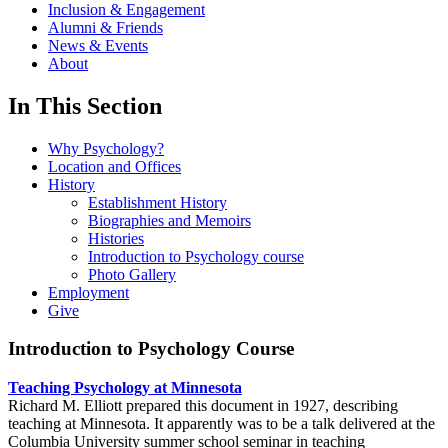
Inclusion & Engagement
Alumni & Friends
News & Events
About
In This Section
Why Psychology?
Location and Offices
History
Establishment History
Biographies and Memoirs
Histories
Introduction to Psychology course
Photo Gallery
Employment
Give
Introduction to Psychology Course
Teaching Psychology at Minnesota
Richard M. Elliott prepared this document in 1927, describing
teaching at Minnesota. It apparently was to be a talk delivered at the
Columbia University summer school seminar in teaching