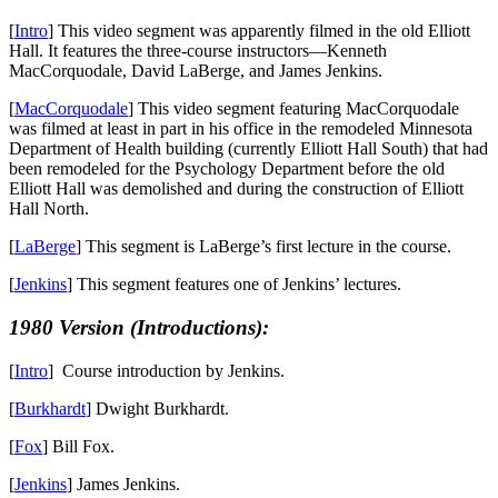
[
Intro
] This video segment was apparently filmed in the old Elliott
Hall. It features the three-course instructors—Kenneth
MacCorquodale, David LaBerge, and James Jenkins.
[
MacCorquodale
] This video segment featuring MacCorquodale
was filmed at least in part in his office in the remodeled Minnesota
Department of Health building (currently Elliott Hall South) that had
been remodeled for the Psychology Department before the old
Elliott Hall was demolished and during the construction of Elliott
Hall North.
[
LaBerge
] This segment is LaBerge’s first lecture in the course.
[
Jenkins
] This segment features one of Jenkins’ lectures.
1980 Version (Introductions):
[
Intro
] Course introduction by Jenkins.
[
Burkhardt
] Dwight Burkhardt.
[
Fox
] Bill Fox.
[
Jenkins
] James Jenkins.