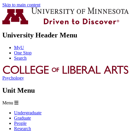
Skip to main content
University Header Menu
MyU
One Stop
Search
Psychology
Unit Menu
Menu
Undergraduate
Graduate
People
Research