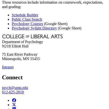
These resources include information on coursework, expectations,
and grading:
Schedule Builder
Public Class Search
Psychology Courses
(Google Sheet)
Psychology Syllabi Directory
(Google Sheet)
Department of Psychology
N218 Elliott Hall
75 East River Parkway
Minneapolis
,
MN
55455
Intranet
Connect
psych@umn.edu
612-625-2818