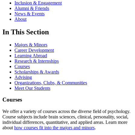
Inclusion & Engagement
Alumni & Friends
News & Events
About
In This Section
Majors & Minors
Career Development
Learning Abroad
Research & Internships
Courses
Scholarships & Awards
Advising
Organizations, Clubs, & Communities
Meet Our Students
Courses
We offer a variety of courses across the diverse field of psychology.
Course subjects include brain sciences, clinical, personality, social,
individual differences, quantitative, and applied areas. Learn more
about
how courses fit into the majors and minors
.