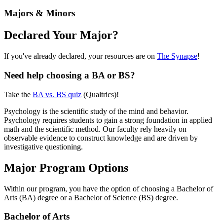
Majors & Minors
Declared Your Major?
If you've already declared, your resources are on
The Synapse
!
Need help choosing a BA or BS?
Take the
BA vs. BS quiz
(Qualtrics)!
Psychology is the scientific study of the mind and behavior.
Psychology requires students to gain a strong foundation in applied
math and the scientific method. Our faculty rely heavily on
observable evidence to construct knowledge and are driven by
investigative questioning.
Major Program Options
Within our program, you have the option of choosing a Bachelor of
Arts (BA) degree or a Bachelor of Science (BS) degree.
Bachelor of Arts