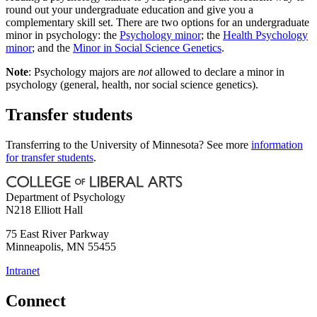
round out your undergraduate education and give you a
complementary skill set. There are two options for an undergraduate
minor in psychology: the
Psychology minor
; the
Health Psychology
minor
; and the
Minor in Social Science Genetics
.
Note
: Psychology majors are
not
allowed to declare a minor in
psychology (general, health, nor social science genetics).
Transfer students
Transferring to the University of Minnesota? See more
information
for transfer students
.
Department of Psychology
N218 Elliott Hall
75 East River Parkway
Minneapolis
,
MN
55455
Intranet
Connect