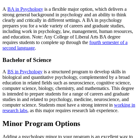
A
BA in Psychology
is a flexible major option, which delivers a
strong general background in psychology and an ability to think
clearly and critically in different settings. A BA in psychology
prepares you for a wide variety of careers and graduate studies,
including work in psychology, law, management, human resources,
and education. Note: Any College of Liberal Arts BA degree
requires students to complete up through the
fourth semester of a
second language
.
Bachelor of Science
A
BS in Psychology
is a structured program to develop skills in
biological and quantitative psychology, complemented by a broad
education in related fields such as neuroscience, cognitive science,
computer science, biology, chemistry, and mathematics. This degree
is intended to prepare students for a range of careers and graduate
studies in and related to psychology, medicine, neuroscience, and
computer science. Students must have a strong interest in
working in
research labs
, as this major requires research lab experience.
Minor Program Options
Adding a psychology minor to your program is an excellent way to