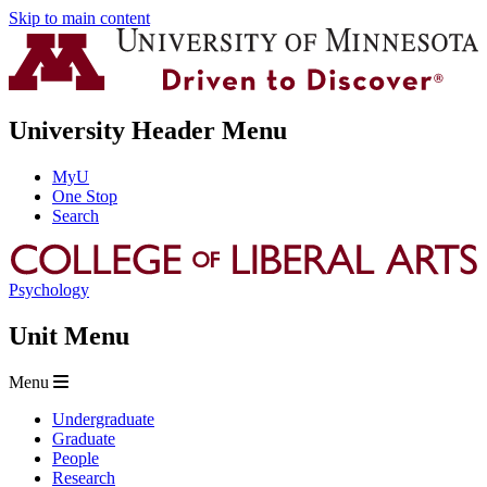
Skip to main content
University Header Menu
MyU
One Stop
Search
Psychology
Unit Menu
Menu
Undergraduate
Graduate
People
Research