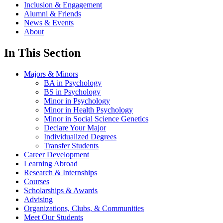
Inclusion & Engagement
Alumni & Friends
News & Events
About
In This Section
Majors & Minors
BA in Psychology
BS in Psychology
Minor in Psychology
Minor in Health Psychology
Minor in Social Science Genetics
Declare Your Major
Individualized Degrees
Transfer Students
Career Development
Learning Abroad
Research & Internships
Courses
Scholarships & Awards
Advising
Organizations, Clubs, & Communities
Meet Our Students