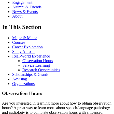
Engagement
Alumni & Friends
News & Events
About
In This Section
Major & Minor
Courses
Career Exploration
Study Abroad
Real-World Experience
Observation Hours
Service Learning
Research Opportunities
Scholarships & Grants
Advising
Organizations
Observation Hours
Are you interested in learning more about how to obtain observation
hours? A great way to learn more about speech-language pathology
and audiology is to complete observation hours with a licensed