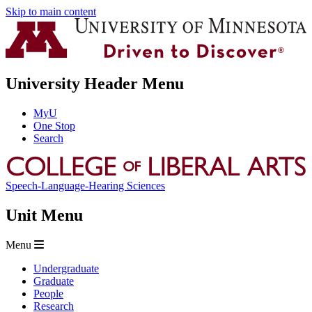
Skip to main content
University Header Menu
MyU
One Stop
Search
Speech-Language-Hearing Sciences
Unit Menu
Menu
Undergraduate
Graduate
People
Research