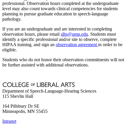
professional. Observation hours completed at the undergraduate
level may also count towards clinical competencies for students
planning to pursue graduate education in speech-language
pathology.
If you are an undergraduate and are interested in completing
observation hours, please email
slhs@umn.edu
. Students must
identify a specific professional and/or site to observe, complete
HIPAA training, and sign an
observation agreement
in order to be
eligible.
Students who do not honor their observation commitments will not
be further assisted with additional observations.
Department of Speech-Language-Hearing Sciences
115 Shevlin Hall
164 Pillsbury Dr SE
Minneapolis
,
MN
55455
Intranet