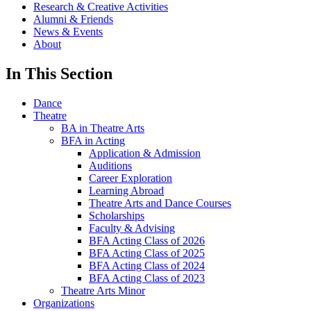
Research & Creative Activities
Alumni & Friends
News & Events
About
In This Section
Dance
Theatre
BA in Theatre Arts
BFA in Acting
Application & Admission
Auditions
Career Exploration
Learning Abroad
Theatre Arts and Dance Courses
Scholarships
Faculty & Advising
BFA Acting Class of 2026
BFA Acting Class of 2025
BFA Acting Class of 2024
BFA Acting Class of 2023
Theatre Arts Minor
Organizations