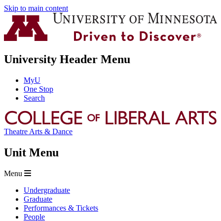
Skip to main content
University Header Menu
MyU
One Stop
Search
Theatre Arts & Dance
Unit Menu
Menu
Undergraduate
Graduate
Performances & Tickets
People