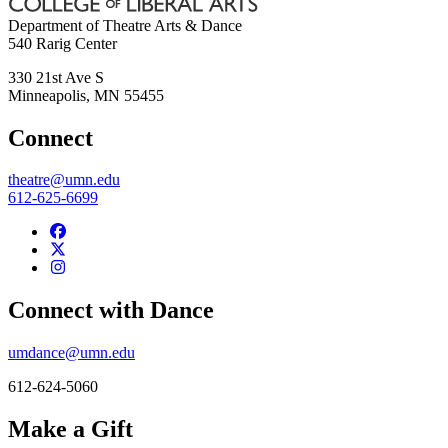
Department of Theatre Arts & Dance
540 Rarig Center
330 21st Ave S
Minneapolis
,
MN
55455
Connect
theatre@umn.edu
612-625-6699
Connect with Dance
umdance@umn.edu
612-624-5060
Make a Gift