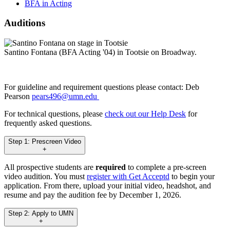
BFA in Acting
Auditions
Santino Fontana (BFA Acting '04) in Tootsie on Broadway.
For guideline and requirement questions please contact: Deb
Pearson
pears496@umn.edu
For technical questions, please
check out our Help Desk
for
frequently asked questions.
Step 1: Prescreen Video
+
All prospective students are
required
to complete a pre-screen
video audition. You must
register with Get Acceptd
to begin your
application. From there, upload your initial video, headshot, and
resume and pay the audition fee by December 1, 2026.
Step 2: Apply to UMN
+