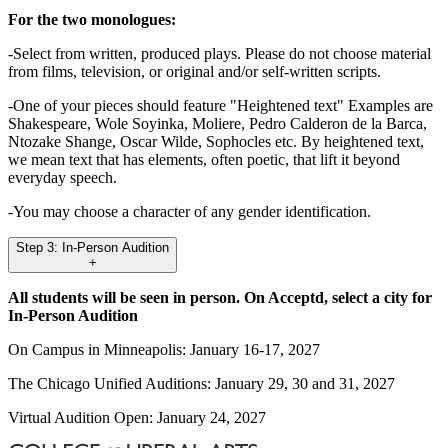
For the two monologues:
-Select from written, produced plays. Please do not choose material
from films, television, or original and/or self-written scripts.
-One of your pieces should feature "Heightened text" Examples are
Shakespeare, Wole Soyinka, Moliere, Pedro Calderon de la Barca,
Ntozake Shange, Oscar Wilde, Sophocles etc. By heightened text,
we mean text that has elements, often poetic, that lift it beyond
everyday speech.
-You may choose a character of any gender identification.
Step 3: In-Person Audition
+
All students will be seen in person. On Acceptd, select a city for
In-Person Audition
On Campus in Minneapolis: January 16-17, 2027
The Chicago Unified Auditions: January 29, 30 and 31, 2027
Virtual Audition Open: January 24, 2027