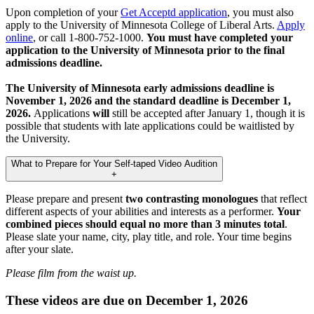
Upon completion of your
Get Acceptd application
, you must also
apply to the University of Minnesota College of Liberal Arts.
Apply
online
, or call 1-800-752-1000.
You must have completed your
application to the University of Minnesota prior to the final
admissions deadline.
The University of Minnesota early admissions deadline is
November 1, 2026 and the standard deadline is December 1,
2026.
Applications
will
still be accepted after January 1, though it is
possible that students with late applications could be waitlisted by
the University.
What to Prepare for Your Self-taped Video Audition
+
Please prepare and present
two contrasting monologues
that reflect
different aspects of your abilities and interests as a performer.
Your
combined pieces should equal no more than 3 minutes total
.
Please slate your name, city, play title, and role. Your time begins
after your slate.
Please film from the waist up.
These videos are due on December 1, 2026