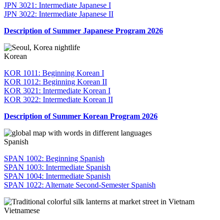
JPN 3021: Intermediate Japanese I
JPN 3022: Intermediate Japanese II
Description of Summer Japanese Program 2026
Korean
KOR 1011: Beginning Korean I
KOR 1012: Beginning Korean II
KOR 3021: Intermediate Korean I
KOR 3022: Intermediate Korean II
Description of Summer Korean Program 2026
Spanish
SPAN 1002: Beginning Spanish
SPAN 1003: Intermediate Spanish
SPAN 1004: Intermediate Spanish
SPAN 1022: Alternate Second-Semester Spanish
Vietnamese