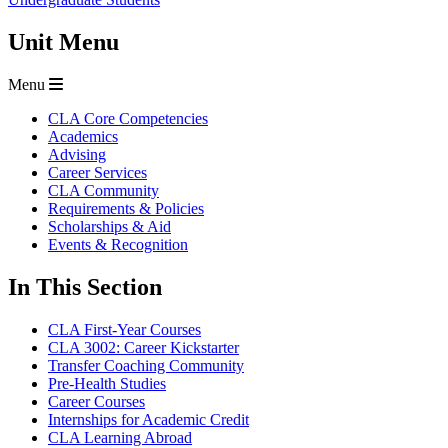
Unit Menu
Menu
CLA Core Competencies
Academics
Advising
Career Services
CLA Community
Requirements & Policies
Scholarships & Aid
Events & Recognition
In This Section
CLA First-Year Courses
CLA 3002: Career Kickstarter
Transfer Coaching Community
Pre-Health Studies
Career Courses
Internships for Academic Credit
CLA Learning Abroad