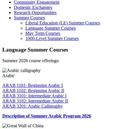
Community Engagement
Domestic Exchanges
Research Opportunities
Summer Courses
Liberal Education (LE) Summer Courses
Language Summer Courses
May Term Courses
1000-Level Summer Courses
Language Summer Courses
Summer 2026 course offerings:
Arabic
ARAB 1101: Beginning Arabic I
ARAB 1102: Beginning Arabic II
ARAB 3101: Intermediate Arabic I
ARAB 3102: Intermediate Arabic II
ARAB 3201: Arabic Calligraphy
Description of Summer Arabic Program 2026