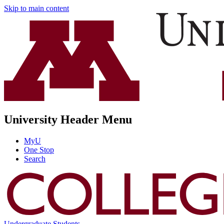
Skip to main content
University Header Menu
MyU
One Stop
Search
Undergraduate Students