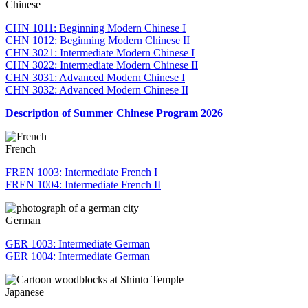
Chinese
CHN 1011: Beginning Modern Chinese I
CHN 1012: Beginning Modern Chinese II
CHN 3021: Intermediate Modern Chinese I
CHN 3022: Intermediate Modern Chinese II
CHN 3031: Advanced Modern Chinese I
CHN 3032: Advanced Modern Chinese II
Description of Summer Chinese Program 2026
French
FREN 1003: Intermediate French I
FREN 1004: Intermediate French II
German
GER 1003: Intermediate German
GER 1004: Intermediate German
Japanese