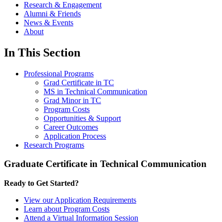
Research & Engagement
Alumni & Friends
News & Events
About
In This Section
Professional Programs
Grad Certificate in TC
MS in Technical Communication
Grad Minor in TC
Program Costs
Opportunities & Support
Career Outcomes
Application Process
Research Programs
Graduate Certificate in Technical Communication
Ready to Get Started?
View our Application Requirements
Learn about Program Costs
Attend a Virtual Information Session