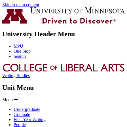
Skip to main content
University Header Menu
MyU
One Stop
Search
Writing Studies
Unit Menu
Menu
Undergraduate
Graduate
First-Year Writing
People