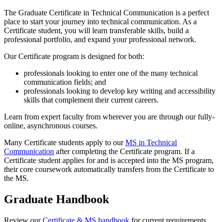
The Graduate Certificate in Technical Communication is a perfect
place to start your journey into technical communication. As a
Certificate student, you will learn transferable skills, build a
professional portfolio, and expand your professional network.
Our Certificate program is designed for both:
professionals looking to enter one of the many technical
communication fields; and
professionals looking to develop key writing and accessibility
skills that complement their current careers.
Learn from expert faculty from wherever you are through our fully-
online, asynchronous courses.
Many Certificate students apply to our
MS in Technical
Communication
after completing the Certificate program. If a
Certificate student applies for and is accepted into the MS program,
their core coursework automatically transfers from the Certificate to
the MS.
Graduate Handbook
Review our
Certificate & MS handbook
for current requirements