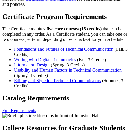
and policies.
Certificate Program Requirements
The Certificate requires
five core courses (15 credits)
that can be
completed in any order. As a Certificate student, you can take one or
two courses per term, depending on what is best for your schedule.
Foundations and Futures of Technical Communication
(Fall, 3
Credits)
Writing with Digital Technologies
(Fall, 3 Credits)
Information Design
(Spring, 3 Credits)
Usability and Human Factors in Technical Communication
(Spring, 3 Credits)
Editing and Style for Technical Communicators
(Summer, 3
Credits)
Catalog Requirements
Full Requirements
College Resources for Graduate Students