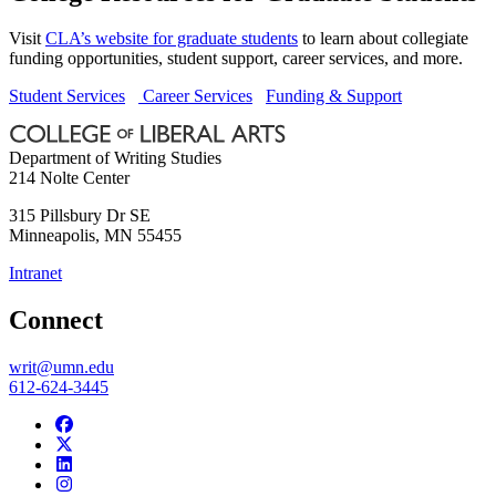
Visit
CLA’s website for graduate students
to learn about collegiate
funding opportunities, student support, career services, and more.
Student Services
Career Services
Funding & Support
Department of Writing Studies
214 Nolte Center
315 Pillsbury Dr SE
Minneapolis
,
MN
55455
Intranet
Connect
writ@umn.edu
612-624-3445