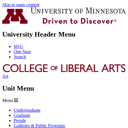
Skip to main content
University Header Menu
MyU
One Stop
Search
Art
Unit Menu
Menu
Undergraduate
Graduate
People
Galleries & Public Programs