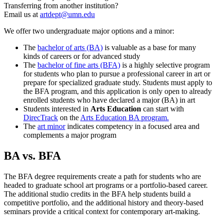
Transferring from another institution?
Email us at
artdept@umn.edu
We offer two undergraduate major options and a minor:
The
bachelor of arts (BA)
is valuable as a base for many
kinds of careers or for advanced study
The
bachelor of fine arts (BFA)
is a highly selective program
for students who plan to pursue a professional career in art or
prepare for specialized graduate study. Students must apply to
the BFA program, and this application is only open to already
enrolled students who have declared a major (BA) in art
Students interested in
Arts Education
can start with
DirecTrack
on the
Arts Education BA program.
The
art minor
indicates competency in a focused area and
complements a major program
BA vs. BFA
The BFA degree requirements create a path for students who are
headed to graduate school art programs or a portfolio-based career.
The additional studio credits in the BFA help students build a
competitive portfolio, and the additional history and theory-based
seminars provide a critical context for contemporary art-making.