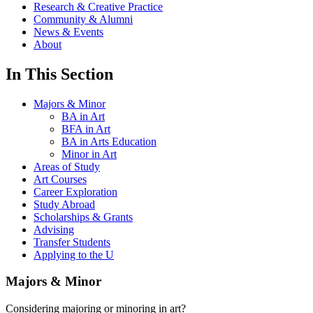
Research & Creative Practice
Community & Alumni
News & Events
About
In This Section
Majors & Minor
BA in Art
BFA in Art
BA in Arts Education
Minor in Art
Areas of Study
Art Courses
Career Exploration
Study Abroad
Scholarships & Grants
Advising
Transfer Students
Applying to the U
Majors & Minor
Considering majoring or minoring in art?