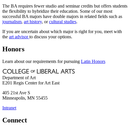
The BA requires fewer studio and seminar credits but offers students
the flexibility to hybridize their education. Some of our most
successful BA majors have double majors in related fields such as
journalism
,
art history
, or
cultural studies
.
If you are uncertain about which major is right for you, meet with
the
art advisor
to discuss your options.
Honors
Learn about our requirements for pursuing
Latin Honors
Department of Art
E201 Regis Center for Art East
405 21st Ave S
Minneapolis
,
MN
55455
Intranet
Connect