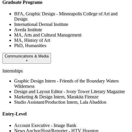
Graduate Programs
BFA, Graphic Design - Minneapolis College of Art and
Design
International Dermal Institute
Aveda Institute
MA, Arts and Cultural Management
MA, History of Art
PhD, Humanities
Communications & Media
+
Internships
Graphic Design Intern - Friends of the Boundary Waters
Wilderness
Design and Layout Editor - Ivory Tower Literary Magazine
Marketing & Design Intern, Marakita Firenze
Studio Assistant/Production Intern, Lala Abaddon
Entry-Level
Account Executive - Image Bank
News Anchor/Host/Reporter - HTV Houston