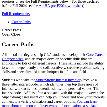
progress or see the Full Requirements below. (For those declared
before Fall 2024 see the
Art BA pre-F2024 worksheet)
Full Requirements
Career Paths
Career Paths
Open
Close
Career Paths
All liberal arts degrees help CLA students develop their
Core Career
Competencies,
and art majors develop specific skills that are
applicable to lots of different careers. These skills include the ability
to work independently and collaboratively, creative problem-solving
skills and specialized skills/techniques in a fine arts field.
Students who take the
SuperStrong Interest Inventory
receive a
three-letter interest code, which identifies their top three areas of
interest, work activities, potential skills, and personal values. The
interest code "ASI" is often associated with this major, however, the
SuperStrong assessment can help you understand how your interests
connect to a variety of majors and career options.
You can learn
more about common employer types and occupations associated