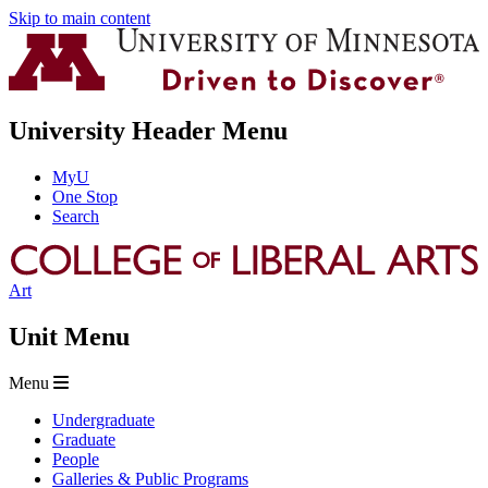
Skip to main content
University Header Menu
MyU
One Stop
Search
Art
Unit Menu
Menu
Undergraduate
Graduate
People
Galleries & Public Programs