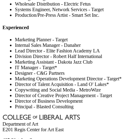
Wholesale Distribution - Electric Fetus
Systems Engineer, Network Services - Target
Production/Pre-Press Artist - Smart Set Inc.
Experienced
Marketing Planner - Target
Internal Sales Manager - Danaher
Lead Director - Elite Fashion Academy LA
Division Director - Robert Half International
Marketing Assistant - Dakota Jazz Club
IT Manager - Target*
Designer - C&G Partners
Marketing Operations Development Director - Target*
Director of Talent Acquisition - Land O' Lakes*
Copywriting and Social Media - MetroWize
Director of Creative Project Management - Target
Director of Business Development
Principal - Blasted Consulting
Department of Art
E201 Regis Center for Art East