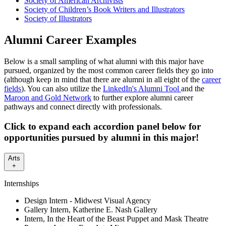
Society of American Archivists
Society of Children’s Book Writers and Illustrators
Society of Illustrators
Alumni Career Examples
Below is a small sampling of what alumni with this major have
pursued, organized by the most common career fields they go into
(although keep in mind that there are alumni in all eight of the
career
fields
). You can also utilize the
LinkedIn's Alumni Tool
and the
Maroon and Gold Network
to further explore alumni career
pathways and connect directly with professionals.
Click to expand each accordion panel below for
opportunities pursued by alumni in this major!
Arts
+
Internships
Design Intern - Midwest Visual Agency
Gallery Intern, Katherine E. Nash Gallery
Intern, In the Heart of the Beast Puppet and Mask Theatre