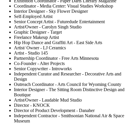
Exhibition Coordinator - Paper Darts Literary Magazine
Coordinator - Media Center: Visual Studies Workshop
Interior Designer - Sky Flower Designer
Self-Employed Artist
Senior Concept Artist - Futuredude Entertainment
Artist/Owner - Carolyn Singh Studio
Graphic Designer - Target
Freelance Makeup Artist
Hip Hop Dance and Graffiti Art - East Side Arts
Artist/ Owner - LJ Ceramics
Artist - Studio 145
Partnership Coordinator - Free Arts Minnesota
Co-Founder - Alter Projects
Senior Copywriter - Introworks
Independent Curator and Researcher - Decorative Arts and
Design
Outreach Coordinator - Arts Council for Wyoming County
Interior Designer - The Sitting Room Distinctive Design and
Boutique
Artist/Owner - Laudable Mud Studio
Director - KNOCK
Director of Product Development - Danaher
Independent Contractor - Smithsonian National Air & Space
Museum