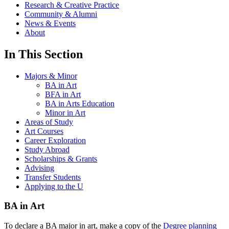
Research & Creative Practice
Community & Alumni
News & Events
About
In This Section
Majors & Minor
BA in Art
BFA in Art
BA in Arts Education
Minor in Art
Areas of Study
Art Courses
Career Exploration
Study Abroad
Scholarships & Grants
Advising
Transfer Students
Applying to the U
BA in Art
To declare a BA major in art, make a copy of the
Degree planning