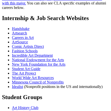
with this major.
You can also see CLA specific examples of alumni
careers below.
Internship & Job Search Websites
Handshake
Artsearch
Careers in Art
ArtSource
Comic Artists Direct
Fashion Schools
Incredible Art Department
National Endowment for the Arts
New York Foundation for the Arts
Student Art Guide
The Art Project
World Wide Art Resources
Minnesota Council of Nonprofits
Idealist
(Nonprofit positions in the US and internationally)
Student Groups
Art History Club