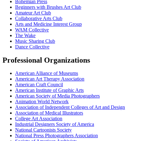
Bohemian Press
Beginners with Brushes Art Club
Amateur Art Club
Collaborative Arts Club
Arts and Medicine Interest Group
WAM Collective
The Wake
Music Sharing Club
Dance Collective
Professional Organizations
American Alliance of Museums
American Art Therapy Association
American Craft Council
American Institute of Graphic Arts
American Society of Media Photographers
Animation World Network
Association of Independent Colleges of Art and Design
Association of Medical Illustrators
College Art Association
Industrial Designers Society of America
National Cartoonists Society
National Press Photographers Association