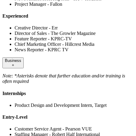
Project Manager - Fallon
Experienced
Creative Director - Err
Director of Sales - The Growler Magazine
Feature Reporter - KPRC-TV
Chief Marketing Officer - Hillcrest Media
News Reporter - KPRC TV
Business
+
Note: *Asterisks denote that further education and/or training is
often required
Internships
Product Design and Development Intern, Target
Entry-Level
Customer Service Agent - Pearson VUE
Staffing Manager - Robert Half International