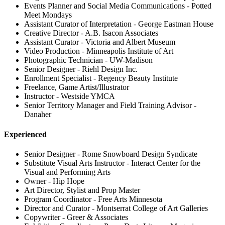
Events Planner and Social Media Communications - Potted
Meet Mondays
Assistant Curator of Interpretation - George Eastman House
Creative Director - A.B. Isacon Associates
Assistant Curator - Victoria and Albert Museum
Video Production - Minneapolis Institute of Art
Photographic Technician - UW-Madison
Senior Designer - Riehl Design Inc.
Enrollment Specialist - Regency Beauty Institute
Freelance, Game Artist/Illustrator
Instructor - Westside YMCA
Senior Territory Manager and Field Training Advisor -
Danaher
Experienced
Senior Designer - Rome Snowboard Design Syndicate
Substitute Visual Arts Instructor - Interact Center for the
Visual and Performing Arts
Owner - Hip Hope
Art Director, Stylist and Prop Master
Program Coordinator - Free Arts Minnesota
Director and Curator - Montserrat College of Art Galleries
Copywriter - Greer & Associates