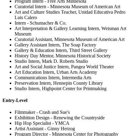
Program Intern - Free Arts Minnesota
Curatorial Intern - Minnesota Museum of American Art
Art and Culture Studies Teacher, Unidad Educativa Pedro
Luis Calero
Intern - Schumacher & Co.
Art Interpretation & Gallery Learning Intern, Weisman Art
Museum
Curatorial Assistant, Minnesota Museum of American Art
Gallery Assistant Intern, The Soap Factory
Gallery & Education Intern, Third Street Gallery
History Day Mentor, Minnesota Historical Society
Studio Intern, Mark D. Roberts Studio
Art and Social Justice Intern, Pangea World Theater
Art Education Intern, Urban Arts Academy
Communications Intern, Intermedia Arts
Preservation Intern, Hennepin County Library
Studio Intern, Highpoint Center for Printmaking
Entry-Level
Filmmaker - Crash and Sue's
Exhibition Design - Renewing the Countryside
Hip Hop Specialist - YMCA
Artist Assistant - Ginny Herzog
Program Director - Minnesota Center for Photography