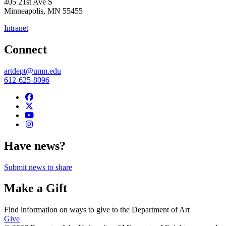
405 21st Ave S
Minneapolis
,
MN
55455
Intranet
Connect
artdept@umn.edu
612-625-8096
Have news?
Submit news to share
Make a Gift
Find information on ways to give to the Department of Art
Give