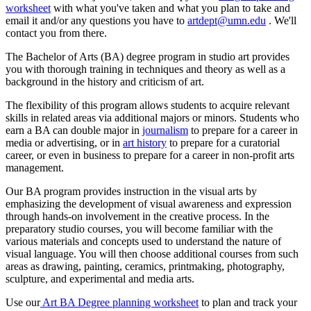
worksheet
with what you've taken and what you plan to take and
email it and/or any questions you have to
artdept@umn.edu
. We'll
contact you from there.
The Bachelor of Arts (BA) degree program in studio art provides
you with thorough training in techniques and theory as well as a
background in the history and criticism of art.
The flexibility of this program allows students to acquire relevant
skills in related areas via additional majors or minors. Students who
earn a BA can double major in
journalism
to prepare for a career in
media or advertising, or in
art history
to prepare for a curatorial
career, or even in business to prepare for a career in non-profit arts
management.
Our BA program provides instruction in the visual arts by
emphasizing the development of visual awareness and expression
through hands-on involvement in the creative process. In the
preparatory studio courses, you will become familiar with the
various materials and concepts used to understand the nature of
visual language. You will then choose additional courses from such
areas as drawing, painting, ceramics, printmaking, photography,
sculpture, and experimental and media arts.
Use our
Art BA Degree planning worksheet
to plan and track your