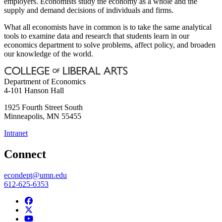
employers. Economists study the economy as a whole and the
supply and demand decisions of individuals and firms.
What all economists have in common is to take the same analytical
tools to examine data and research that students learn in our
economics department to solve problems, affect policy, and broaden
our knowledge of the world.
Department of Economics
4-101 Hanson Hall
1925 Fourth Street South
Minneapolis
,
MN
55455
Intranet
Connect
econdept@umn.edu
612-625-6353