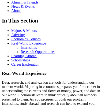
Alumni & Friends
News & Events
About
In This Section
Majors & Minors
Advising
Economics Courses
Real-World Experience
Internships
Research Opportunities
Learning Abroad
Scholarships
Career Exploration
Real-World Experience
Data, research, and analyzation are tools for understanding our
modern world. Majoring in economics prepares you for a career in
understanding the currents and flows of money, power, and data in
our world. Economists learn to think critically about all numbers
presented to them. As you progress through our program,
internships, study abroad, and research can help to expand your