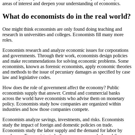
areas of interest and deepen your understanding of economics.
What do economists do in the real world?
One might think economists are only found doing teaching and
research in universities and colleges. Economists fill many more
roles.
Economists research and analyze economic issues for corporations
and governments. Through their work, economists design policies
and make recommendations for solving economic problems. Some
economists, known as forensic economists, apply economic theories
and methods to the issue of pecuniary damages as specified by case
law and legislative codes.
How does the role of government affect the economy? Public
economists supply that answer. Central and commercial banks
across the world have economists who advise them on monetary
policy. Economists study how companies are organized within
industries and how those companies compete.
Economists analyze savings, investments, and risks. Economists
study the impact of foreign and domestic policies on trade.
Economists study the labor supply and the demand for labor by