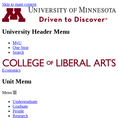
Skip to main content
University Header Menu
MyU
One Stop
Search
Economics
Unit Menu
Menu
Undergraduate
Graduate
People
Research