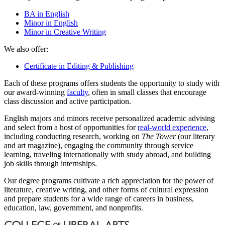
BA in English
Minor in English
Minor in Creative Writing
We also offer:
Certificate in Editing & Publishing
Each of these programs offers students the opportunity to study with
our award-winning
faculty
, often in small classes that encourage
class discussion and active participation.
English majors and minors receive personalized academic advising
and select from a host of opportunities for
real-world experience
,
including conducting research, working on
The Tower
(our literary
and art magazine), engaging the community through service
learning, traveling internationally with study abroad, and building
job skills through internships.
Our degree programs cultivate a rich appreciation for the power of
literature, creative writing, and other forms of cultural expression
and prepare students for a wide range of careers in business,
education, law, government, and nonprofits.