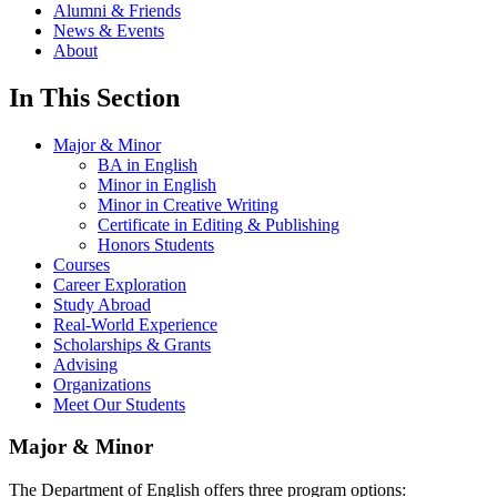
Alumni & Friends
News & Events
About
In This Section
Major & Minor
BA in English
Minor in English
Minor in Creative Writing
Certificate in Editing & Publishing
Honors Students
Courses
Career Exploration
Study Abroad
Real-World Experience
Scholarships & Grants
Advising
Organizations
Meet Our Students
Major & Minor
The Department of English offers three program options: