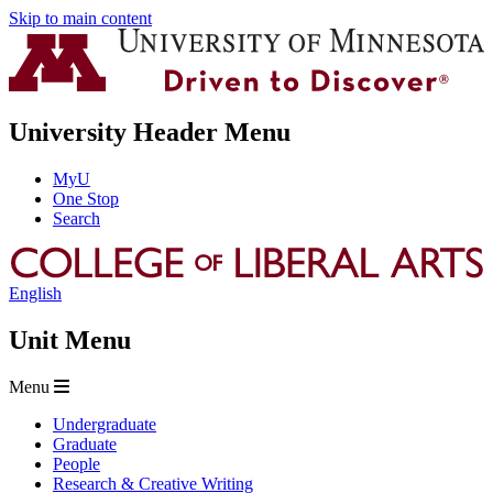
Skip to main content
University Header Menu
MyU
One Stop
Search
English
Unit Menu
Menu
Undergraduate
Graduate
People
Research & Creative Writing