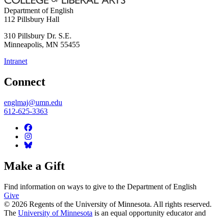
Department of English
112 Pillsbury Hall
310 Pillsbury Dr. S.E.
Minneapolis
,
MN
55455
Intranet
Connect
englmaj@umn.edu
612-625-3363
Make a Gift
Find information on ways to give to the Department of English
Give
© 2026 Regents of the University of Minnesota. All rights reserved.
The
University of Minnesota
is an equal opportunity educator and