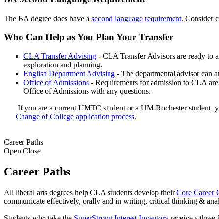
The BA degree does have a
second language requirement
. Consider c
Who Can Help as You Plan Your Transfer
CLA Transfer Advising
- CLA Transfer Advisors are ready to a
exploration and planning.
English Department Advising
- The departmental advisor can an
Office of Admissions
- Requirements for admission to CLA are 
Office of Admissions with any questions.
If you are a current UMTC student or a UM-Rochester student, y
Change of College
application process
.
Career Paths
Open
Close
Career Paths
All liberal arts degrees help CLA students develop their
Core Career 
communicate effectively, orally and in writing, critical thinking & ana
Students who take the
SuperStrong Interest Inventory
receive a three-l