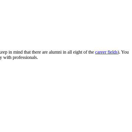
p in mind that there are alumni in all eight of the
career fields
). You
y with professionals.