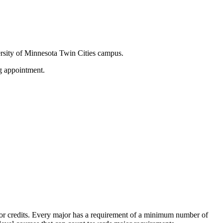
versity of Minnesota Twin Cities campus.
g appointment.
es or credits. Every major has a requirement of a minimum number of