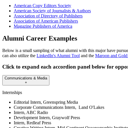
American Copy Editors Society
American Society of Journalists & Authors
Association of Directory of Publishers
Association of American Publishers
Magazine Publishers of America
Alumni Career Examples
Below is a small sampling of what alumni with this major have pursued
can also utilize the
LinkedIn's Alumni Tool
and the
Maroon and Gold
Click to expand each accordion panel below for oppor
Communications & Media
+
Internships
Editorial Intern, Greenspring Media
Corporate Communications Intern, Land O'Lakes
Intern, ABC Radio
Development Intern, Graywolf Press
Intern, Redleaf Press
Creative Writing Intern, Mid-Continent Oceanographic Institute