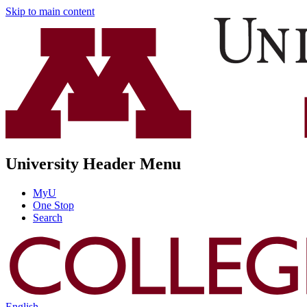
Skip to main content
University Header Menu
MyU
One Stop
Search
English