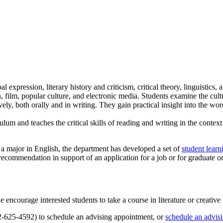
l expression, literary history and criticism, critical theory, linguistics
, film, popular culture, and electronic media. Students examine the cultu
ely, both orally and in writing. They gain practical insight into the wor
lum and teaches the critical skills of reading and writing in the conte
 a major in English, the department has developed a set of
student lear
 recommendation in support of an application for a job or for graduate o
ncourage interested students to take a course in literature or creative w
12-625-4592) to schedule an advising appointment, or
schedule an advis