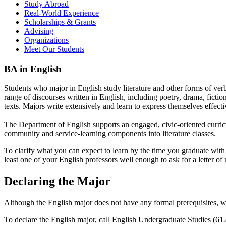
Study Abroad
Real-World Experience
Scholarships & Grants
Advising
Organizations
Meet Our Students
BA in English
Students who major in English study literature and other forms of verba
range of discourses written in English, including poetry, drama, fiction
texts. Majors write extensively and learn to express themselves effectiv
The Department of English supports an engaged, civic-oriented curricu
community and service-learning components into literature classes.
To clarify what you can expect to learn by the time you graduate with
least one of your English professors well enough to ask for a letter of
Declaring the Major
Although the English major does not have any formal prerequisites, we e
To declare the English major, call English Undergraduate Studies (6