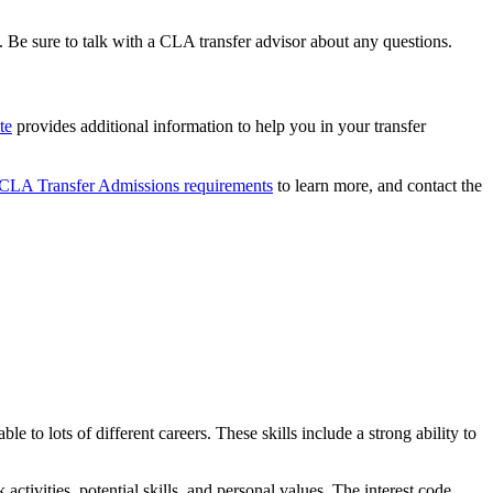
 Be sure to talk with a CLA transfer advisor about any questions.
te
provides additional information to help you in your transfer
CLA Transfer Admissions requirements
to learn more, and contact the
ble to lots of different careers. These skills include a strong ability to
k activities, potential skills, and personal values. The interest code