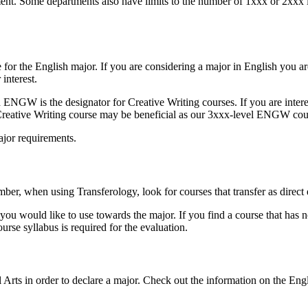
tment. Some departments also have limits to the number of 1xxx or 2xxx
re for the English major. If you are considering a major in English you 
r interest.
NGW is the designator for Creative Writing courses. If you are interes
Creative Writing course may be beneficial as our 3xxx-level ENGW co
major requirements.
ber, when using Transferology, look for courses that transfer as direc
s you would like to use towards the major. If you find a course that has
rse syllabus is required for the evaluation.
 Arts in order to declare a major. Check out the information on the Eng