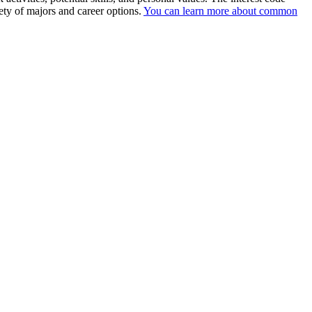
ety of majors and career options.
You can learn more about common