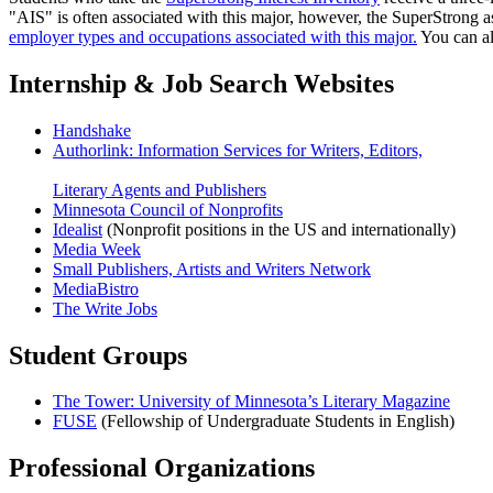
"AIS" is often associated with this major, however, the SuperStrong a
employer types and occupations associated with this major.
You can al
Internship & Job Search Websites
Handshake
Authorlink: Information Services for Writers, Editors,
Literary Agents and Publishers
Minnesota Council of Nonprofits
Idealist
(Nonprofit positions in the US and internationally)
Media Week
Small Publishers, Artists and Writers Network
MediaBistro
The Write Jobs
Student Groups
The Tower: University of Minnesota’s Literary Magazine
FUSE
(Fellowship of Undergraduate Students in English)
Professional Organizations