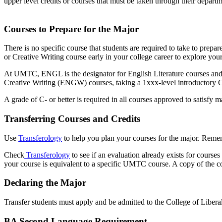
upper level credits or courses that must be taken through their depar
Courses to Prepare for the Major
There is no specific course that students are required to take to prepa
or Creative Writing course early in your college career to explore you
At UMTC, ENGL is the designator for English Literature courses and E
Creative Writing (ENGW) courses, taking a 1xxx-level introductory 
A grade of C- or better is required in all courses approved to satisfy 
Transferring Courses and Credits
Use
Transferology
to help you plan your courses for the major. Remem
Check
Transferology
to see if an evaluation already exists for course
your course is equivalent to a specific UMTC course. A copy of the cou
Declaring the Major
Transfer students must apply and be admitted to the College of Liberal
BA Second Language Requirement