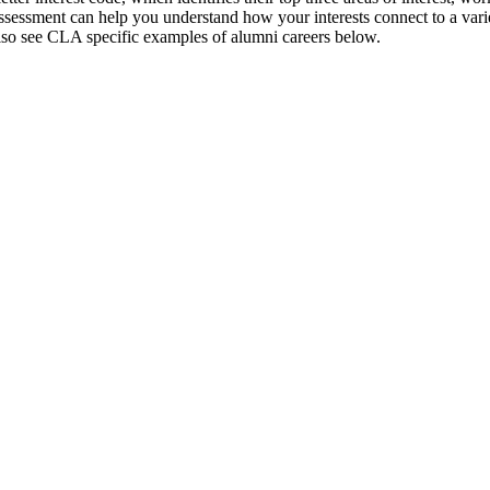
ssessment can help you understand how your interests connect to a vari
so see CLA specific examples of alumni careers below.