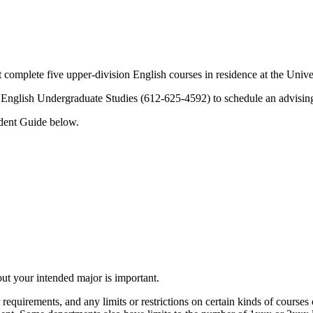
st complete five upper-division English courses in residence at the Uni
ll English Undergraduate Studies (612-625-4592) to schedule an advisin
udent Guide below.
bout your intended major is important.
 requirements, and any limits or restrictions on certain kinds of cours