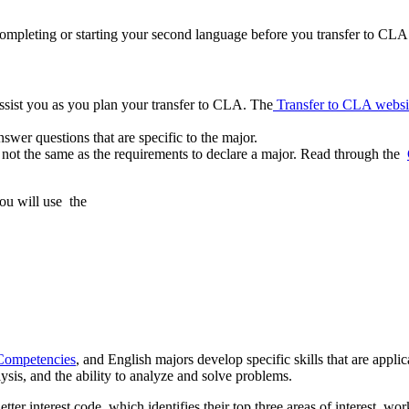
ompleting or starting your second language before you transfer to CLA.
ssist you as you plan your transfer to CLA. The
Transfer to CLA websi
swer questions that are specific to the major.
not the same as the requirements to declare a major. Read through the
ou will use the
Competencies
, and English majors develop specific skills that are applica
lysis, and the ability to analyze and solve problems.
etter interest code, which identifies their top three areas of interest, wor