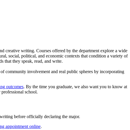
, and creative writing. Courses offered by the department explore a wide
ral, social, political, and economic contexts that condition a variety of
ds that they speak, read, and write.
xt of community involvement and real public spheres by incorporating
ning outcomes
. By the time you graduate, we also want you to know at
r professional school.
riting before officially declaring the major.
ing appointment online
.