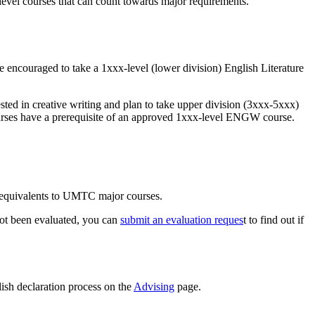
 level courses that can count towards major requirements.
are encouraged to take a 1xxx-level (lower division) English Literature
ted in creative writing and plan to take upper division (3xxx-5xxx)
urses have a prerequisite of an approved 1xxx-level ENGW course.
t equivalents to UMTC major courses.
 not been evaluated, you can
submit an evaluation reques
t to find out if
lish declaration process on the
Advising
page.