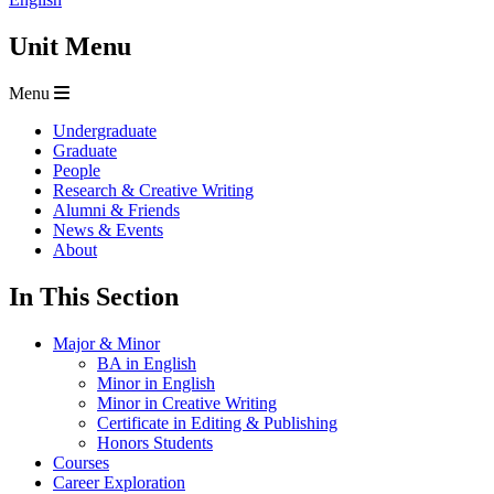
Unit Menu
Menu
Undergraduate
Graduate
People
Research & Creative Writing
Alumni & Friends
News & Events
About
In This Section
Major & Minor
BA in English
Minor in English
Minor in Creative Writing
Certificate in Editing & Publishing
Honors Students
Courses
Career Exploration