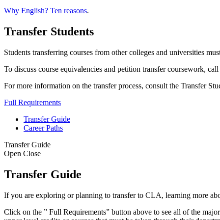
Why English? Ten reasons
.
Transfer Students
Students transferring courses from other colleges and universities mu
To discuss course equivalencies and petition transfer coursework, ca
For more information on the transfer process, consult the Transfer St
Full Requirements
Transfer Guide
Career Paths
Transfer Guide
Open
Close
Transfer Guide
If you are exploring or planning to transfer to CLA, learning more a
Click on the ” Full Requirements” button above to see all of the major