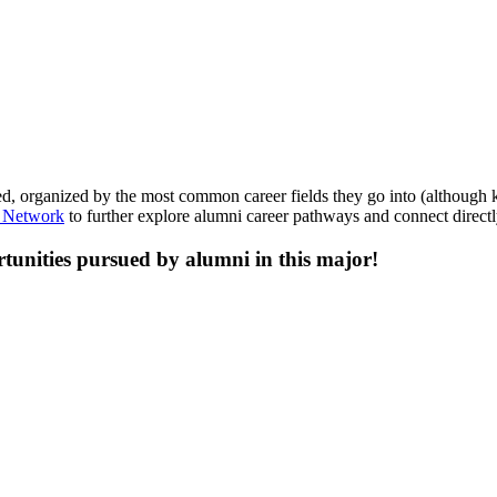
, organized by the most common career fields they go into (although kee
 Network
to further explore alumni career pathways and connect directl
tunities pursued by alumni in this major!