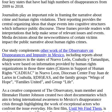
four key states that have had high numbers of disappearances from
2009 to 2018.
Journalists play an important role in framing the narrative about
crime and human rights violations. Their reporting provides the
central organizing ideas that shape events into cognitive structures
which influence public discourse. These frames provide readers with
interpretations that help make sense of relevant issues and events.
Media decisions about the newsworthiness of certain victims
impact the public narrative about human rights crimes.
Our study complements
other work of the Observatory on
Disppearances and Impunity in Mexico
, including reports about
disappearances in the states of Nuevo León, Coahuila y Tamaulipas,
which were based on information provided by human rights
organizations in those three states (Citizens in Support of Human
Rights “CADHAC” in Nuevo Leon, Diocesan Center Fray Juan de
Larios in Coahuila, I(DH)EAS, and the family groups “Wings of
Hope”, “Families United”, and Group “Life”.
As a creative component of The Observatory, team member and
filmmaker Hunter Johnson created two short documentaries which
aim to bring international awareness to Mexico's disappearance
crisis through highlighting the work of exceptional actors who
confront the issue everyday. His first film,
Until We Find Them
, is