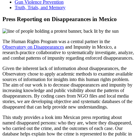
Gun Violence Prevention
Truth, Trials, and Memory
Press Reporting on Disappearances in Mexico
The Human Rights Program was a central partner in the
Observatory on Disappearances
and Impunity in Mexico, a
research-practice collaborative to systematically investigate, analyze,
and combat patterns of impunity regarding enforced disappearances.
Given the inherent lack of information about disappearances, the
Observatory chose to apply academic methods to examine available
sources of information for insights into this human rights problem.
The aim of our work is to decrease disappearances and impunity by
increasing knowledge and public visibility about the patterns of
disappearances. By coding cases from NGO files and local media
stories, we are developing objective and systematic databases of the
disappeared that can help provide new understandings.
This study provides a look into Mexican press reporting about
named disappeared persons: who they are, where they disappeared,
who carried out the crime, and the outcomes of each case. Our
database helps explain how the crime is represented to the public in