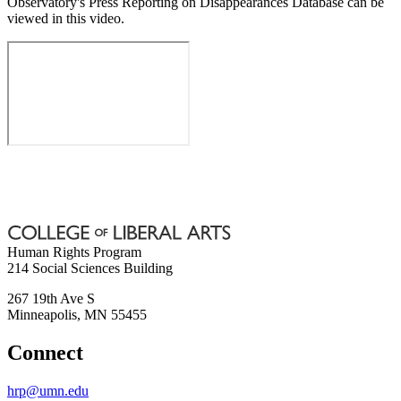
Observatory's Press Reporting on Disappearances Database can be
viewed in this video.
Human Rights Program
214 Social Sciences Building
267 19th Ave S
Minneapolis
,
MN
55455
Connect
hrp@umn.edu