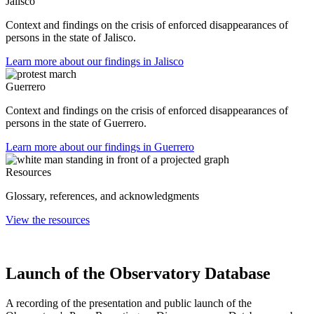
Jalisco
Context and findings on the crisis of enforced disappearances of
persons in the state of Jalisco.
Learn more about our findings in Jalisco
Guerrero
Context and findings on the crisis of enforced disappearances of
persons in the state of Guerrero.
Learn more about our findings in Guerrero
Resources
Glossary, references, and acknowledgments
View the resources
Launch of the Observatory Database
A recording of the presentation and public launch of the