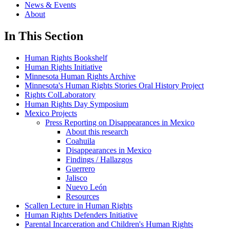
News & Events
About
In This Section
Human Rights Bookshelf
Human Rights Initiative
Minnesota Human Rights Archive
Minnesota's Human Rights Stories Oral History Project
Rights ColLaboratory
Human Rights Day Symposium
Mexico Projects
Press Reporting on Disappearances in Mexico
About this research
Coahuila
Disappearances in Mexico
Findings / Hallazgos
Guerrero
Jalisco
Nuevo León
Resources
Scallen Lecture in Human Rights
Human Rights Defenders Initiative
Parental Incarceration and Children's Human Rights