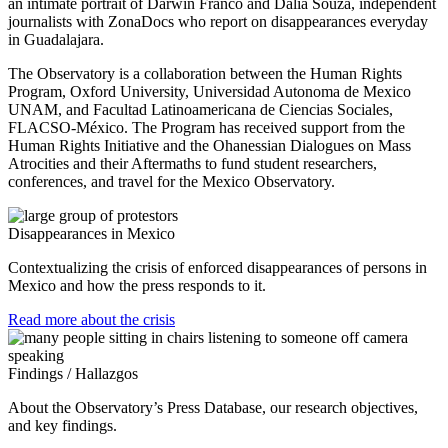
an intimate portrait of Darwin Franco and Dalia Souza, independent
journalists with ZonaDocs who report on disappearances everyday
in Guadalajara.
The Observatory is a collaboration between the Human Rights
Program, Oxford University, Universidad Autonoma de Mexico
UNAM, and Facultad Latinoamericana de Ciencias Sociales,
FLACSO-México. The Program has received support from the
Human Rights Initiative and the Ohanessian Dialogues on Mass
Atrocities and their Aftermaths to fund student researchers,
conferences, and travel for the Mexico Observatory.
Disappearances in Mexico
Contextualizing the crisis of enforced disappearances of persons in
Mexico and how the press responds to it.
Read more about the crisis
Findings / Hallazgos
About the Observatory’s Press Database, our research objectives,
and key findings.