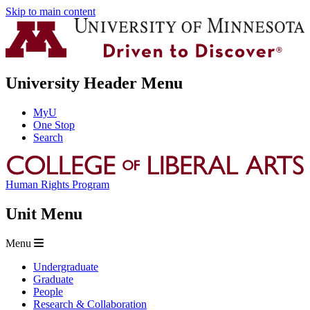
Skip to main content
University Header Menu
MyU
One Stop
Search
Human Rights Program
Unit Menu
Menu
Undergraduate
Graduate
People
Research & Collaboration