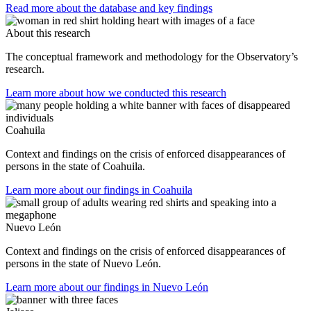
Read more about the database and key findings
About this research
The conceptual framework and methodology for the Observatory’s
research.
Learn more about how we conducted this research
Coahuila
Context and findings on the crisis of enforced disappearances of
persons in the state of Coahuila.
Learn more about our findings in Coahuila
Nuevo León
Context and findings on the crisis of enforced disappearances of
persons in the state of Nuevo León.
Learn more about our findings in Nuevo León