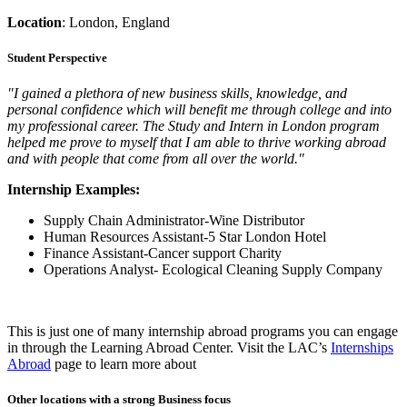
Location
:
London, England
Student Perspective
"I gained a plethora of new business skills, knowledge, and
personal confidence which will benefit me through college and into
my professional career. The Study and Intern in London program
helped me prove to myself that I am able to thrive working abroad
and with people that come from all over the world."
Internship Examples:
Supply Chain Administrator-Wine Distributor
Human Resources Assistant-5 Star London Hotel
Finance Assistant-Cancer support Charity
Operations Analyst- Ecological Cleaning Supply Company
This is just one of many internship abroad programs you can engage
in through the Learning Abroad Center. Visit the LAC’s
Internships
Abroad
page to learn more about
Other locations with a strong Business focus