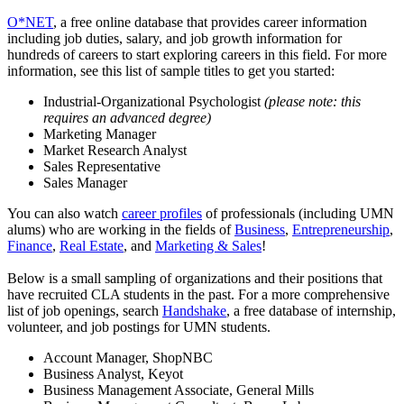
O*NET
, a free online database that provides career information
including job duties, salary, and job growth information for
hundreds of careers to start exploring careers in this field. For more
information, see this list of sample titles to get you started:
Industrial-Organizational Psychologist
(please note: this
requires an advanced degree)
Marketing Manager
Market Research Analyst
Sales Representative
Sales Manager
You can also watch
career profiles
of professionals (including UMN
alums) who are working in the fields of
Business
,
Entrepreneurship
,
Finance
,
Real Estate
, and
Marketing & Sales
!
Below is a small sampling of organizations and their positions that
have recruited CLA students in the past. For a more comprehensive
list of job openings, search
Handshake
, a free database of internship,
volunteer, and job postings for UMN students.
Account Manager, ShopNBC
Business Analyst, Keyot
Business Management Associate, General Mills