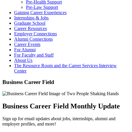
Pre-Health Support
Pre-Law Support
Gaining Career Experiences
Internships & Jobs
Graduate School
Career Resources
Employer Connections
Alumni Connections
Career Events
For Alumni
For Faculty and Staff
About Us
The Resource Room and the Career Services Interview
Center
Business Career Field
Business Career Field Monthly Update
Sign up for email updates about jobs, internships, alumni and
employer profiles, and more!