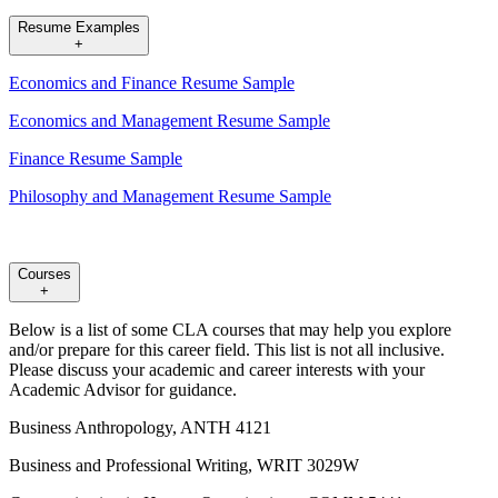
Resume Examples
+
Economics and Finance Resume Sample
Economics and Management Resume Sample
Finance Resume Sample
Philosophy and Management Resume Sample
Courses
+
Below is a list of some CLA courses that may help you explore
and/or prepare for this career field. This list is not all inclusive.
Please discuss your academic and career interests with your
Academic Advisor for guidance.
Business Anthropology, ANTH 4121
Business and Professional Writing, WRIT 3029W