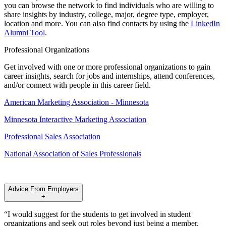
you can browse the network to find individuals who are willing to
share insights by industry, college, major, degree type, employer,
location and more. You can also find contacts by using the
LinkedIn
Alumni Tool
.
Professional Organizations
Get involved with one or more professional organizations to gain
career insights, search for jobs and internships, attend conferences,
and/or connect with people in this career field.
American Marketing Association - Minnesota
Minnesota Interactive Marketing Association
Professional Sales Association
National Association of Sales Professionals
Advice From Employers
+
“I would suggest for the students to get involved in student
organizations and seek out roles beyond just being a member.