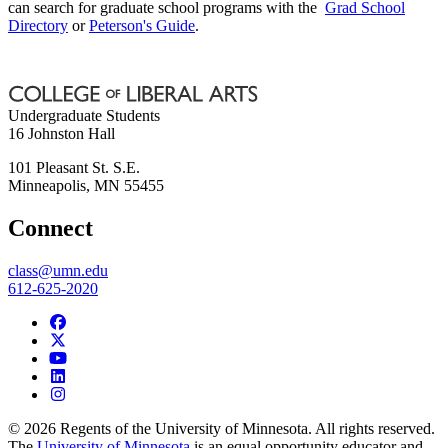
can search for graduate school programs with the
Grad School
Directory
or
Peterson's Guide
.
Undergraduate Students
16 Johnston Hall
101 Pleasant St. S.E.
Minneapolis
,
MN
55455
Connect
class@umn.edu
612-625-2020
© 2026 Regents of the University of Minnesota. All rights reserved.
The
University of Minnesota
is an equal opportunity educator and