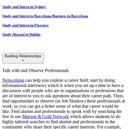
​​​​​​​Study and Intern in Sydney
Study and Intern in Barcelona/Business in Barcelona
Study and Intern in Florence
Study Abroad in Dublin
Building Relationships
+
Talk with and Observe Professionals
Networking
can help you explore a career field; start by doing
informational interviews which is when you set up a time to have a
discussion with people who are in organizations or professions that
are of interest to you to ask questions about their career path. Then,
find opportunities to observe (or Job Shadow) these professionals at
work, so you can get a better sense of what that career would be
like. Find alumni and professionals to speak with by searching the
free to use
Maroon & Gold Network
which allows students to do
highly tailored searches to find alumni and professionals in the
community who share their specific career interests. For example,