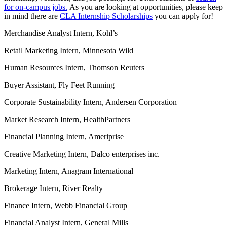
for on-campus jobs.
As you are looking at opportunities, please keep
in mind there are
CLA Internship Scholarships
you can apply for!
Merchandise Analyst Intern, Kohl’s
Retail Marketing Intern, Minnesota Wild
Human Resources Intern, Thomson Reuters
Buyer Assistant, Fly Feet Running
Corporate Sustainability Intern, Andersen Corporation
Market Research Intern, HealthPartners
Financial Planning Intern, Ameriprise
Creative Marketing Intern, Dalco enterprises inc.
Marketing Intern, Anagram International
Brokerage Intern, River Realty
Finance Intern, Webb Financial Group
Financial Analyst Intern, General Mills