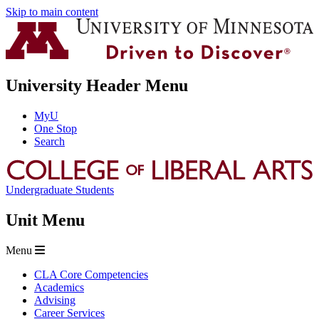
Skip to main content
University Header Menu
MyU
One Stop
Search
Undergraduate Students
Unit Menu
Menu
CLA Core Competencies
Academics
Advising
Career Services