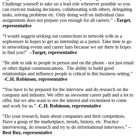
Challenge yourself to take on a lead role whenever possible so you
can exercise making decisions, collaborating with others, delegating
tasks, solving problems etc. Only doing well on individual class
assignments does not prepare you enough for all careers.”
–Target,
representative
“I would suggest seeking out connections to network with as a
sophomore in hopes to get an internship as a junior. Take time to go
to networking events and career fairs because we are there in hopes
to find you!”
–Target, representative
“Be able to talk to people in person and on the phone - not just email
or other digital communications. The ability to build good
relationships and influence people is critical in this business setting.”
-C.H. Robinson, representative
“You have to be prepared for the interview and do research on the
company and industry. We offer an awesome career path and a lot to
offer, but we also want to see the interest and excitement to come
and work for us.”
-C.H. Robinson, representative
“Do your research, learn about companies and their competitors.
Have a grasp of the marketplace, trends, history, etc. Practice
interviewing, do research and try to do informational interviews.”
–
Best Buy, representative