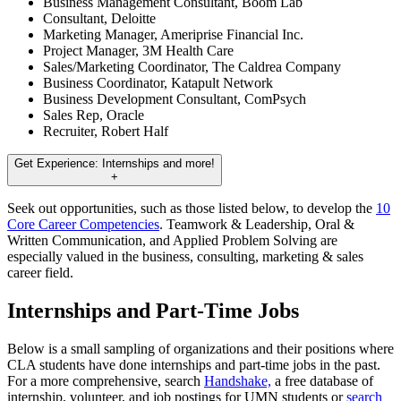
Business Management Consultant, Boom Lab
Consultant, Deloitte
Marketing Manager, Ameriprise Financial Inc.
Project Manager, 3M Health Care
Sales/Marketing Coordinator, The Caldrea Company
Business Coordinator, Katapult Network
Business Development Consultant, ComPsych
Sales Rep, Oracle
Recruiter, Robert Half
Get Experience: Internships and more!
+
Seek out opportunities, such as those listed below, to develop the
10
Core Career Competencies
. Teamwork & Leadership, Oral &
Written Communication, and Applied Problem Solving are
especially valued in the business, consulting, marketing & sales
career field.
Internships and Part-Time Jobs
Below is a small sampling of organizations and their positions where
CLA students have done internships and part-time jobs in the past.
For a more comprehensive, search
Handshake,
a free database of
internship, volunteer, and job postings for UMN students or
search