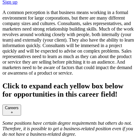
Sign up
A common perception is that business means working in a formal
environment for large corporations, but there are many different
company sizes and cultures. Consultants, sales representatives, and
marketers need strong relationship building skills. Much of the work
revolves around working closely with people, both internally (your
team) and externally (your client). They also have the ability to learn
information quickly. Consultants will be immersed in a project
quickly and will be expected to advise on complex problems. Sales
representatives need to learn as much as they can about the product
or service they are selling before pitching it to an audience. And
marketers need to be aware of factors that could impact the demand
or awareness of a product or service.
Click to expand each yellow box below
for opportunities in this career field!
Careers
+
Some positions have certain degree requirements but others do not.
Therefore, it is possible to get a business-related position even if you
do not have a business-related degree.