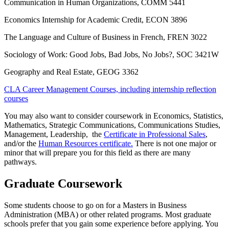
Communication in Human Organizations, COMM 5441
Economics Internship for Academic Credit, ECON 3896
The Language and Culture of Business in French, FREN 3022
Sociology of Work: Good Jobs, Bad Jobs, No Jobs?, SOC 3421W
Geography and Real Estate, GEOG 3362
CLA Career Management Courses, including internship reflection
courses
You may also want to consider coursework in Economics, Statistics,
Mathematics, Strategic Communications, Communications Studies,
Management, Leadership, the
Certificate in Professional Sales
,
and/or the
Human Resources certificate.
There is not one major or
minor that will prepare you for this field as there are many
pathways.
Graduate Coursework
Some students choose to go on for a Masters in Business
Administration (MBA) or other related programs. Most graduate
schools prefer that you gain some experience before applying. You