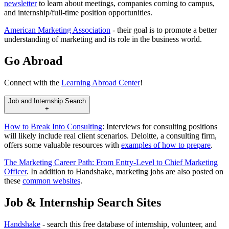
newsletter
to learn about meetings, companies coming to campus,
and internship/full-time position opportunities.
American Marketing Association
- their goal is to promote a better
understanding of marketing and its role in the business world.
Go Abroad
Connect with the
Learning Abroad Center
!
Job and Internship Search
+
How to Break Into Consulting
: Interviews for consulting positions
will likely include real client scenarios. Deloitte, a consulting firm,
offers some valuable resources with
examples of how to prepare
.
The Marketing Career Path: From Entry-Level to Chief Marketing
Officer
. In addition to Handshake, marketing jobs are also posted on
these
common websites
.
Job & Internship Search Sites
Handshake
- search this free database of internship, volunteer, and