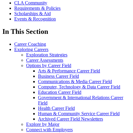
CLA Community
Requirements & Policies
Scholarships & Aid
Events & Recognition
In This Section
Career Coaching
Exploring Careers
Exploration Strategies
Career Assessments
Options by Career Field
Arts & Performance Career Field
Business Career Field
Communications & Media Career Field
Computer, Technology & Data Career Field
Education Career Field
Government & International Relations Career
Field
Health Career Field
Human & Community Service Career Field
Archived Career Field Newsletters
Explore by Major
Connect with Employers