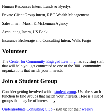
Human Resources Intern, Lunds & Byerlys
Private Client Group Intern, RBC Wealth Management
Sales Intern, Marsh & McLennan Agency
Accounting Intern, US Bank
Insurance Brokerage and Consulting Intern, Wells Fargo
Volunteer
The
Center for Community-Engaged Learning
has advising staff
that will help you get connected to one of the 300+ community
organizations that match your interests.
Join a Student Group
Consider getting involved with a
student group
. Use the search
function to find groups that match your interests. Here is a list of
groups that may be of interest to you:
Undergraduate Consulting Club
- sign up for their
weekly