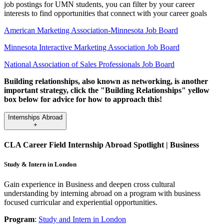
job postings for UMN students, you can filter by your career
interests to find opportunities that connect with your career goals
American Marketing Association-Minnesota Job Board
Minnesota Interactive Marketing Association Job Board
National Association of Sales Professionals Job Board
Building relationships, also known as networking, is another
important strategy, click the "Building Relationships" yellow
box below for advice for how to approach this!
Internships Abroad
+
CLA Career Field Internship Abroad Spotlight | Business
Study & Intern in London
Gain experience in Business and deepen cross cultural
understanding by interning abroad on a program with business
focused curricular and experiential opportunities.
Program
:
Study and Intern in London